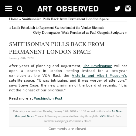
Home
» Smithsonian Pulls Back from Permanent London Space
«
Latifa Echakhch to Represent Switzerland at the Venice Biennale
Getty Downgrades Work Purchased as Paul Gauguin Sculpture
»
SMITHSONIAN PULLS BACK FROM
PERMANENT LONDON SPACE
January 28th, 2020
After years of planning and adjustment,
The Smithsonian
will not
open a location in London, settling instead for a two-year
exhibition at the V&A East, the
Victoria and Albert Museum’s
satellite space. “It was intriguing, and it was worthy of attention,”
says Steve Case, the new chairman of the board of regents. “It is
not the highest of our priorities.”
Read more at
Washington Post
This entry was posted on Tuesday, January 28th, 2020 at 10:53 am and is filed under
Art News
,
Minipost
,
News
. You can follow any responses to this entry through the
RSS 2.0
feed. Both
comments and pings are currently closed.
Comments are closed.