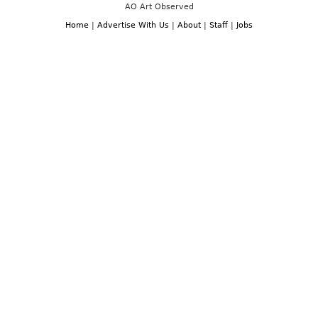
AO Art Observed
Home
|
Advertise With Us
|
About
|
Staff
|
Jobs