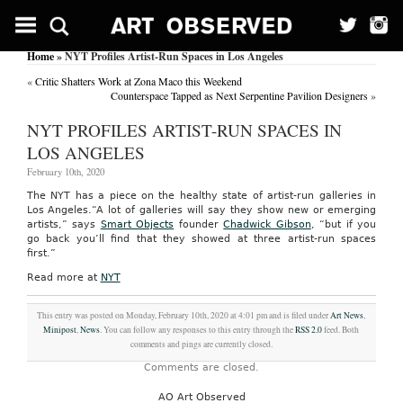
Home
» NYT Profiles Artist-Run Spaces in Los Angeles
«
Critic Shatters Work at Zona Maco this Weekend
Counterspace Tapped as Next Serpentine Pavilion Designers
»
NYT PROFILES ARTIST-RUN SPACES IN
LOS ANGELES
February 10th, 2020
The NYT has a piece on the healthy state of artist-run galleries in
Los Angeles.“A lot of galleries will say they show new or emerging
artists,” says
Smart Objects
founder
Chadwick Gibson
, “but if you
go back you’ll find that they showed at three artist-run spaces
first.”
Read more at
NYT
This entry was posted on Monday, February 10th, 2020 at 4:01 pm and is filed under
Art News
,
Minipost
,
News
. You can follow any responses to this entry through the
RSS 2.0
feed. Both
comments and pings are currently closed.
Comments are closed.
AO Art Observed