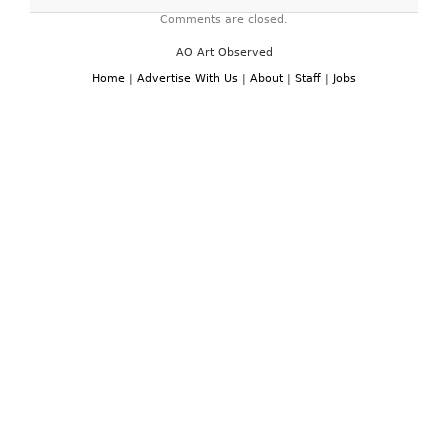
Comments are closed.
AO Art Observed
Home
|
Advertise With Us
|
About
|
Staff
|
Jobs