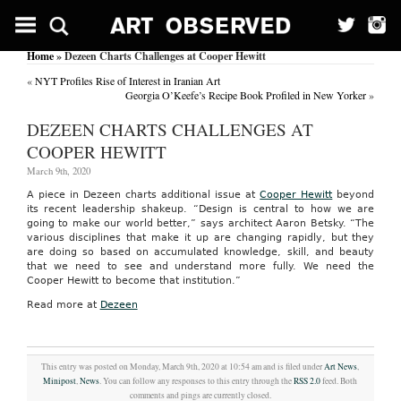
Home
» Dezeen Charts Challenges at Cooper Hewitt
«
NYT Profiles Rise of Interest in Iranian Art
Georgia O’Keefe’s Recipe Book Profiled in New Yorker
»
DEZEEN CHARTS CHALLENGES AT
COOPER HEWITT
March 9th, 2020
A piece in Dezeen charts additional issue at
Cooper Hewitt
beyond
its recent leadership shakeup. “Design is central to how we are
going to make our world better,” says architect Aaron Betsky. “The
various disciplines that make it up are changing rapidly, but they
are doing so based on accumulated knowledge, skill, and beauty
that we need to see and understand more fully. We need the
Cooper Hewitt to become that institution.”
Read more at
Dezeen
This entry was posted on Monday, March 9th, 2020 at 10:54 am and is filed under
Art News
,
Minipost
,
News
. You can follow any responses to this entry through the
RSS 2.0
feed. Both
comments and pings are currently closed.