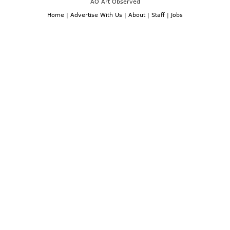
AO Art Observed
Home
|
Advertise With Us
|
About
|
Staff
|
Jobs