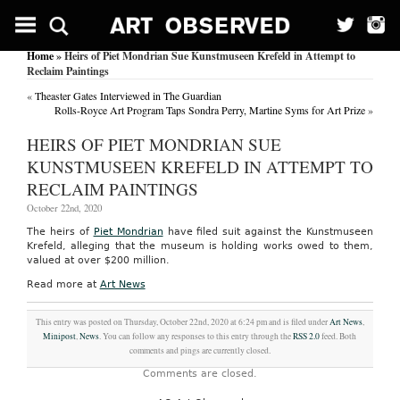
Home
» Heirs of Piet Mondrian Sue Kunstmuseen Krefeld in Attempt to
Reclaim Paintings
«
Theaster Gates Interviewed in The Guardian
Rolls-Royce Art Program Taps Sondra Perry, Martine Syms for Art Prize
»
HEIRS OF PIET MONDRIAN SUE
KUNSTMUSEEN KREFELD IN ATTEMPT TO
RECLAIM PAINTINGS
October 22nd, 2020
The heirs of
Piet Mondrian
have filed suit against the Kunstmuseen
Krefeld, alleging that the museum is holding works owed to them,
valued at over $200 million.
Read more at
Art News
This entry was posted on Thursday, October 22nd, 2020 at 6:24 pm and is filed under
Art News
,
Minipost
,
News
. You can follow any responses to this entry through the
RSS 2.0
feed. Both
comments and pings are currently closed.
Comments are closed.