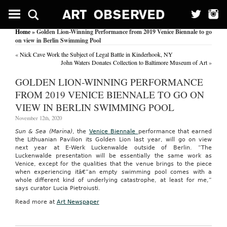
Home
» Golden Lion-Winning Performance from 2019 Venice Biennale to go
on view in Berlin Swimming Pool
«
Nick Cave Work the Subject of Legal Battle in Kinderhook, NY
John Waters Donates Collection to Baltimore Museum of Art
»
GOLDEN LION-WINNING PERFORMANCE
FROM 2019 VENICE BIENNALE TO GO ON
VIEW IN BERLIN SWIMMING POOL
November 12th, 2020
Sun & Sea (Marina)
, the
Venice Biennale
performance that earned
the Lithuanian Pavilion its Golden Lion last year, will go on view
next year at E-Werk Luckenwalde outside of Berlin. “The
Luckenwalde presentation will be essentially the same work as
Venice, except for the qualities that the venue brings to the piece
when experiencing itâ€”an empty swimming pool comes with a
whole different kind of underlying catastrophe, at least for me,”
says curator Lucia Pietroiusti.
Read more at
Art Newspaper