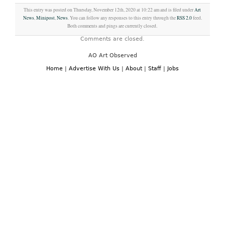
This entry was posted on Thursday, November 12th, 2020 at 10:22 am and is filed under
Art
News
,
Minipost
,
News
. You can follow any responses to this entry through the
RSS 2.0
feed.
Both comments and pings are currently closed.
Comments are closed.
AO Art Observed
Home
|
Advertise With Us
|
About
|
Staff
|
Jobs