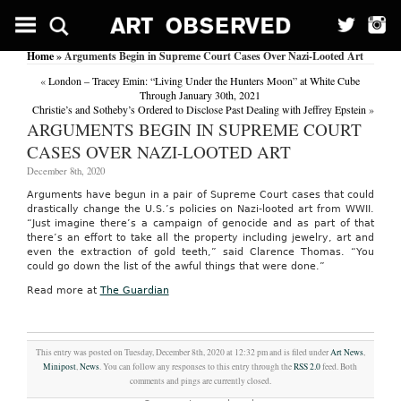
Home
» Arguments Begin in Supreme Court Cases Over Nazi-Looted Art
«
London – Tracey Emin: “Living Under the Hunters Moon” at White Cube
Through January 30th, 2021
Christie’s and Sotheby’s Ordered to Disclose Past Dealing with Jeffrey Epstein
»
ARGUMENTS BEGIN IN SUPREME COURT
CASES OVER NAZI-LOOTED ART
December 8th, 2020
Arguments have begun in a pair of Supreme Court cases that could
drastically change the U.S.’s policies on Nazi-looted art from WWII.
“Just imagine there’s a campaign of genocide and as part of that
there’s an effort to take all the property including jewelry, art and
even the extraction of gold teeth,” said Clarence Thomas. “You
could go down the list of the awful things that were done.”
Read more at
The Guardian
This entry was posted on Tuesday, December 8th, 2020 at 12:32 pm and is filed under
Art News
,
Minipost
,
News
. You can follow any responses to this entry through the
RSS 2.0
feed. Both
comments and pings are currently closed.