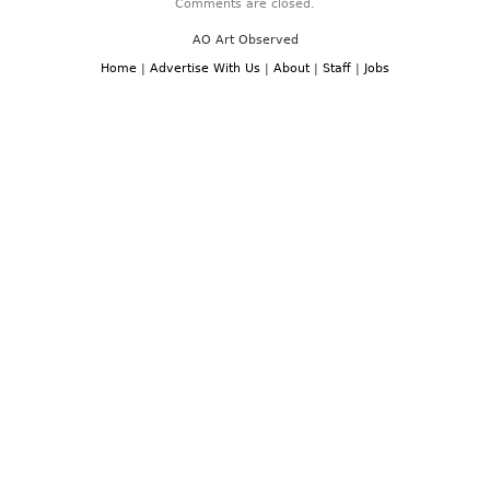
Comments are closed.
AO Art Observed
Home
|
Advertise With Us
|
About
|
Staff
|
Jobs