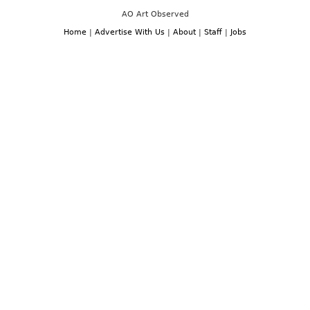
AO Art Observed
Home
|
Advertise With Us
|
About
|
Staff
|
Jobs