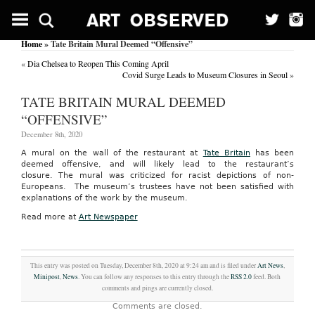
Home
» Tate Britain Mural Deemed “Offensive”
«
Dia Chelsea to Reopen This Coming April
Covid Surge Leads to Museum Closures in Seoul
»
TATE BRITAIN MURAL DEEMED
“OFFENSIVE”
December 8th, 2020
A mural on the wall of the restaurant at
Tate Britain
has been
deemed offensive, and will likely lead to the restaurant’s
closure. The mural was criticized for racist depictions of non-
Europeans. The museum’s trustees have not been satisfied with
explanations of the work by the museum.
Read more at
Art Newspaper
This entry was posted on Tuesday, December 8th, 2020 at 9:24 am and is filed under
Art News
,
Minipost
,
News
. You can follow any responses to this entry through the
RSS 2.0
feed. Both
comments and pings are currently closed.
Comments are closed.