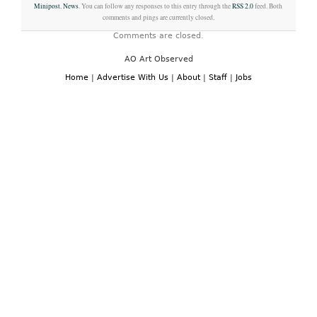
Minipost
,
News
. You can follow any responses to this entry through the
RSS 2.0
feed. Both
comments and pings are currently closed.
Comments are closed.
AO Art Observed
Home
|
Advertise With Us
|
About
|
Staff
|
Jobs