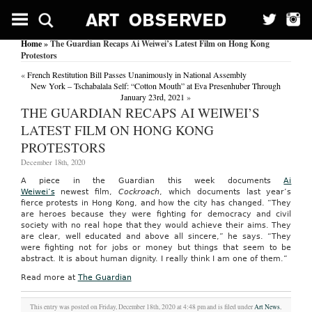
Home
» The Guardian Recaps Ai Weiwei’s Latest Film on Hong Kong
Protestors
«
French Restitution Bill Passes Unanimously in National Assembly
New York – Tschabalala Self: “Cotton Mouth” at Eva Presenhuber Through
January 23rd, 2021
»
THE GUARDIAN RECAPS AI WEIWEI’S
LATEST FILM ON HONG KONG
PROTESTORS
December 18th, 2020
A piece in the Guardian this week documents
Ai
Weiwei’s
newest film,
Cockroach
, which documents last year’s
fierce protests in Hong Kong, and how the city has changed. “They
are heroes because they were fighting for democracy and civil
society with no real hope that they would achieve their aims. They
are clear, well educated and above all sincere,” he says. “They
were fighting not for jobs or money but things that seem to be
abstract. It is about human dignity. I really think I am one of them.”
Read more at
The Guardian
This entry was posted on Friday, December 18th, 2020 at 4:48 pm and is filed under
Art News
,