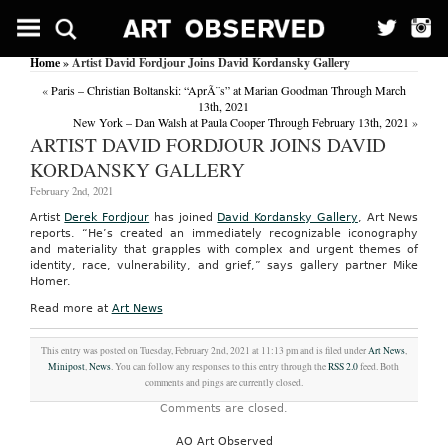
Home
» Artist David Fordjour Joins David Kordansky Gallery
«
Paris – Christian Boltanski: “AprÃ¨s” at Marian Goodman Through March
13th, 2021
New York – Dan Walsh at Paula Cooper Through February 13th, 2021
»
ARTIST DAVID FORDJOUR JOINS DAVID
KORDANSKY GALLERY
February 2nd, 2021
Artist
Derek Fordjour
has joined
David Kordansky Gallery
, Art News
reports. “He’s created an immediately recognizable iconography
and materiality that grapples with complex and urgent themes of
identity, race, vulnerability, and grief,” says gallery partner Mike
Homer.
Read more at
Art News
This entry was posted on Tuesday, February 2nd, 2021 at 11:13 pm and is filed under
Art News
,
Minipost
,
News
. You can follow any responses to this entry through the
RSS 2.0
feed. Both
comments and pings are currently closed.
Comments are closed.
AO Art Observed