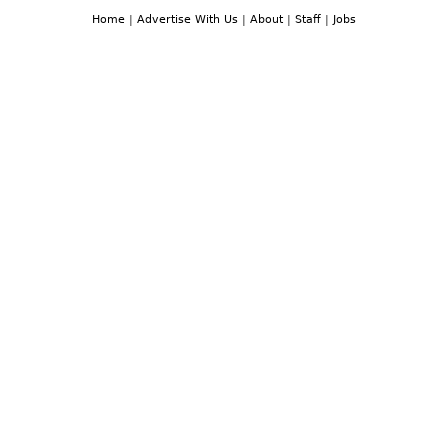
Home
|
Advertise With Us
|
About
|
Staff
|
Jobs