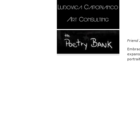
Friend
Embrac
expans
portrai