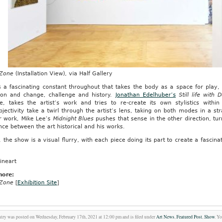
 Zone
(Installation View), via Half Gallery
 a fascinating constant throughout that takes the body as a space for play, f
tion and change, challenge and history.
Jonathan Edelhuber’s
Still life with
ce, takes the artist’s work and tries to re-create its own stylistics within
jectivity take a twirl through the artist’s lens, taking on both modes in a st
r work, Mike Lee’s
Midnight Blues
pushes that sense in the other direction, tu
nce between the art historical and his works.
d, the show is a visual flurry, with each piece doing its part to create a fascin
ineart
more:
 Zone
[
Exhibition Site
]
ntry was posted on Wednesday, February 17th, 2021 at 12:00 pm and is filed under
Art News
,
Featured Post
,
Show
. Y