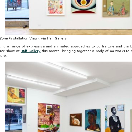
 Zone
(Installation View), via Half Gallery
ing a range of expressive and animated approaches to portraiture and the b
ive show at
Half Gallery
this month, bringing together a body of 44 works to 
ture.