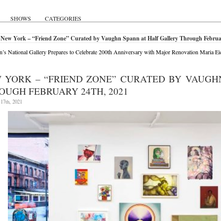
SHOWS
CATEGORIES
 New York – “Friend Zone” Curated by Vaughn Spann at Half Gallery Through Februa
’s National Gallery Prepares to Celebrate 200th Anniversary with Major Renovation
Maria Ei
 YORK – “FRIEND ZONE” CURATED BY VAUGH
OUGH FEBRUARY 24TH, 2021
17th, 2021