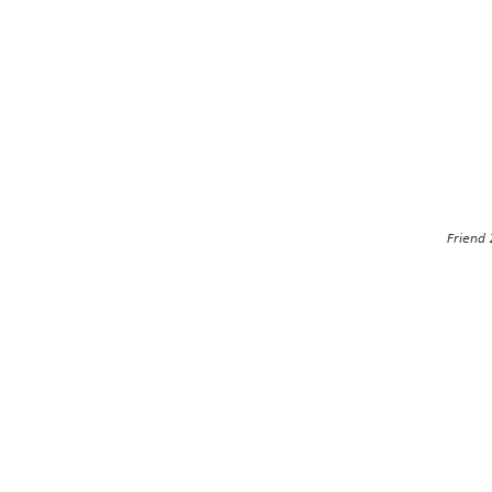
Friend