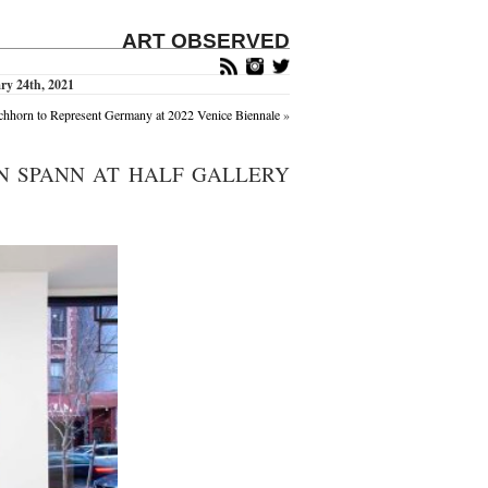
ART OBSERVED
ry 24th, 2021
chhorn to Represent Germany at 2022 Venice Biennale
»
N SPANN AT HALF GALLERY