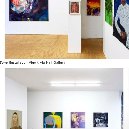
 Zone
(Installation View), via Half Gallery