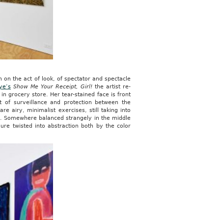
n on the act of look, of spectator and spectacle
ye’s
Show Me Your Receipt, Girl!
the artist re-
n grocery store. Her tear-stained face is front
t of surveillance and protection between the
are airy, minimalist exercises, still taking into
g. Somewhere balanced strangely in the middle
ure twisted into abstraction both by the color