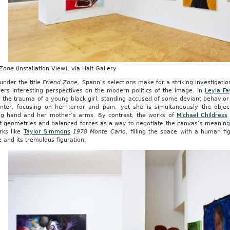
 Zone
(Installation View), via Half Gallery
under the title
Friend Zone,
Spann’s selections make for a striking investigatio
fers interesting perspectives on the modern politics of the image. In
Leyla Fa
 the trauma of a young black girl, standing accused of some deviant behavior i
nter, focusing on her terror and pain, yet she is simultaneously the objec
ng hand and her mother’s arms. By contrast, the works of
Michael Childress
t geometries and balanced forces as a way to negotiate the canvas’s meanin
rks like
Taylor Simmons
1978 Monte Carlo,
filling the space with a human fig
and its tremulous figuration.