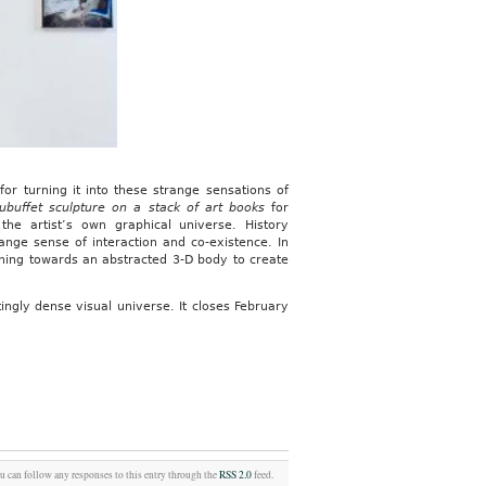
or turning it into these strange sensations of
 Dubuffet sculpture on a stack of art books
for
 the artist’s own graphical universe. History
range sense of interaction and co-existence. In
rning towards an abstracted 3-D body to create
atingly dense visual universe. It closes February
ou can follow any responses to this entry through the
RSS 2.0
feed.