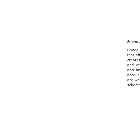
Friend
United 
that of
creates
and ce
accusi
accoun
are wo
scheme 