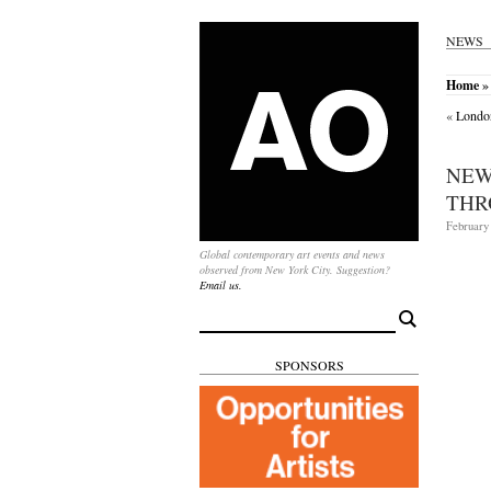
NEWS
Home
»
«
London
NEW
THR
February 
Global contemporary art events and news
observed from New York City. Suggestion?
Email us.
Search
for:
SPONSORS