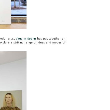
ody, artist
Vaughn Spann
has put together an
explore a striking range of ideas and modes of