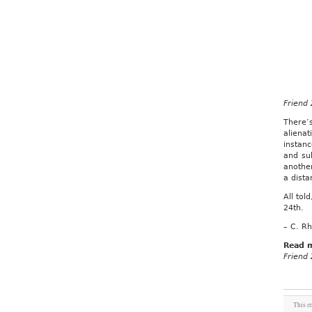
Friend
There’s
aliena
instan
and sub
anothe
a dista
All tol
24th.
– C. Rh
Read 
Friend
This e