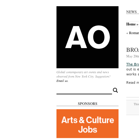
NEWS
Home
»
«
Romani
BRO
May 20th
The B
out is 
Global contemporary art events and news
works 
observed from New York City. Suggestion?
Email us.
Read m
Search
for:
SPONSORS
This