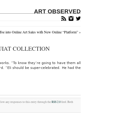
ART OBSERVED
oe into Online Art Sales with New Online “Platform”
»
IAT COLLECTION
orks. “To know they’re going to have them all
rd. “Eli should be super-celebrated. He had the
llow any responses to this entry through the
RSS 2.0
feed. Both