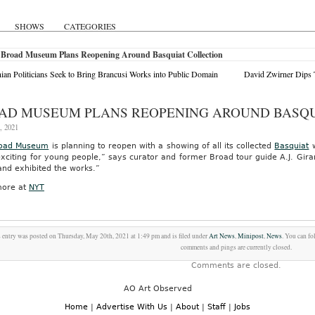
SHOWS
CATEGORIES
 Broad Museum Plans Reopening Around Basquiat Collection
an Politicians Seek to Bring Brancusi Works into Public Domain
David Zwirner Dips T
AD MUSEUM PLANS REOPENING AROUND BASQU
, 2021
road Museum
is planning to reopen with a showing of all its collected
Basquiat
w
exciting for young people,” says curator and former Broad tour guide A.J. Gira
and exhibited the works.”
ore at
NYT
 entry was posted on Thursday, May 20th, 2021 at 1:49 pm and is filed under
Art News
,
Minipost
,
News
. You can fo
comments and pings are currently closed.
Comments are closed.
AO Art Observed
Home
|
Advertise With Us
|
About
|
Staff
|
Jobs