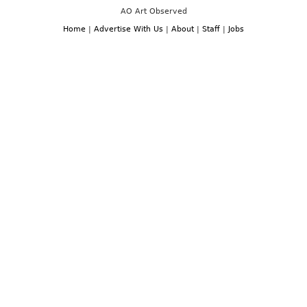
AO Art Observed
Home
|
Advertise With Us
|
About
|
Staff
|
Jobs