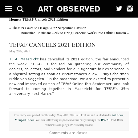
Home
» TEFAF Cancels 2021 Edition
«
Theaster Gates to Design 2022 Serpentine Pavilion
Romanian Politicians Seek to Bring Brancusi Works into Public Domain
»
TEFAF CANCELS 2021 EDITION
May 20th, 2021
TEFAF Maastricht
has cancelled its 2021 edition, the fair announced
the week. “TEFAF is focused on gathering our community of
dealers, collectors, and vendors for our signature fair experience in
a physical setting as soon as circumstances allow,” says chairman
Hidde van Seggelen. “In the meantime, we are excited to present a
new and improved edition of TEFAF Online this September, and look
forward to coming together in Maastricht for TEFAF’s 35th
anniversary next March.”
This entry was posted on Thursday, May 20th, 2021 at 11:34 am and is filed under
Art News
,
Minipost
,
News
. You can follow any responses to this entry through the
RSS 2.0
feed. Both
comments and pings are currently closed.
Comments are closed.