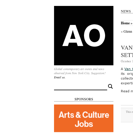
NEWS
Home
» 
«
Glenn 
VAN
SET
October 1
Global contemporary art events and news
A
Van 
observed from New York City. Suggestion?
its or
Email us.
collec
experti
Search
for:
Read m
SPONSORS
This e