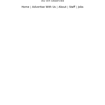
AO Art Observed
Home
|
Advertise With Us
|
About
|
Staff
|
Jobs