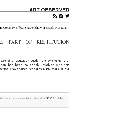
ART OBSERVED
m Covid-19 Effects Start to Show in British Museums
»
S PART OF RESTITUTION
art of a restitution settlement by the heirs of
tution has been so deeply involved with this
period provenance research a hallmark of our
follow any responses to this entry through the
RSS 2.0
feed. Both