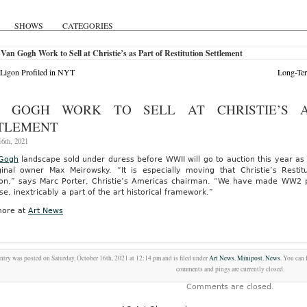
SHOWS
CATEGORIES
Van Gogh Work to Sell at Christie’s as Part of Restitution Settlement
Ligon Profiled in NYT
Long-Ter
 GOGH WORK TO SELL AT CHRISTIE’S A
TLEMENT
6th, 2021
Gogh
landscape sold under duress before WWII will go to auction this year as p
iginal owner Max Meirowsky. “It is especially moving that Christie’s Resti
tion,” says Marc Porter, Christie’s Americas chairman. “We have made WW2 
se, inextricably a part of the art historical framework.”
ore at
Art News
ntry was posted on Saturday, October 16th, 2021 at 12:14 pm and is filed under
Art News
,
Minipost
,
News
. You can 
comments and pings are currently closed.
Comments are closed.