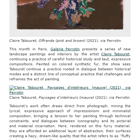
Claire Tabouret,
Offrande (pink and brown)
(2021), via Perrotin
This month in Paris,
Galerie Perrotin
presents a series of new
landscape paintings and interiors by the artist
Claire Tabouret
,
continuing a practice of careful historical study and taut, expressive
compositions. Painted on colored synthetic fur, the show sees
Tabouret continue a practice rooted in dialogue between historical
modes and a distinct line of conceptual practice that challenges and
reframes the act of painting.
Claire Tabouret,
Paysages d’inteÌrieurs (mauve)
(2021), via Perrotin
Tabouret’s work often draws direct from photograph, mining the
lyrical, expressive approach of impressionism and minimalist
composition, bringing a tension to her painting through technical
constraints, and dialogues between iconography and its pictorial
and material incarnation. Here, rendered on this furry material,
they are afforded an additional layer of abstraction, their surfaces
creating a hazy, dream-like quality that the artist refers to as “fluffy