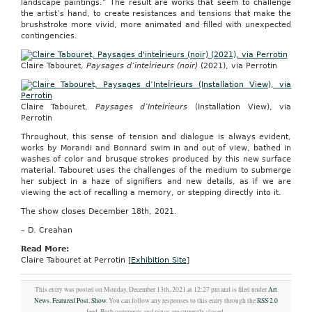
landscape paintings.” The result are works that seem to challenge
the artist’s hand, to create resistances and tensions that make the
brushstroke more vivid, more animated and filled with unexpected
contingencies.
Claire Tabouret,
Paysages d’inteÌrieurs (noir)
(2021), via Perrotin
Claire Tabouret,
Paysages d’InteÌrieurs
(Installation View), via
Perrotin
Throughout, this sense of tension and dialogue is always evident,
works by Morandi and Bonnard swim in and out of view, bathed in
washes of color and brusque strokes produced by this new surface
material. Tabouret uses the challenges of the medium to submerge
her subject in a haze of signifiers and new details, as if we are
viewing the act of recalling a memory, or stepping directly into it.
The show closes December 18th, 2021.
– D. Creahan
Read More:
Claire Tabouret at Perrotin [
Exhibition Site
]
This entry was posted on Monday, December 13th, 2021 at 12:27 pm and is filed under
Art
News
,
Featured Post
,
Show
. You can follow any responses to this entry through the
RSS 2.0
feed. Both comments and pings are currently closed.