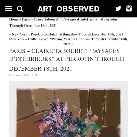
Home
» Paris – Claire Tabouret: “Paysages d’InteÌrieurs” at Perrotin
Through December 18th, 2021
«
New York – Pop-Up Exhibition at Bungalow Through December 19th, 2021
New York – Caitlin Keogh: “Waxing Year” at Bortolami Through December 18th,
2021
»
PARIS – CLAIRE TABOURET: “PAYSAGES
D’INTEÌRIEURS” AT PERROTIN THROUGH
DECEMBER 18TH, 2021
December 13th, 2021