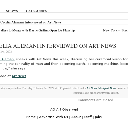
SHOWS
CATEGORIES
Cecelia Alemani Interviewed on Art News
allery to Merge with Kayne Griffin, Open LA Flagship
New York – “Pavil
ELIA ALEMANI INTERVIEWED ON ART NEWS
3rd, 2022
a Alemani
speaks with Art News this week, discussing her curatorial vision fo
ming the centrality of man and then becoming earth, becoming machine, becomi
 show,” she says.
ore at
Art News
entry was posted on Thursday, February 3rd, 2022 at 1:47 pm and is filed under
Art News
,
Minipost
,
News
. You can 
comments and pings are currently closed.
Comments are closed.
AO Art Observed
Home
|
Advertise With Us
|
About
|
Staff
|
Jobs