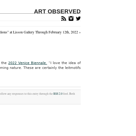
ART OBSERVED
ions” at Lisson Gallery Through February 12th, 2022
»
r the
2022 Venice Biennale.
“I love the idea of
ng nature. These are certainly the leitmotifs
follow any responses to this entry through the
RSS 2.0
feed. Both