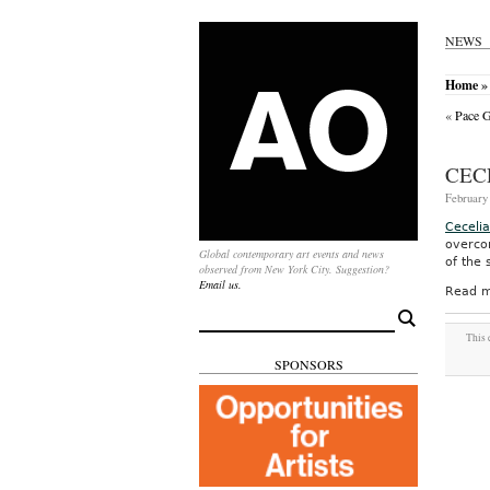
NEWS
Home
» 
«
Pace G
CEC
February 
Ceceli
overco
Global contemporary art events and news
of the
observed from New York City. Suggestion?
Email us.
Read m
Search
for:
This 
SPONSORS