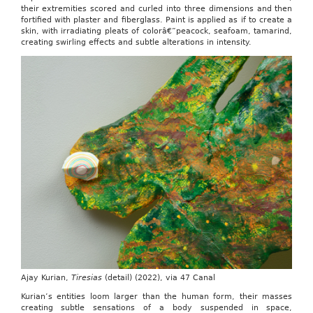
their extremities scored and curled into three dimensions and then
fortified with plaster and fiberglass. Paint is applied as if to create a
skin, with irradiating pleats of colorâ€”peacock, seafoam, tamarind,
creating swirling effects and subtle alterations in intensity.
Ajay Kurian,
Tiresias
(detail) (2022), via 47 Canal
Kurian’s entities loom larger than the human form, their masses
creating subtle sensations of a body suspended in space,