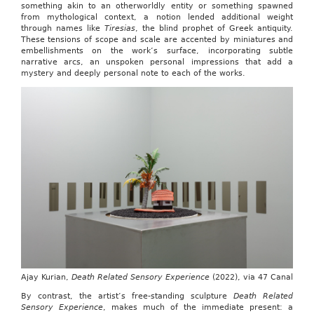
something akin to an otherworldly entity or something spawned
from mythological context, a notion lended additional weight
through names like
Tiresias
, the blind prophet of Greek antiquity.
These tensions of scope and scale are accented by miniatures and
embellishments on the work’s surface, incorporating subtle
narrative arcs, an unspoken personal impressions that add a
mystery and deeply personal note to each of the works.
Ajay Kurian,
Death Related Sensory Experience
(2022), via 47 Canal
By contrast, the artist’s free-standing sculpture
Death Related
Sensory Experience
, makes much of the immediate present: a