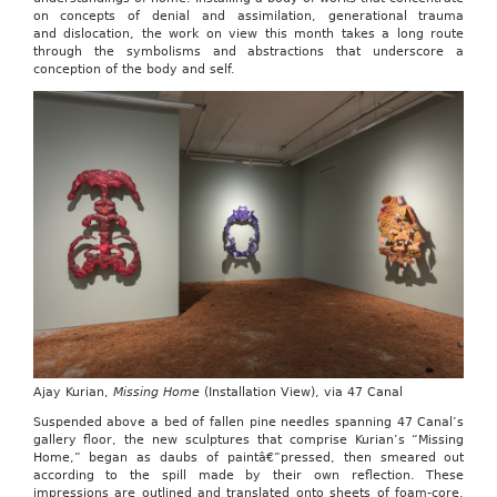
on concepts of denial and assimilation, generational trauma
and dislocation, the work on view this month takes a long route
through the symbolisms and abstractions that underscore a
conception of the body and self.
Ajay Kurian,
Missing Home
(Installation View), via 47 Canal
Suspended above a bed of fallen pine needles spanning 47 Canal’s
gallery floor, the new sculptures that comprise Kurian’s “Missing
Home,” began as daubs of paintâ€”pressed, then smeared out
according to the spill made by their own reflection. These
impressions are outlined and translated onto sheets of foam-core,