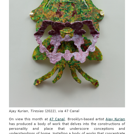
Ajay Kurian,
Tiresias
(2022), via 47 Canal
On view this month at
47 Canal
, Brooklyn-based artist
Ajay Kurian
has produced a body of work that delves into the constructions of
personality and place that underscore conceptions and
understandings of home. Installing a body of works that concentrate