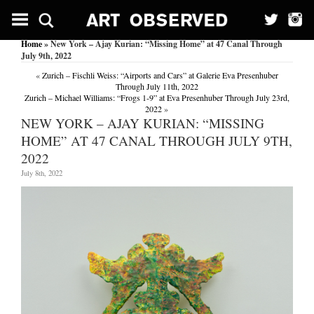
Home
» New York – Ajay Kurian: “Missing Home” at 47 Canal Through
July 9th, 2022
«
Zurich – Fischli Weiss: “Airports and Cars” at Galerie Eva Presenhuber
Through July 11th, 2022
Zurich – Michael Williams: “Frogs 1-9” at Eva Presenhuber Through July 23rd,
2022
»
NEW YORK – AJAY KURIAN: “MISSING
HOME” AT 47 CANAL THROUGH JULY 9TH,
2022
July 8th, 2022