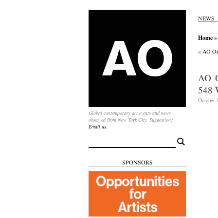
NEWS
Home
» 
«
AO On-
AO 
548 
October 1
Global contemporary art events and news
observed from New York City. Suggestion?
Email us.
Search
for:
SPONSORS