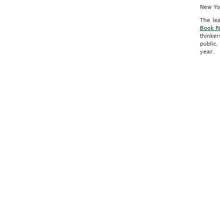
New Yor
The le
Book Fa
thinke
public,
year.