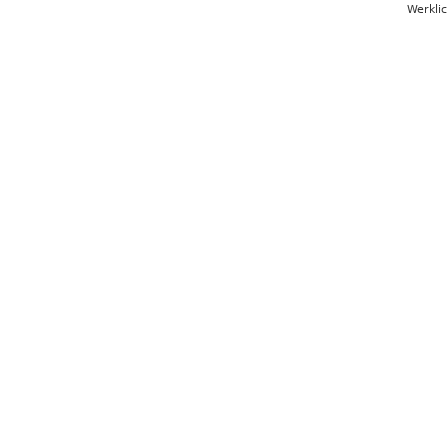
Werklic