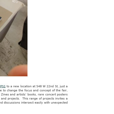
PS1
to a new location at 548 W 22nd St, just a
e to change the focus and concept of the fair,
 Zines and artists’ books, rare concert posters
and projects. This range of projects invites a
nd discussions intersect easily with unexpected