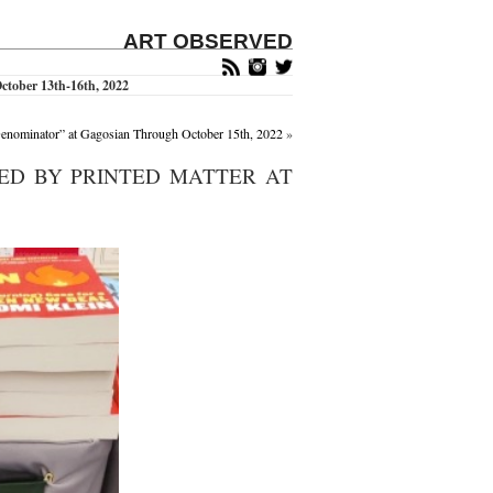
ART OBSERVED
ctober 13th-16th, 2022
enominator” at Gagosian Through October 15th, 2022
»
TED BY PRINTED MATTER AT