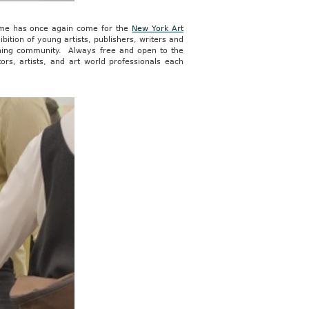
 time has once again come for the
New York Art
ibition of young artists, publishers, writers and
lishing community. Always free and open to the
ors, artists, and art world professionals each