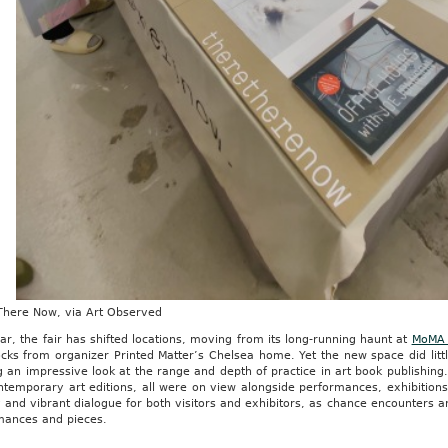
There Now, via Art Observed
ar, the fair has shifted locations, moving from its long-running haunt at
MoMA 
cks from organizer Printed Matter’s Chelsea home. Yet the new space did littl
g an impressive look at the range and depth of practice in art book publishing.
temporary art editions, all were on view alongside performances, exhibitions 
 and vibrant dialogue for both visitors and exhibitors, as chance encounters a
mances and pieces.