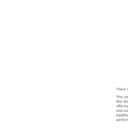
There 
This ye
few blo
offerin
and con
healthy
perfor