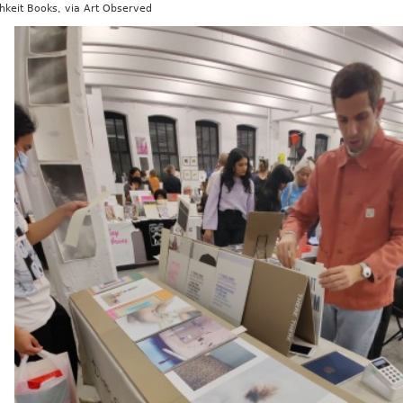
hkeit Books, via Art Observed