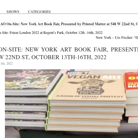
SHOWS
CATEGORIES
AO On-Site: New York Art Book Fair, Presented by Printed Matter at 548 W 22nd St, O
Site: Frieze London 2022 at Regent’s Park, October 12th -16th, 2022
New York – Urs Fischer: “D
ON-SITE: NEW YORK ART BOOK FAIR, PRESEN
W 22ND ST, OCTOBER 13TH-16TH, 2022
3th, 2022