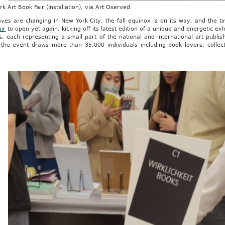
k Art Book Fair (Installation), via Art Oserved
aves are changing in New York City, the fall equinox is on its way, and the
ir
to open yet again, kicking off its latest edition of a unique and energetic exh
rs, each representing a small part of the national and international art pub
 the event draws more than 35,000 individuals including book lovers, collect