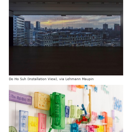
Do Ho Suh (Installation View), via Lehmann Maupin