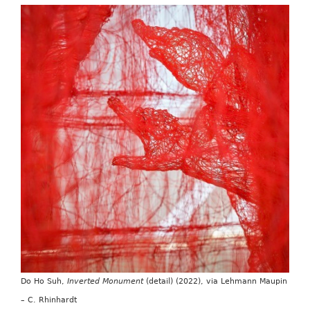
Do Ho Suh,
Inverted Monument
(detail) (2022), via Lehmann Maupin
– C. Rhinhardt