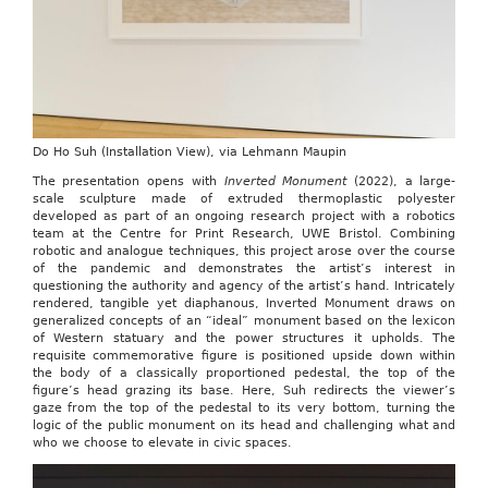
Do Ho Suh (Installation View), via Lehmann Maupin
The presentation opens with
Inverted Monument
(2022), a large-
scale sculpture made of extruded thermoplastic polyester
developed as part of an ongoing research project with a robotics
team at the Centre for Print Research, UWE Bristol. Combining
robotic and analogue techniques, this project arose over the course
of the pandemic and demonstrates the artist’s interest in
questioning the authority and agency of the artist’s hand. Intricately
rendered, tangible yet diaphanous, Inverted Monument draws on
generalized concepts of an “ideal” monument based on the lexicon
of Western statuary and the power structures it upholds. The
requisite commemorative figure is positioned upside down within
the body of a classically proportioned pedestal, the top of the
figure’s head grazing its base. Here, Suh redirects the viewer’s
gaze from the top of the pedestal to its very bottom, turning the
logic of the public monument on its head and challenging what and
who we choose to elevate in civic spaces.