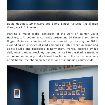
David Hockney,
20 Flowers and Some Bigger Pictures
(Installation
View), via L.A. Louver
Marking a major global exhibition of the work of painter
David
Hockney
,
L.A. Louver
is currently presenting
20 Flowers and Some
Bigger Pictures,
a series of works created by Hockney in 2021,
expanding on a series of iPad paintings in 2020 while quarantining
at his studio and residence in Normandy, France. Inspired by his
daily observations, Hockney devoted himself to the iPad, a medium
of unique immediacy that allowed him to be prolific in his depictions
of his home, the changing seasons, and surrounding countryside.