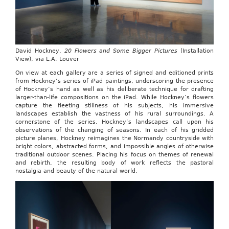
David Hockney,
20 Flowers and Some Bigger Pictures
(Installation
View), via L.A. Louver
On view at each gallery are a series of signed and editioned prints
from Hockney’s series of iPad paintings, underscoring the presence
of Hockney’s hand as well as his deliberate technique for drafting
larger-than-life compositions on the iPad. While Hockney’s flowers
capture the fleeting stillness of his subjects, his immersive
landscapes establish the vastness of his rural surroundings. A
cornerstone of the series, Hockney’s landscapes call upon his
observations of the changing of seasons. In each of his gridded
picture planes, Hockney reimagines the Normandy countryside with
bright colors, abstracted forms, and impossible angles of otherwise
traditional outdoor scenes. Placing his focus on themes of renewal
and rebirth, the resulting body of work reflects the pastoral
nostalgia and beauty of the natural world.