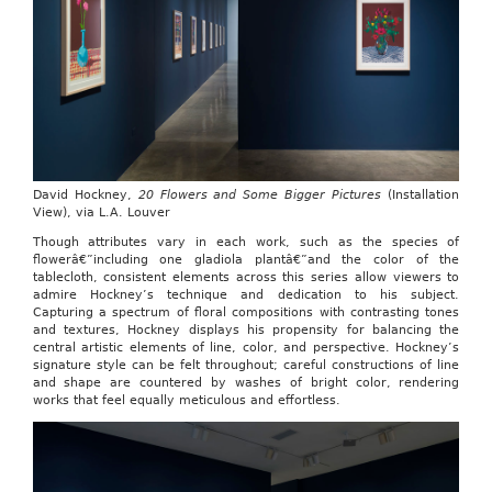
David Hockney,
20 Flowers and Some Bigger Pictures
(Installation
View), via L.A. Louver
Though attributes vary in each work, such as the species of
flowerâ€”including one gladiola plantâ€”and the color of the
tablecloth, consistent elements across this series allow viewers to
admire Hockney’s technique and dedication to his subject.
Capturing a spectrum of floral compositions with contrasting tones
and textures, Hockney displays his propensity for balancing the
central artistic elements of line, color, and perspective. Hockney’s
signature style can be felt throughout; careful constructions of line
and shape are countered by washes of bright color, rendering
works that feel equally meticulous and effortless.