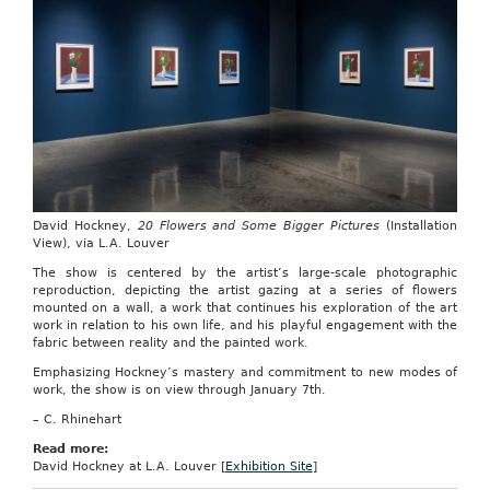
David Hockney,
20 Flowers and Some Bigger Pictures
(Installation
View), via L.A. Louver
The show is centered by the artist’s large-scale photographic
reproduction, depicting the artist gazing at a series of flowers
mounted on a wall, a work that continues his exploration of the art
work in relation to his own life, and his playful engagement with the
fabric between reality and the painted work.
Emphasizing Hockney’s mastery and commitment to new modes of
work, the show is on view through January 7th.
– C. Rhinehart
Read more:
David Hockney at L.A. Louver [
Exhibition Site
]