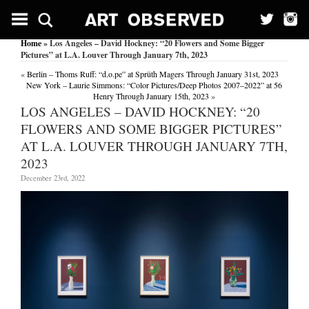
Home
» Los Angeles – David Hockney: “20 Flowers and Some Bigger
Pictures” at L.A. Louver Through January 7th, 2023
«
Berlin – Thoms Ruff: “d.o.pe” at Sprüth Magers Through January 31st, 2023
New York – Laurie Simmons: “Color Pictures/Deep Photos 2007–2022” at 56
Henry Through January 15th, 2023
»
LOS ANGELES – DAVID HOCKNEY: “20
FLOWERS AND SOME BIGGER PICTURES”
AT L.A. LOUVER THROUGH JANUARY 7TH,
2023
December 23rd, 2022