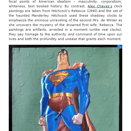
focal points of American idealism – masculinity, corporatism,
whiteness, text booked history. By contrast,
Alex Chaves’s
clock
paintings are taken from Hitchcock’s Rebecca (1940) and the set of
the haunted Manderley. Hitchcock used these shadowy clocks to
emphasize the ominous unraveling of the second Mrs. de Winter as
she uncovers the mystery of the drowned first wife, Rebecca. The
paintings are artifacts, arrested in a moment (unlike real clocks),
they pay homage to the authority and command of time upon our
lives and both the profundity and unease that grants each moment.