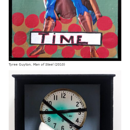
Tyree Guyton,
Man of Steel
(2010)