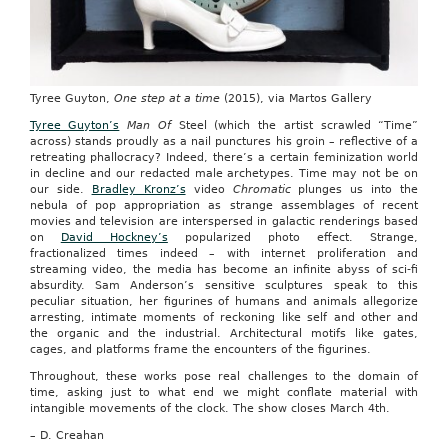
Tyree Guyton,
One step at a time
(2015), via Martos Gallery
Tyree Guyton’s
Man Of
Steel (which the artist scrawled “Time”
across) stands proudly as a nail punctures his groin – reflective of a
retreating phallocracy? Indeed, there’s a certain feminization world
in decline and our redacted male archetypes. Time may not be on
our side.
Bradley Kronz’s
video
Chromatic
plunges us into the
nebula of pop appropriation as strange assemblages of recent
movies and television are interspersed in galactic renderings based
on
David Hockney’s
popularized photo effect. Strange,
fractionalized times indeed – with internet proliferation and
streaming video, the media has become an infinite abyss of sci-fi
absurdity. Sam Anderson’s sensitive sculptures speak to this
peculiar situation, her figurines of humans and animals allegorize
arresting, intimate moments of reckoning like self and other and
the organic and the industrial. Architectural motifs like gates,
cages, and platforms frame the encounters of the figurines.
Throughout, these works pose real challenges to the domain of
time, asking just to what end we might conflate material with
intangible movements of the clock. The show closes March 4th.
– D. Creahan