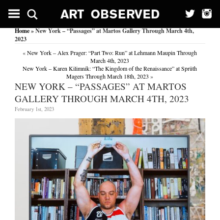
Home
» New York – “Passages” at Martos Gallery Through March 4th,
2023
«
New York – Alex Prager: “Part Two: Run” at Lehmann Maupin Through
March 4th, 2023
New York – Karen Kilimnik: “The Kingdom of the Renaissance” at Sprüth
Magers Through March 18th, 2023
»
NEW YORK – “PASSAGES” AT MARTOS
GALLERY THROUGH MARCH 4TH, 2023
February 1st, 2023