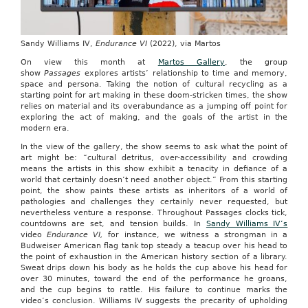
Sandy Williams IV,
Endurance VI
(2022), via Martos
On view this month at
Martos Gallery
, the group
show
Passages
explores artists’ relationship to time and memory,
space and persona. Taking the notion of cultural recycling as a
starting point for art making in these doom-stricken times, the show
relies on material and its overabundance as a jumping off point for
exploring the act of making, and the goals of the artist in the
modern era.
In the view of the gallery, the show seems to ask what the point of
art might be: “cultural detritus, over-accessibility and crowding
means the artists in this show exhibit a tenacity in defiance of a
world that certainly doesn’t need another object.” From this starting
point, the show paints these artists as inheritors of a world of
pathologies and challenges they certainly never requested, but
nevertheless venture a response. Throughout Passages clocks tick,
countdowns are set, and tension builds. In
Sandy Williams IV’s
video
Endurance VI,
for instance, we witness a strongman in a
Budweiser American flag tank top steady a teacup over his head to
the point of exhaustion in the American history section of a library.
Sweat drips down his body as he holds the cup above his head for
over 30 minutes, toward the end of the performance he groans,
and the cup begins to rattle. His failure to continue marks the
video’s conclusion. Williams IV suggests the precarity of upholding