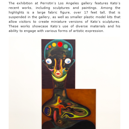
The exhibition at Perrotin’s Los Angeles gallery features Kato’s
recent works, including sculptures and paintings. Among the
highlights is a large fabric figure, over 17 feet tall, that is
suspended in the gallery, as well as smaller plastic model kits that
allow visitors to create miniature versions of Kato’s sculptures.
These works showcase Kato’s use of diverse materials and his
ability to engage with various forms of artistic expression.