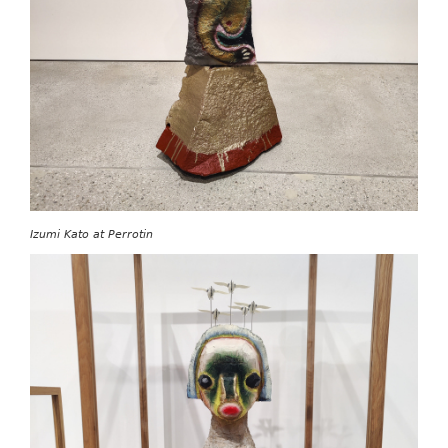
Izumi Kato at Perrotin