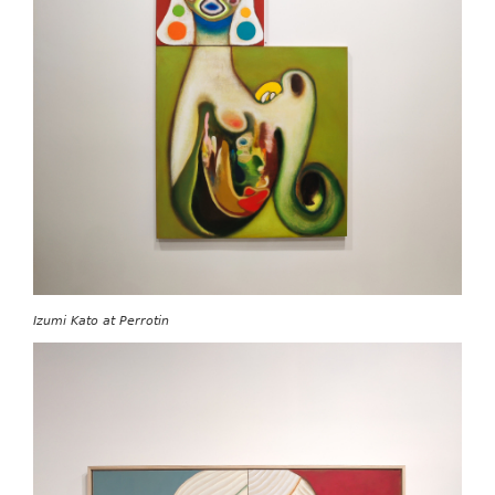
Izumi Kato at Perrotin