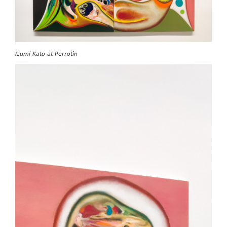
Izumi Kato at Perrotin