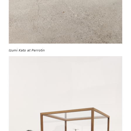
Izumi Kato at Perrotin