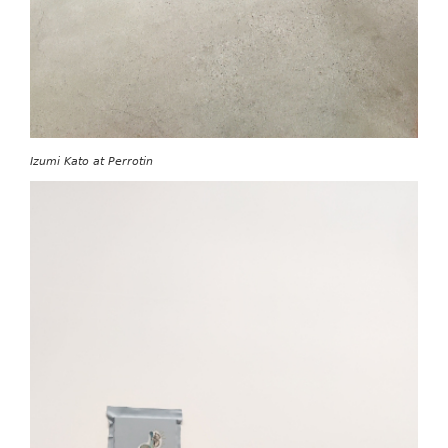
Izumi Kato at Perrotin