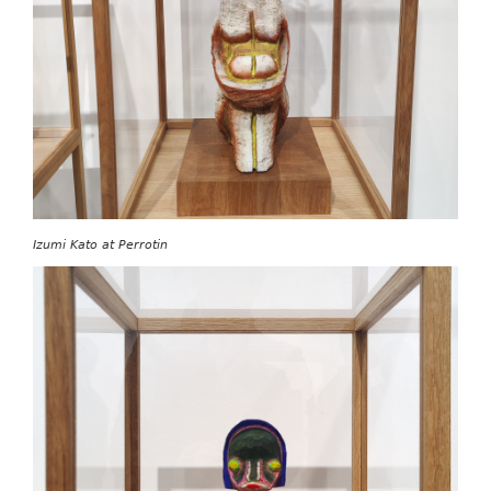
Izumi Kato at Perrotin