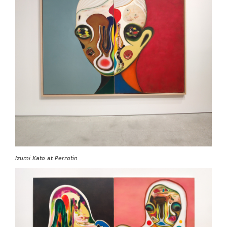
Izumi Kato at Perrotin