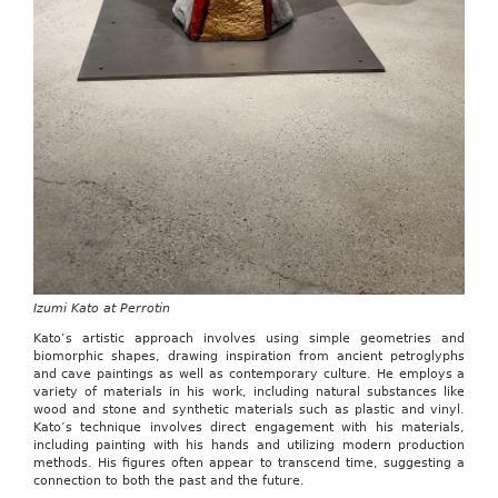
Izumi Kato at Perrotin
Kato’s artistic approach involves using simple geometries and
biomorphic shapes, drawing inspiration from ancient petroglyphs
and cave paintings as well as contemporary culture. He employs a
variety of materials in his work, including natural substances like
wood and stone and synthetic materials such as plastic and vinyl.
Kato’s technique involves direct engagement with his materials,
including painting with his hands and utilizing modern production
methods. His figures often appear to transcend time, suggesting a
connection to both the past and the future.