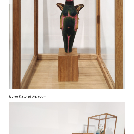
Izumi Kato at Perrotin