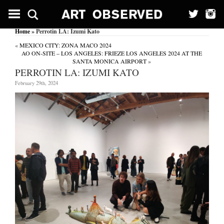
Home
» Perrotin LA: Izumi Kato
«
MEXICO CITY: ZONA MACO 2024
AO ON-SITE – LOS ANGELES: FRIEZE LOS ANGELES 2024 AT THE
SANTA MONICA AIRPORT
»
PERROTIN LA: IZUMI KATO
February 29th, 2024