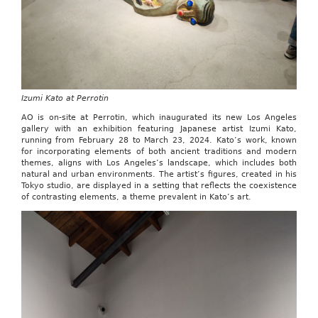
Izumi Kato at Perrotin
AO is on-site at Perrotin, which inaugurated its new Los Angeles
gallery with an exhibition featuring Japanese artist Izumi Kato,
running from February 28 to March 23, 2024. Kato’s work, known
for incorporating elements of both ancient traditions and modern
themes, aligns with Los Angeles’s landscape, which includes both
natural and urban environments. The artist’s figures, created in his
Tokyo studio, are displayed in a setting that reflects the coexistence
of contrasting elements, a theme prevalent in Kato’s art.