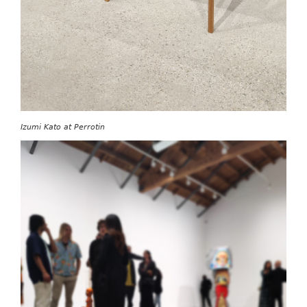
Izumi Kato at Perrotin