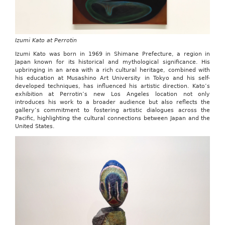
Izumi Kato at Perrotin
Izumi Kato was born in 1969 in Shimane Prefecture, a region in
Japan known for its historical and mythological significance. His
upbringing in an area with a rich cultural heritage, combined with
his education at Musashino Art University in Tokyo and his self-
developed techniques, has influenced his artistic direction. Kato’s
exhibition at Perrotin’s new Los Angeles location not only
introduces his work to a broader audience but also reflects the
gallery’s commitment to fostering artistic dialogues across the
Pacific, highlighting the cultural connections between Japan and the
United States.