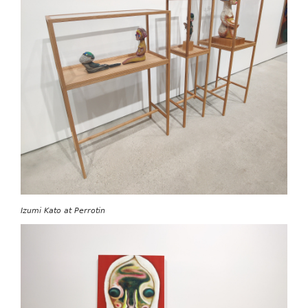
Izumi Kato at Perrotin