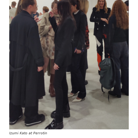
Izumi Kato at Perrotin