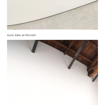
Izumi Kato at Perrotin