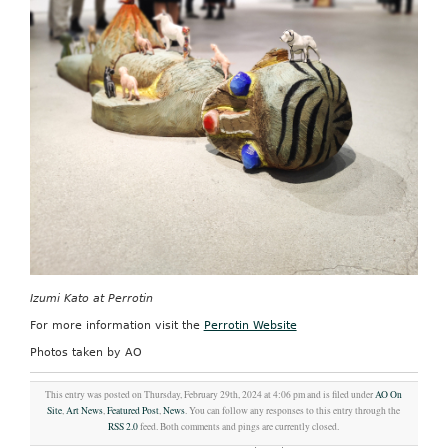
Izumi Kato at Perrotin
For more information visit the
Perrotin Website
Photos taken by AO
This entry was posted on Thursday, February 29th, 2024 at 4:06 pm and is filed under
AO On
Site
,
Art News
,
Featured Post
,
News
. You can follow any responses to this entry through the
RSS 2.0
feed. Both comments and pings are currently closed.