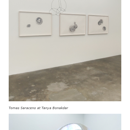
Tomas Saraceno at Tanya Bonakdar