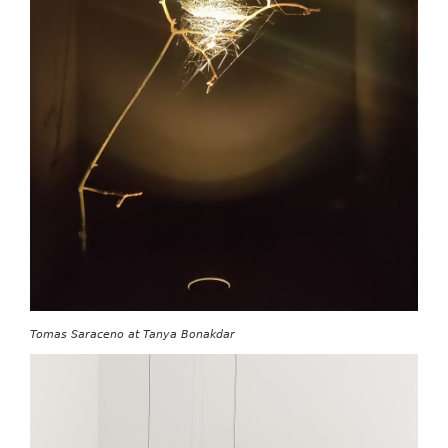
Tomas Saraceno at Tanya Bonakdar