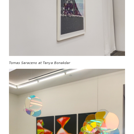
Tomas Saraceno at Tanya Bonakdar