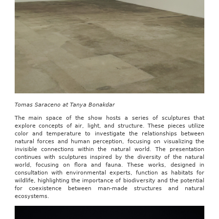
Tomas Saraceno at Tanya Bonakdar
The main space of the show hosts a series of sculptures that
explore concepts of air, light, and structure. These pieces utilize
color and temperature to investigate the relationships between
natural forces and human perception, focusing on visualizing the
invisible connections within the natural world. The presentation
continues with sculptures inspired by the diversity of the natural
world, focusing on flora and fauna. These works, designed in
consultation with environmental experts, function as habitats for
wildlife, highlighting the importance of biodiversity and the potential
for coexistence between man-made structures and natural
ecosystems.