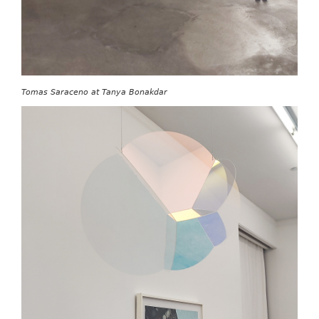
Tomas Saraceno at Tanya Bonakdar