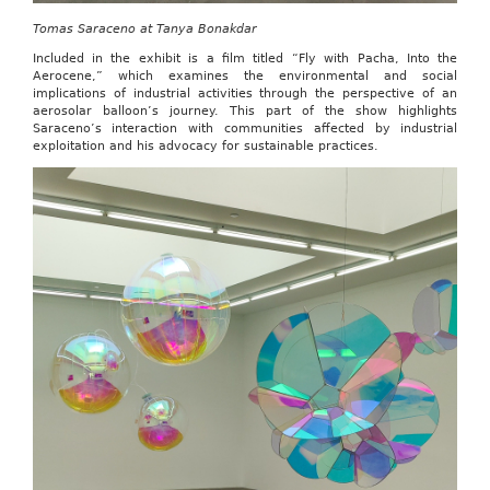
Tomas Saraceno at Tanya Bonakdar
Included in the exhibit is a film titled “Fly with Pacha, Into the
Aerocene,” which examines the environmental and social
implications of industrial activities through the perspective of an
aerosolar balloon’s journey. This part of the show highlights
Saraceno’s interaction with communities affected by industrial
exploitation and his advocacy for sustainable practices.