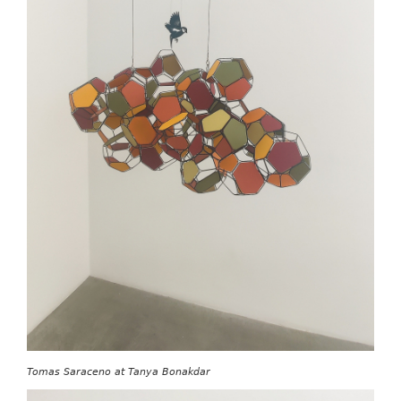
Tomas Saraceno at Tanya Bonakdar