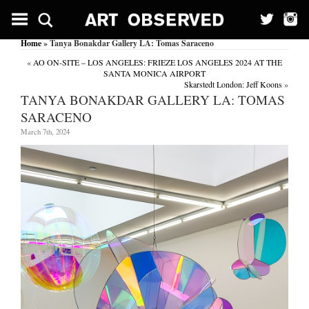
Home
» Tanya Bonakdar Gallery LA: Tomas Saraceno
«
AO ON-SITE – LOS ANGELES: FRIEZE LOS ANGELES 2024 AT THE
SANTA MONICA AIRPORT
Skarstedt London: Jeff Koons
»
TANYA BONAKDAR GALLERY LA: TOMAS
SARACENO
March 7th, 2024