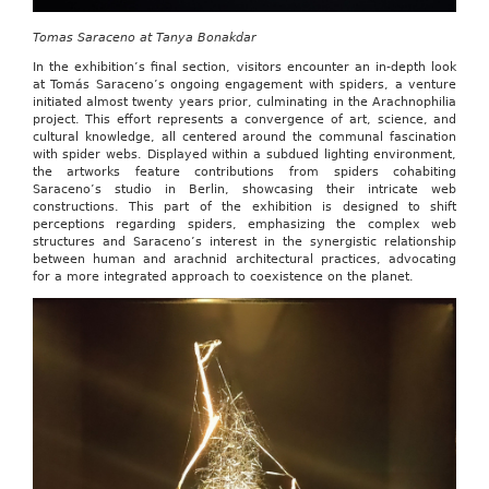
Tomas Saraceno at Tanya Bonakdar
In the exhibition’s final section, visitors encounter an in-depth look
at Tomás Saraceno’s ongoing engagement with spiders, a venture
initiated almost twenty years prior, culminating in the Arachnophilia
project. This effort represents a convergence of art, science, and
cultural knowledge, all centered around the communal fascination
with spider webs. Displayed within a subdued lighting environment,
the artworks feature contributions from spiders cohabiting
Saraceno’s studio in Berlin, showcasing their intricate web
constructions. This part of the exhibition is designed to shift
perceptions regarding spiders, emphasizing the complex web
structures and Saraceno’s interest in the synergistic relationship
between human and arachnid architectural practices, advocating
for a more integrated approach to coexistence on the planet.