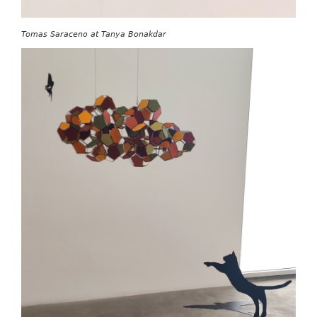
Tomas Saraceno at Tanya Bonakdar