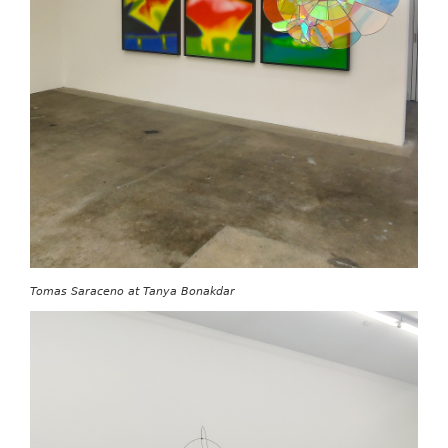
Tomas Saraceno at Tanya Bonakdar