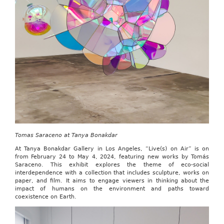
Tomas Saraceno at Tanya Bonakdar
At Tanya Bonakdar Gallery in Los Angeles, “Live(s) on Air” is on
from February 24 to May 4, 2024, featuring new works by Tomás
Saraceno. This exhibit explores the theme of eco-social
interdependence with a collection that includes sculpture, works on
paper, and film. It aims to engage viewers in thinking about the
impact of humans on the environment and paths toward
coexistence on Earth.