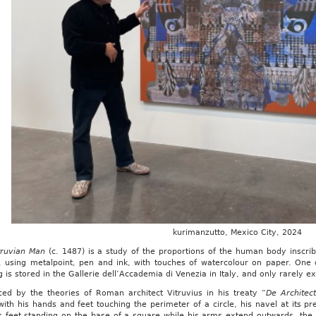
kurimanzutto, Mexico City, 2024
truvian Man
(c. 1487) is a study of the proportions of the human body inscrib
, using metalpoint, pen and ink, with touches of watercolour on paper. One
 is stored in the Gallerie dell’Accademia di Venezia in Italy, and only rarely ex
nced by the theories of Roman architect Vitruvius in his treaty “
De Architec
with his hands and feet touching the perimeter of a circle, his navel at its p
s feet standing on the base of a square while his arms extend outwards, the 