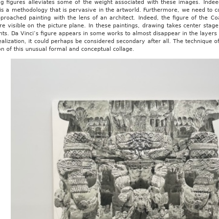
ng figures alleviates some of the weight associated with these images. Indee
s a methodology that is pervasive in the artworld. Furthermore, we need to co
roached painting with the lens of an architect. Indeed, the figure of the Coa
re visible on the picture plane. In these paintings, drawing takes center sta
nts. Da Vinci’s figure appears in some works to almost disappear in the layers
alization, it could perhaps be considered secondary after all. The technique o
on of this unusual formal and conceptual collage.