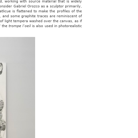
d, working with source material that is widely
nsider Gabriel Orozco as a sculptor primarily,
tlicue is flattened to make the profiles of the
ge, and some graphite traces are reminiscent of
 of light tempera washed over the canvas, as if
f the
trompe l’oeil
is also used in photorealistic