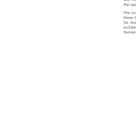
the squ
The cir
these 
his kn
archite
Humanis