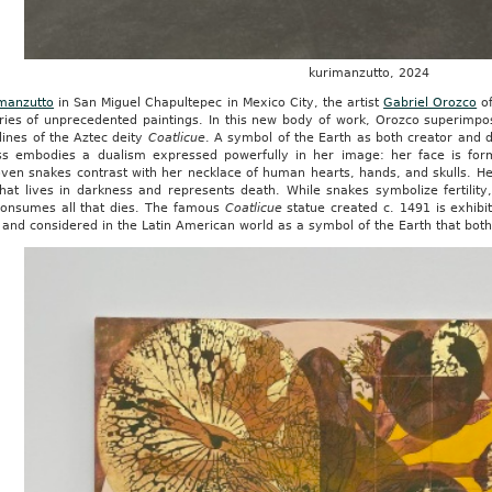
kurimanzutto, 2024
manzutto
in San Miguel Chapultepec in Mexico City, the artist
Gabriel Orozco
of
eries of unprecedented paintings. In this new body of work, Orozco superimpo
lines of the Aztec deity
Coatlicue
. A symbol of the Earth as both creator and 
s embodies a dualism expressed powerfully in her image: her face is for
ven snakes contrast with her necklace of human hearts, hands, and skulls. Her
hat lives in darkness and represents death. While snakes symbolize fertility
consumes all that dies. The famous
Coatlicue
statue created c. 1491 is exhibi
and considered in the Latin American world as a symbol of the Earth that bot