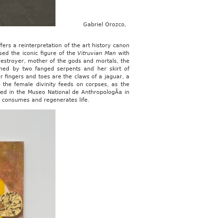
Gabriel Orozco,
fers a reinterpretation of the art history canon
sed the iconic figure of the
Vitruvian Man
with
destroyer, mother of the gods and mortals, the
med by two fanged serpents and her skirt of
 fingers and toes are the claws of a jaguar, a
, the female divinity feeds on corpses, as the
ted in the Museo National de AnthropologÃ­a in
h consumes and regenerates life.