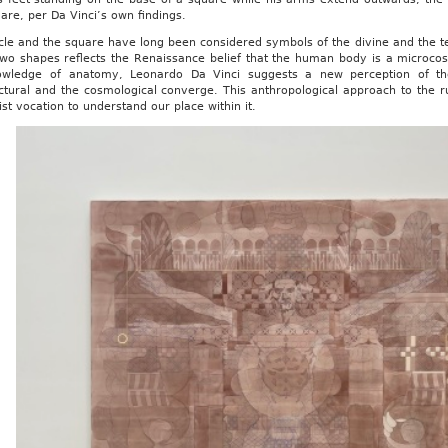
are, per Da Vinci’s own findings.
cle and the square have long been considered symbols of the divine and the te
two shapes reflects the Renaissance belief that the human body is a microc
owledge of anatomy, Leonardo Da Vinci suggests a new perception of th
ctural and the cosmological converge. This anthropological approach to the r
t vocation to understand our place within it.