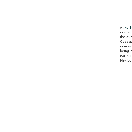
At
kuri
in a s
the out
Goddes
interwo
being t
earth 
Mexico 