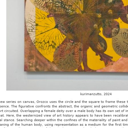
kurimanzutto, 2024
 new series on canvas, Orozco uses the circle and the square to frame these 
ence. The figurative confronts the abstract, the organic and geometric collid
rt circuited. Overlapping a female deity over a male body has its own set of imp
eat. Here, the westernized view of art history appears to have been recalibr
l stance. Searching deeper within the confines of the materiality of paint and
aning of the human body, using representation as a medium for the first ti