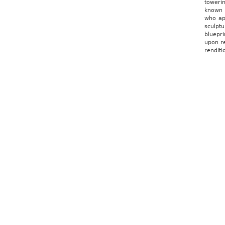
toweri
known i
who app
sculptu
bluepri
upon re
renditi