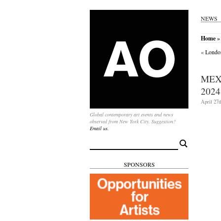
NEWS
Home
» 
«
Londo
MEX
2024
April 27t
Global contemporary art events and news
observed from New York City. Suggestion?
Email us.
Search
for:
SPONSORS