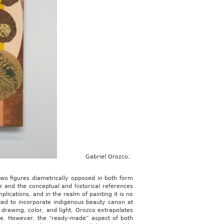
Gabriel Orozco,
two figures diametrically opposed in both form
e and the conceptual and historical references
lications, and in the realm of painting it is no
ated to incorporate indigenous beauty canon at
 drawing, color, and light, Orozco extrapolates
me. However, the “ready-made” aspect of both