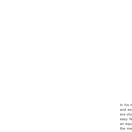
In his
and ess
are sho
easy f
an equa
the me