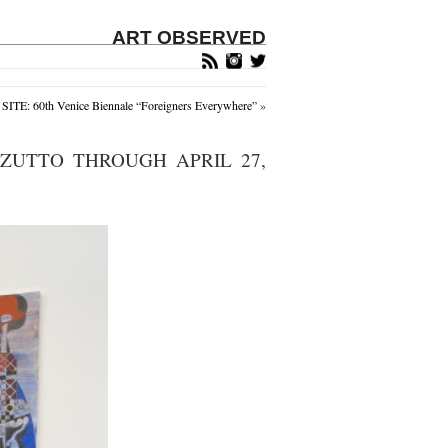
ART OBSERVED
ITE: 60th Venice Biennale “Foreigners Everywhere”
»
ZUTTO THROUGH APRIL 27,