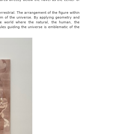
rrestrial. The arrangement of the figure within
osm of the universe. By applying geometry and
e world where the natural, the human, the
ules guiding the universe is emblematic of the