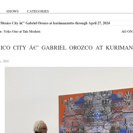
SHOWS
CATEGORIES
Mexico City â€” Gabriel Orozco at kurimanzutto through April 27, 2024
n- Yoko Ono at Tate Modern
AO ON S
ICO CITY Â€” GABRIEL OROZCO AT KURIMAN
h, 2024