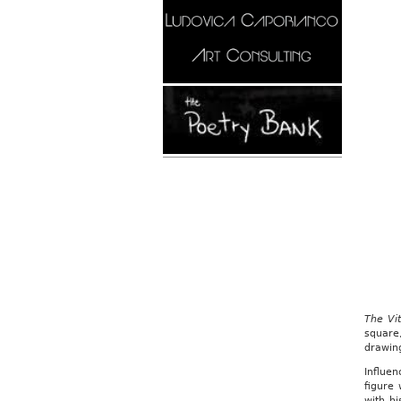
The Vi
square
drawing
Influe
figure 
with hi