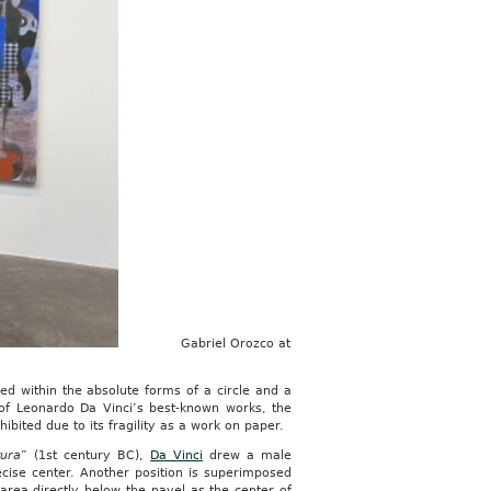
Gabriel Orozco at
ed within the absolute forms of a circle and a
 of Leonardo Da Vinci’s best-known works, the
hibited due to its fragility as a work on paper.
tura
” (1st century BC),
Da Vinci
drew a male
recise center. Another position is superimposed
area directly below the navel as the center of