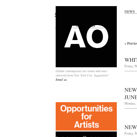
NEWS
Search
for:
SPONSORS
« Previo
WHIT
Friday, M
Global contemporary art events and news
observed from New York City. Suggestion?
Email us.
NEW
JUNE
Monday, 
NEW
Friday, 