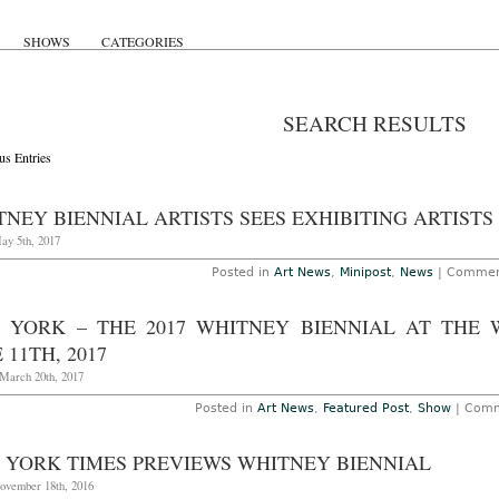
SHOWS
CATEGORIES
SEARCH RESULTS
us Entries
NEY BIENNIAL ARTISTS SEES EXHIBITING ARTISTS
ay 5th, 2017
Posted in
Art News
,
Minipost
,
News
|
Commen
 YORK – THE 2017 WHITNEY BIENNIAL AT THE
 11TH, 2017
March 20th, 2017
Posted in
Art News
,
Featured Post
,
Show
|
Comm
 YORK TIMES PREVIEWS WHITNEY BIENNIAL
November 18th, 2016