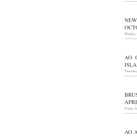
NEW
OCTO
Monday, 
AO 
ISLA
Thursday
BRU
APRI
Friday, A
AO 