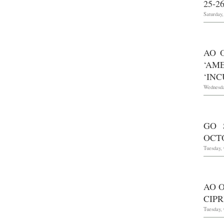
25-26
Saturday,
AO 
‘AM
‘INC
Wednesda
GO 
OCTO
Tuesday, 
AO O
CIPR
Tuesday, 