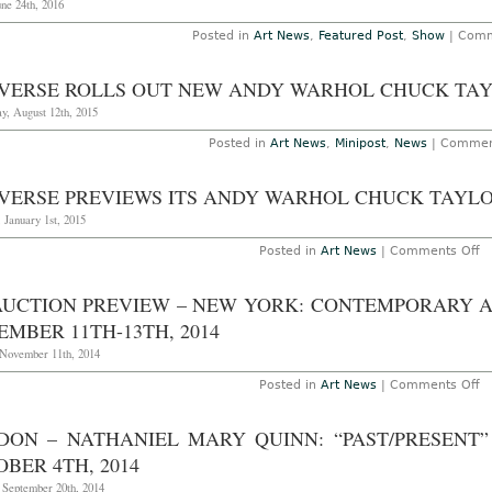
une 24th, 2016
Posted in
Art News
,
Featured Post
,
Show
|
Comm
VERSE ROLLS OUT NEW ANDY WARHOL CHUCK TA
y, August 12th, 2015
Posted in
Art News
,
Minipost
,
News
|
Commen
VERSE PREVIEWS ITS ANDY WARHOL CHUCK TAYLO
 January 1st, 2015
o
Posted in
Art News
|
Comments Off
C
P
it
AUCTION PREVIEW – NEW YORK: CONTEMPORARY A
A
W
MBER 11TH-13TH, 2014
C
Ta
 November 11th, 2014
Li
o
Posted in
Art News
|
Comments Off
A
Au
P
DON – NATHANIEL MARY QUINN: “PAST/PRESENT
–
N
BER 4TH, 2014
Yo
C
 September 20th, 2014