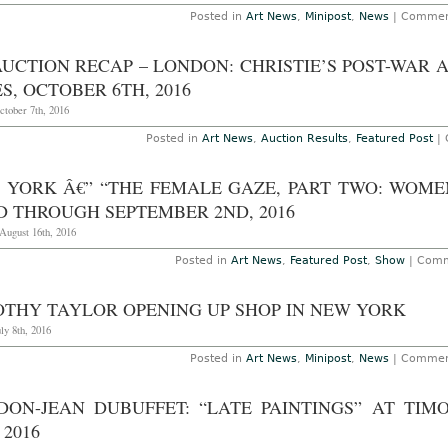
Posted in
Art News
,
Minipost
,
News
|
Commen
AUCTION RECAP – LONDON: CHRISTIE’S POST-WA
S, OCTOBER 6TH, 2016
ctober 7th, 2016
Posted in
Art News
,
Auction Results
,
Featured Post
|
 YORK Â€” “THE FEMALE GAZE, PART TWO: WOME
D THROUGH SEPTEMBER 2ND, 2016
August 16th, 2016
Posted in
Art News
,
Featured Post
,
Show
|
Comm
OTHY TAYLOR OPENING UP SHOP IN NEW YORK
uly 8th, 2016
Posted in
Art News
,
Minipost
,
News
|
Commen
DON-JEAN DUBUFFET: “LATE PAINTINGS” AT TI
 2016