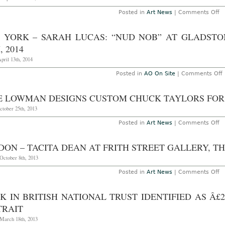
a
Po
o
Posted in
Art News
|
Comments Off
W
L
E
–
Sa
Na
 YORK – SARAH LUCAS: “NUD NOB” AT GLADSTO
N
M
11
Q
, 2014
13
“P
2
at
pril 13th, 2014
P
Ga
Posted in
AO On Site
|
Comments Off
T
O
Y
4t
–
E LOWMAN DESIGNS CUSTOM CHUCK TAYLORS FOR 
2
L
ctober 25th, 2013
o
Posted in
Art News
|
Comments Off
a
N
G
L
G
D
ON – TACITA DEAN AT FRITH STREET GALLERY, T
C
A
C
October 8th, 2013
2
Ta
fo
o
Posted in
Art News
|
Comments Off
Ju
L
O
–
E
Ta
K IN BRITISH NATIONAL TRUST IDENTIFIED AS Â£
D
at
TRAIT
Fr
St
March 18th, 2013
Ga