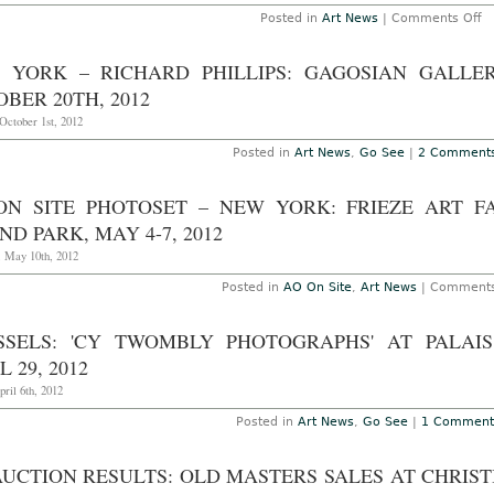
T
o
Posted in
Art News
|
Comments Off
O
W
26
in
2
Br
 YORK – RICHARD PHILLIPS: GAGOSIAN GALLER
Na
Tr
BER 20TH, 2012
Id
a
October 1st, 2012
Â
mi
Posted in
Art News
,
Go See
|
2 Comment
R
Se
Po
ON SITE PHOTOSET – NEW YORK: FRIEZE ART F
ND PARK, MAY 4-7, 2012
, May 10th, 2012
Posted in
AO On Site
,
Art News
|
Comments
SSELS: 'CY TWOMBLY PHOTOGRAPHS' AT PALAI
L 29, 2012
pril 6th, 2012
Posted in
Art News
,
Go See
|
1 Comment
AUCTION RESULTS: OLD MASTERS SALES AT CHRIST