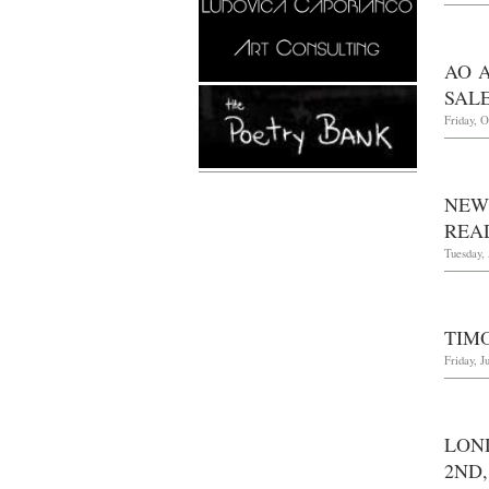
AO 
SALE
Friday, O
NEW
REA
Tuesday, 
TIM
Friday, J
LON
2ND,