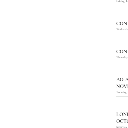
Friday, J
CON
Wednesda
CON
Thursday,
AO 
NOVE
Tuesday,
LON
OCTO
Saturday,