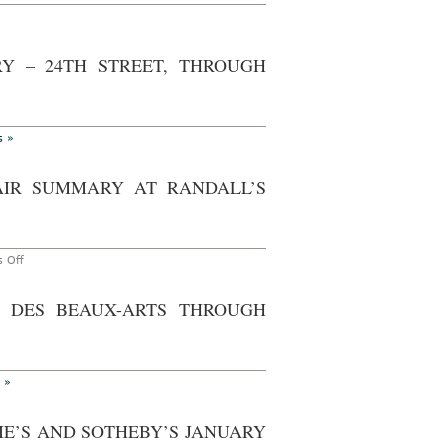
hrough
n
ctober
ork
th,
013
itish
Y – 24TH STREET, THROUGH
tional
ust
entified
s
£20
llion
s »
embrandt
lf-
rtrait
AIR SUMMARY AT RANDALL’S
on
 Off
AO
On
Site
S DES BEAUX-ARTS THROUGH
Photoset
–
New
York:
Frieze
Art
 »
Fair
Summary
at
IE’S AND SOTHEBY’S JANUARY
Randall’s
Island