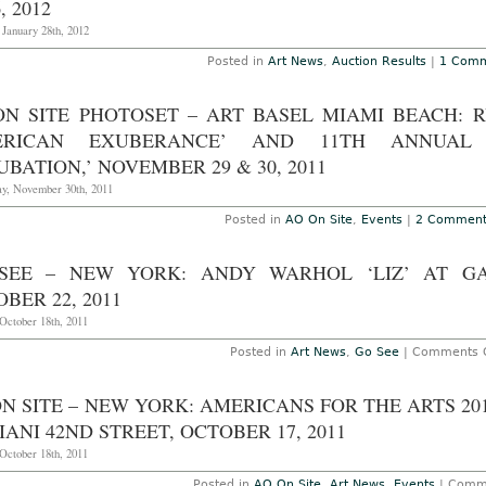
, 2012
 January 28th, 2012
Posted in
Art News
,
Auction Results
|
1 Comm
ON SITE PHOTOSET – ART BASEL MIAMI BEACH: 
ERICAN EXUBERANCE’ AND 11TH ANNUAL 
UBATION,’ NOVEMBER 29 & 30, 2011
y, November 30th, 2011
Posted in
AO On Site
,
Events
|
2 Comment
SEE – NEW YORK: ANDY WARHOL ‘LIZ’ AT G
BER 22, 2011
October 18th, 2011
Posted in
Art News
,
Go See
|
Comments O
N SITE – NEW YORK: AMERICANS FOR THE ARTS 2
IANI 42ND STREET, OCTOBER 17, 2011
October 18th, 2011
Posted in
AO On Site
,
Art News
,
Events
|
Comme