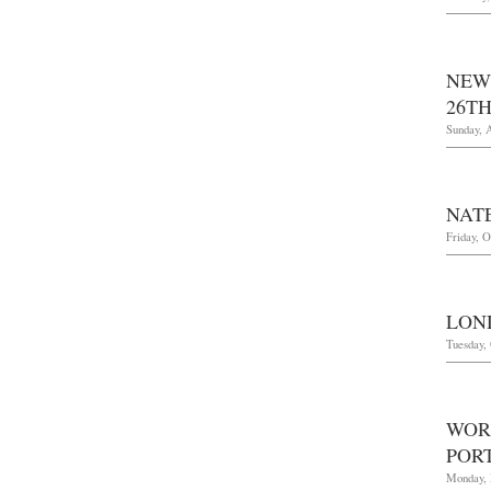
NEW
26TH
Sunday, A
NAT
Friday, O
LOND
Tuesday, 
WOR
POR
Monday, 