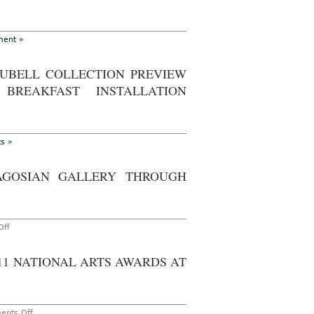
Park,
May
4-
7,
ent »
2012
RUBELL COLLECTION PREVIEW
BREAKFAST INSTALLATION
s »
AGOSIAN GALLERY THROUGH
on
ff
Go
See
–
011 NATIONAL ARTS AWARDS AT
New
York:
Andy
Warhol
‘Liz’
at
on
nts Off