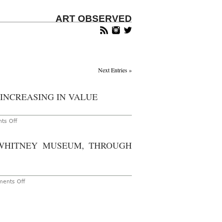
ART OBSERVED
Next Entries »
 INCREASING IN VALUE
on
ts Off
Whitney
Biennial
Artists
 WHITNEY MUSEUM, THROUGH
Sees
Exhibiting
Artists
Increasing
in
Value
on
ents Off
New
York
–
The
2017
Whitney