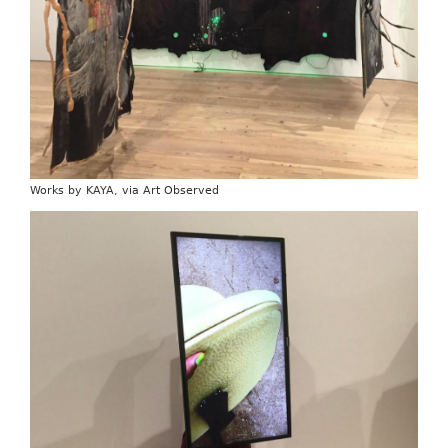
Works by KAYA, via Art Observed