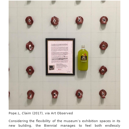
Pope.L,
Claim
(2017), via Art Observed
Considering the flexibility of the museum’s exhibition spaces in its
new building, the Biennial manages to feel both endlessly