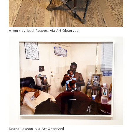
A work by Jessi Reaves, via Art Observed
Deana Lawson, via Art Observed