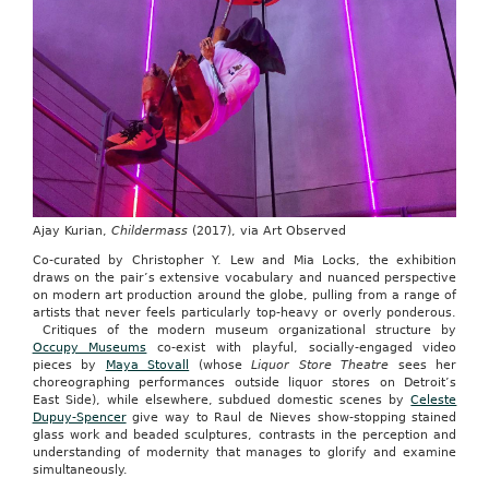
Ajay Kurian,
Childermass
(2017), via Art Observed
Co-curated by Christopher Y. Lew and Mia Locks, the exhibition
draws on the pair’s extensive vocabulary and nuanced perspective
on modern art production around the globe, pulling from a range of
artists that never feels particularly top-heavy or overly ponderous.
Critiques of the modern museum organizational structure by
Occupy Museums
co-exist with playful, socially-engaged video
pieces by
Maya Stovall
(whose
Liquor Store Theatre
sees her
choreographing performances outside liquor stores on Detroit’s
East Side), while elsewhere, subdued domestic scenes by
Celeste
Dupuy-Spencer
give way to Raul de Nieves show-stopping stained
glass work and beaded sculptures, contrasts in the perception and
understanding of modernity that manages to glorify and examine
simultaneously.