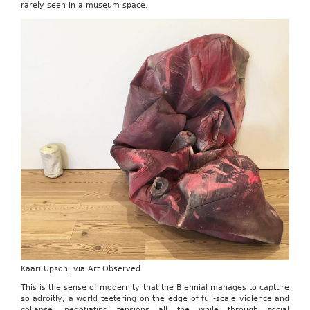
rarely seen in a museum space.
Kaari Upson, via Art Observed
This is the sense of modernity that the Biennial manages to capture
so adroitly, a world teetering on the edge of full-scale violence and
collapse, negotiating tensions all the while through social