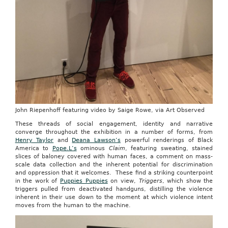
John Riepenhoff featuring video by Saige Rowe, via Art Observed
These threads of social engagement, identity and narrative
converge throughout the exhibition in a number of forms, from
Henry Taylor
and
Deana Lawson’s
powerful renderings of Black
America to
Pope.L’s
ominous
Claim
, featuring sweating, stained
slices of baloney covered with human faces, a comment on mass-
scale data collection and the inherent potential for discrimination
and oppression that it welcomes. These find a striking counterpoint
in the work of
Puppies Puppies
on view,
Triggers
, which show the
triggers pulled from deactivated handguns, distilling the violence
inherent in their use down to the moment at which violence intent
moves from the human to the machine.