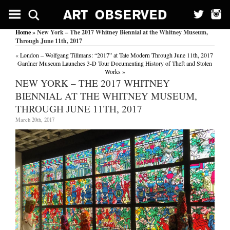
Home
» New York – The 2017 Whitney Biennial at the Whitney Museum,
Through June 11th, 2017
«
London – Wolfgang Tillmans: “2017” at Tate Modern Through June 11th, 2017
Gardner Museum Launches 3-D Tour Documenting History of Theft and Stolen
Works
»
NEW YORK – THE 2017 WHITNEY
BIENNIAL AT THE WHITNEY MUSEUM,
THROUGH JUNE 11TH, 2017
March 20th, 2017