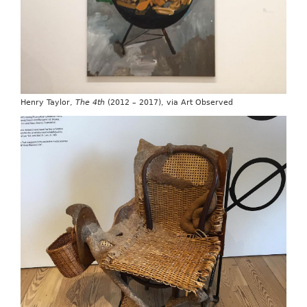
Henry Taylor,
The 4th
(2012 – 2017), via Art Observed