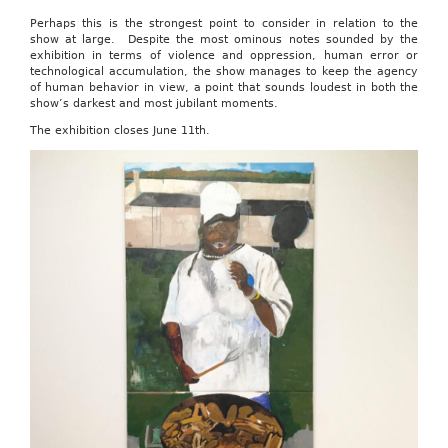
Perhaps this is the strongest point to consider in relation to the
show at large. Despite the most ominous notes sounded by the
exhibition in terms of violence and oppression, human error or
technological accumulation, the show manages to keep the agency
of human behavior in view, a point that sounds loudest in both the
show’s darkest and most jubilant moments.
The exhibition closes June 11th.