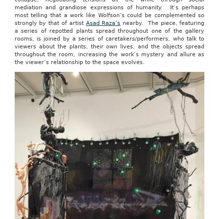
mediation and grandiose expressions of humanity. It’s perhaps
most telling that a work like Wolfson’s could be complemented so
strongly by that of artist
Asad Raza’s
nearby. The piece, featuring
a series of repotted plants spread throughout one of the gallery
rooms, is joined by a series of caretakers/performers, who talk to
viewers about the plants, their own lives, and the objects spread
throughout the room, increasing the work’s mystery and allure as
the viewer’s relationship to the space evolves.