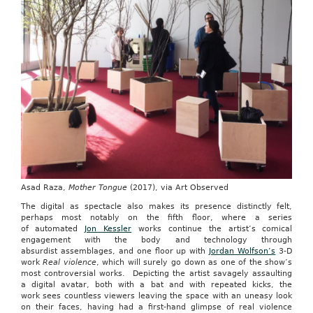
Asad Raza,
Mother Tongue
(2017), via Art Observed
The digital as spectacle also makes its presence distinctly felt,
perhaps most notably on the fifth floor, where a series
of automated
Jon Kessler
works continue the artist’s comical
engagement with the body and technology through
absurdist assemblages, and one floor up with
Jordan Wolfson’s
3-D
work
Real violence
, which will surely go down as one of the show’s
most controversial works. Depicting the artist savagely assaulting
a digital avatar, both with a bat and with repeated kicks, the
work sees countless viewers leaving the space with an uneasy look
on their faces, having had a first-hand glimpse of real violence