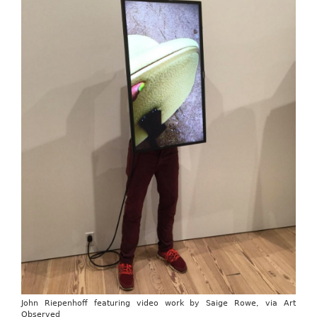
John Riepenhoff featuring video work by Saige Rowe, via Art
Observed