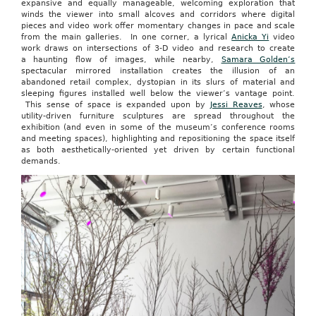
expansive and equally manageable, welcoming exploration that
winds the viewer into small alcoves and corridors where digital
pieces and video work offer momentary changes in pace and scale
from the main galleries. In one corner, a lyrical
Anicka Yi
video
work draws on intersections of 3-D video and research to create
a haunting flow of images, while nearby,
Samara Golden’s
spectacular mirrored installation creates the illusion of an
abandoned retail complex, dystopian in its slurs of material and
sleeping figures installed well below the viewer’s vantage point.
This sense of space is expanded upon by
Jessi Reaves
, whose
utility-driven furniture sculptures are spread throughout the
exhibition (and even in some of the museum’s conference rooms
and meeting spaces), highlighting and repositioning the space itself
as both aesthetically-oriented yet driven by certain functional
demands.