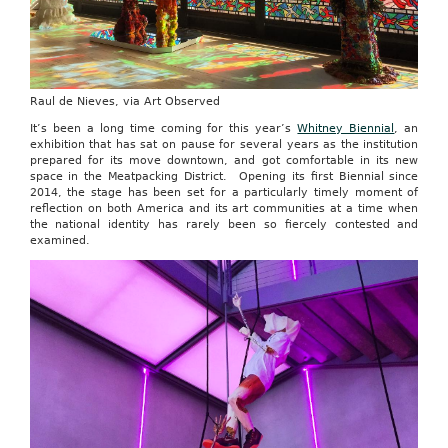
Raul de Nieves, via Art Observed
It’s been a long time coming for this year’s
Whitney Biennial
, an
exhibition that has sat on pause for several years as the institution
prepared for its move downtown, and got comfortable in its new
space in the Meatpacking District. Opening its first Biennial since
2014, the stage has been set for a particularly timely moment of
reflection on both America and its art communities at a time when
the national identity has rarely been so fiercely contested and
examined.