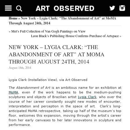
Home
» New York – Lygia Clark: “The Abandonment of Art” at MoMA
Through August 24th, 2014
«
Met’s Full Collection of Van Gogh Paintings on View
Leon Black’s Publishing House Confirms Purchase of Artspace
»
NEW YORK – LYGIA CLARK: “THE
ABANDONMENT OF ART” AT MOMA
THROUGH AUGUST 24TH, 2014
August 14th, 2014
Lygia Clark (Installation View), via Art Observed
The Abandonment of Art
is an ambitious name for an exhibition at
MoMA
, even if the work happens to be the medium-pushing
sculptures and objects of Brazilian artist
Lygia Clark
, who over the
course of her career constantly sought new modes of encounter,
interpretation and perception in the space of art. Clark’s long-
anticipated MoMA retrospective, taking up half of the museum’s top
floor, welcomes this expansion, moving through the artist’s career
from her early canvases to her later innovations in sculpture and
performance.