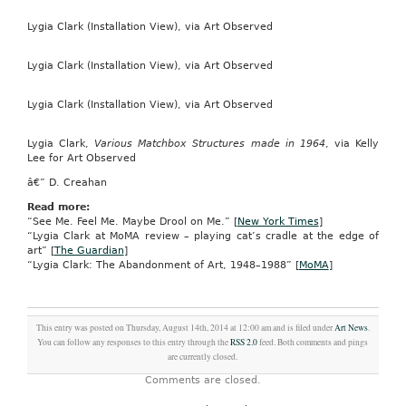
Lygia Clark (Installation View), via Art Observed
Lygia Clark (Installation View), via Art Observed
Lygia Clark (Installation View), via Art Observed
Lygia Clark,
Various Matchbox Structures made in 1964
, via Kelly
Lee for Art Observed
â€” D. Creahan
Read more:
“See Me. Feel Me. Maybe Drool on Me.” [
New York Times
]
“Lygia Clark at MoMA review – playing cat’s cradle at the edge of
art” [
The Guardian
]
“Lygia Clark: The Abandonment of Art, 1948–1988” [
MoMA
]
This entry was posted on Thursday, August 14th, 2014 at 12:00 am and is filed under
Art News
.
You can follow any responses to this entry through the
RSS 2.0
feed. Both comments and pings
are currently closed.
Comments are closed.