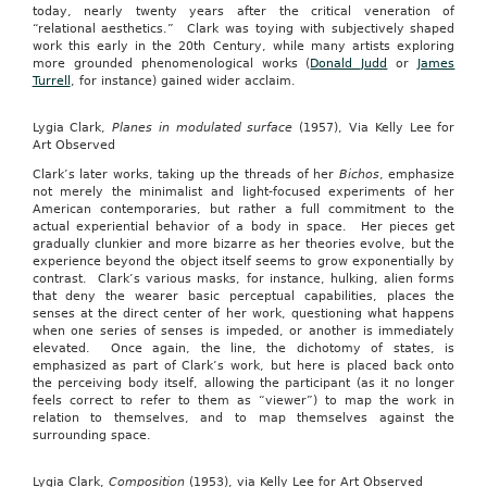
today, nearly twenty years after the critical veneration of
“relational aesthetics.” Clark was toying with subjectively shaped
work this early in the 20th Century, while many artists exploring
more grounded phenomenological works (
Donald Judd
or
James
Turrell
, for instance) gained wider acclaim.
Lygia Clark,
Planes in modulated surface
(1957), Via Kelly Lee for
Art Observed
Clark’s later works, taking up the threads of her
Bichos
, emphasize
not merely the minimalist and light-focused experiments of her
American contemporaries, but rather a full commitment to the
actual experiential behavior of a body in space. Her pieces get
gradually clunkier and more bizarre as her theories evolve, but the
experience beyond the object itself seems to grow exponentially by
contrast. Clark’s various masks, for instance, hulking, alien forms
that deny the wearer basic perceptual capabilities, places the
senses at the direct center of her work, questioning what happens
when one series of senses is impeded, or another is immediately
elevated. Once again, the line, the dichotomy of states, is
emphasized as part of Clark’s work, but here is placed back onto
the perceiving body itself, allowing the participant (as it no longer
feels correct to refer to them as “viewer”) to map the work in
relation to themselves, and to map themselves against the
surrounding space.
Lygia Clark,
Composition
(1953), via Kelly Lee for Art Observed