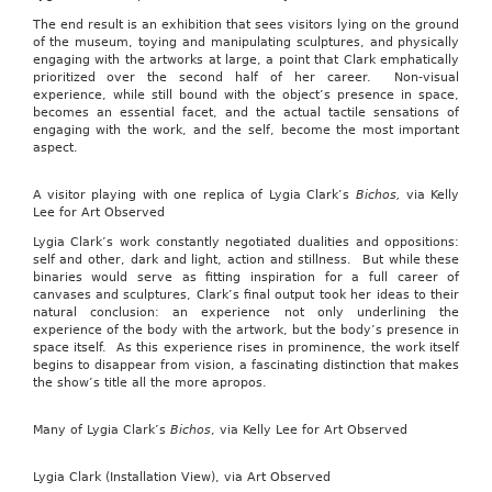
The end result is an exhibition that sees visitors lying on the ground
of the museum, toying and manipulating sculptures, and physically
engaging with the artworks at large, a point that Clark emphatically
prioritized over the second half of her career. Non-visual
experience, while still bound with the object’s presence in space,
becomes an essential facet, and the actual tactile sensations of
engaging with the work, and the self, become the most important
aspect.
A visitor playing with one replica of Lygia Clark’s
Bichos,
via Kelly
Lee for Art Observed
Lygia Clark’s work constantly negotiated dualities and oppositions:
self and other, dark and light, action and stillness. But while these
binaries would serve as fitting inspiration for a full career of
canvases and sculptures, Clark’s final output took her ideas to their
natural conclusion: an experience not only underlining the
experience of the body with the artwork, but the body’s presence in
space itself. As this experience rises in prominence, the work itself
begins to disappear from vision, a fascinating distinction that makes
the show’s title all the more apropos.
Many of Lygia Clark’s
Bichos
, via Kelly Lee for Art Observed
Lygia Clark (Installation View), via Art Observed