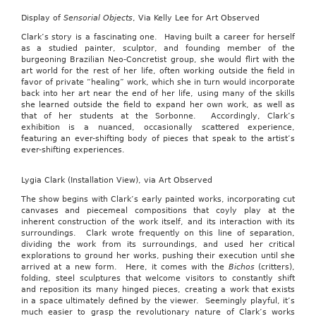
Display of
Sensorial Objects
, Via Kelly Lee for Art Observed
Clark’s story is a fascinating one. Having built a career for herself
as a studied painter, sculptor, and founding member of the
burgeoning Brazilian Neo-Concretist group, she would flirt with the
art world for the rest of her life, often working outside the field in
favor of private “healing” work, which she in turn would incorporate
back into her art near the end of her life, using many of the skills
she learned outside the field to expand her own work, as well as
that of her students at the Sorbonne. Accordingly, Clark’s
exhibition is a nuanced, occasionally scattered experience,
featuring an ever-shifting body of pieces that speak to the artist’s
ever-shifting experiences.
Lygia Clark (Installation View), via Art Observed
The show begins with Clark’s early painted works, incorporating cut
canvases and piecemeal compositions that coyly play at the
inherent construction of the work itself, and its interaction with its
surroundings. Clark wrote frequently on this line of separation,
dividing the work from its surroundings, and used her critical
explorations to ground her works, pushing their execution until she
arrived at a new form. Here, it comes with the
Bichos
(critters),
folding, steel sculptures that welcome visitors to constantly shift
and reposition its many hinged pieces, creating a work that exists
in a space ultimately defined by the viewer. Seemingly playful, it’s
much easier to grasp the revolutionary nature of Clark’s works