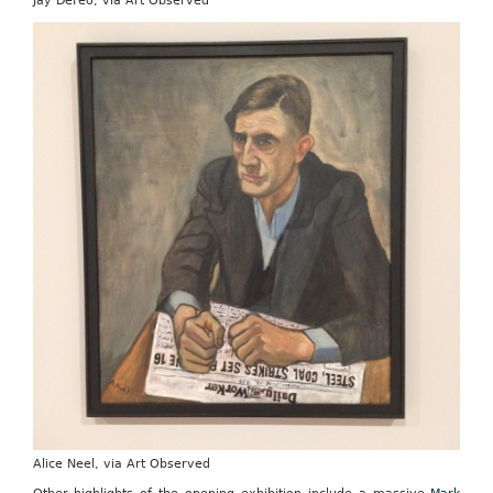
Jay DeFeo, via Art Observed
Alice Neel, via Art Observed