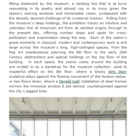
fitting statement by the museum, a twisting line that is at turns
resonating in its poetry and almost coy in its irony given the
space’s soaring windows and remarkable views, juxtaposed with
the densely layered challenge of its curatorial mission. Pulling from
the museum’s deep holdings, the exhibition traces an intuitive and
unbroken line of American art from its earliest origins through to
the present day, offering number stops and spots for cross-
pollination and examination along the way. Each of the nation’s
great moments in classical, modern and contemporary work is writ
large across the museum’s long, high-ceilinged spaces, from the
Pop Art masterpieces adorning the 6th floor to the early 20th
Century abstractions and special holdings on the top floor of the
building. In each space, the scenic views around the building
are invited in as a backdrop for the museum collection, used to
masterful effect on the 8th floor, where a blocky
John Storr
sculpture plays against the flowing movement of the Hudson below,
or two floors down, where a
Donald Judd
installation of steel frames
mirrors the immense window it sits behind, counterpointed against
the city’s jagged lines.