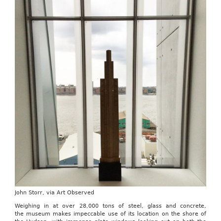
John Storr, via Art Observed
Weighing in at over 28,000 tons of steel, glass and concrete,
the museum makes impeccable use of its location on the shore of