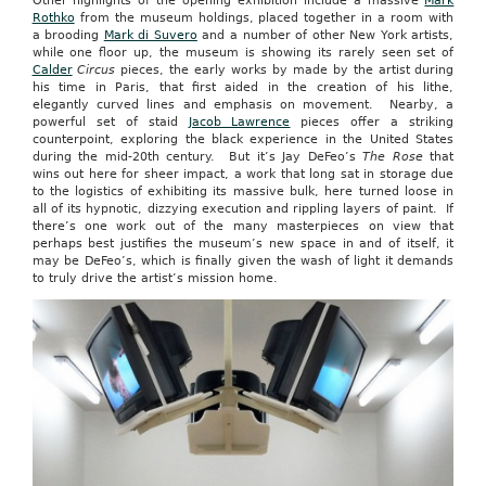
Other highlights of the opening exhibition include a massive
Mark
Rothko
from the museum holdings, placed together in a room with
a brooding
Mark di Suvero
and a number of other New York artists,
while one floor up, the museum is showing its rarely seen set of
Calder
Circus
pieces, the early works by made by the artist during
his time in Paris, that first aided in the creation of his lithe,
elegantly curved lines and emphasis on movement. Nearby, a
powerful set of staid
Jacob Lawrence
pieces offer a striking
counterpoint, exploring the black experience in the United States
during the mid-20th century. But it’s Jay DeFeo’s
The Rose
that
wins out here for sheer impact, a work that long sat in storage due
to the logistics of exhibiting its massive bulk, here turned loose in
all of its hypnotic, dizzying execution and rippling layers of paint. If
there’s one work out of the many masterpieces on view that
perhaps best justifies the museum’s new space in and of itself, it
may be DeFeo’s, which is finally given the wash of light it demands
to truly drive the artist’s mission home.