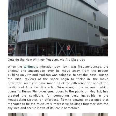
Outside the New Whitney Museum, via Art Observed
When the
Whitney’s
migration downtown was first announced, the
anxiety and anticipation over its move away from the Breuer
building on 75th and Madison was palpable, to say the least. But as
the initial reviews of the space begin to trickle in, the move
downtown seems to have made all of the difference for one of the
bastions of American fine arts. Sure enough, the museum, which
opens its Renzo Piano-designed doors to the public on May 1st, has
created the conditions for something truly incredible in the
Meatpacking District, an effortless, flowing viewing experience that
manages to tie the museum’s impressive holdings together with the
skylines and scenic views of its iconic hometown.