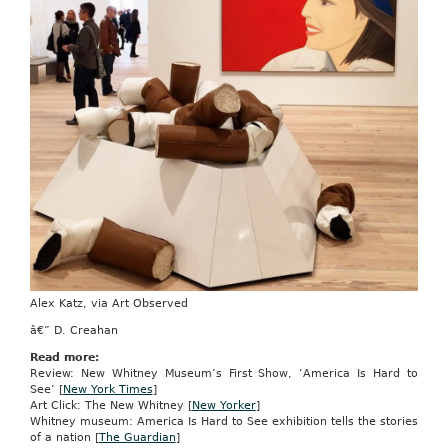
Alex Katz, via Art Observed
â€” D. Creahan
Read more:
Review: New Whitney Museum’s First Show, ‘America Is Hard to
See’ [
New York Times
]
Art Click: The New Whitney [
New Yorker
]
Whitney museum: America Is Hard to See exhibition tells the stories
of a nation [
The Guardian
]