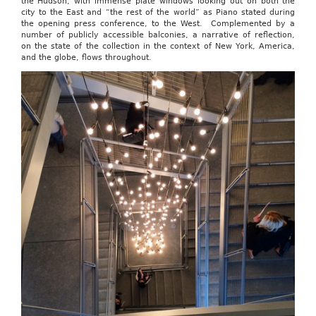
the Hudson, with immense plate windows looking out on both the
city to the East and “the rest of the world” as Piano stated during
the opening press conference, to the West. Complemented by a
number of publicly accessible balconies, a narrative of reflection,
on the state of the collection in the context of New York, America,
and the globe, flows throughout.