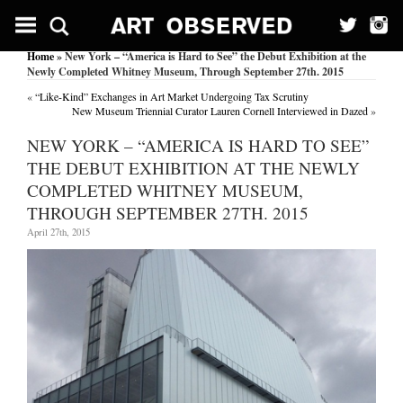
Home
» New York – “America is Hard to See” the Debut Exhibition at the
Newly Completed Whitney Museum, Through September 27th. 2015
«
“Like-Kind” Exchanges in Art Market Undergoing Tax Scrutiny
New Museum Triennial Curator Lauren Cornell Interviewed in Dazed
»
NEW YORK – “AMERICA IS HARD TO SEE”
THE DEBUT EXHIBITION AT THE NEWLY
COMPLETED WHITNEY MUSEUM,
THROUGH SEPTEMBER 27TH. 2015
April 27th, 2015