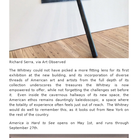
Richard Serra, via Art Observed
The Whitney could not have picked a more fitting lens for its first
exhibition at the new building, and its incorporation of diverse
threads of American art and artists from the full depth of its
collection underscores the treasures the Whitney is now
empowered to offer, while not forgetting the challenges set before
it. Even inside the cavernous hallways of its new space, the
American ethos remains dauntingly kaleidoscopic, a space where
the totality of experience often feels just out of reach. The Whitney
would do well to remember this, as it looks out from New York on
the rest of the country.
America is Hard to See
opens on May 1st, and runs through
September 27th.