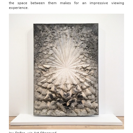
the space between them makes for an impressive viewing
experience.