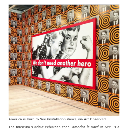
America is Hard to See (Installation View), via Art Observed
The museum’s debut exhibition then,
America is Hard to See
, is a