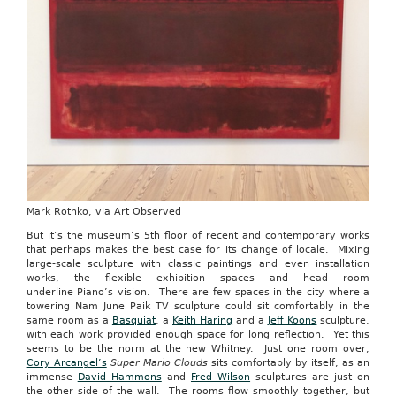
Mark Rothko, via Art Observed
But it’s the museum’s 5th floor of recent and contemporary works
that perhaps makes the best case for its change of locale. Mixing
large-scale sculpture with classic paintings and even installation
works, the flexible exhibition spaces and head room
underline Piano’s vision. There are few spaces in the city where a
towering Nam June Paik TV sculpture could sit comfortably in the
same room as a
Basquiat
, a
Keith Haring
and a
Jeff Koons
sculpture,
with each work provided enough space for long reflection. Yet this
seems to be the norm at the new Whitney. Just one room over,
Cory Arcangel’s
Super Mario Clouds
sits comfortably by itself, as an
immense
David Hammons
and
Fred Wilson
sculptures are just on
the other side of the wall. The rooms flow smoothly together, but