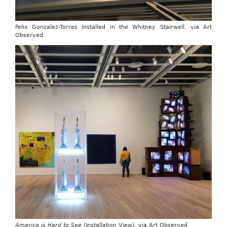
Felix Gonzalez-Torres Installed in the Whitney Stairwell, via Art
Observed
America is Hard to See
(Installation View), via Art Observed