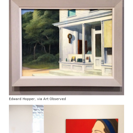
Edward Hopper, via Art Observed