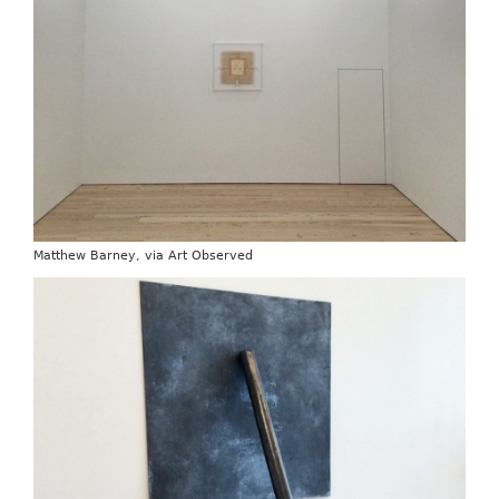
Matthew Barney, via Art Observed