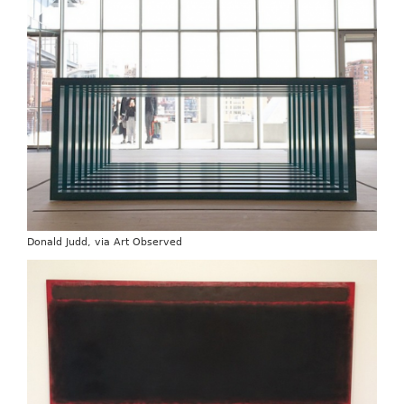
Donald Judd, via Art Observed