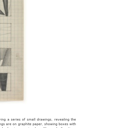
ing a series of small drawings, revealing the
ings are on graphite paper, showing boxes with