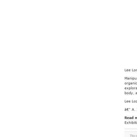
Lee Lo
Manipu
organi
explora
body, a
Lee Lo
â€” A. 
Read 
Exhibit
This 