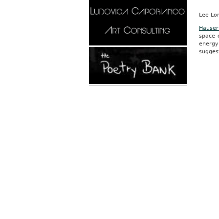
Lee Lo
Hauser
space o
energy
suggest