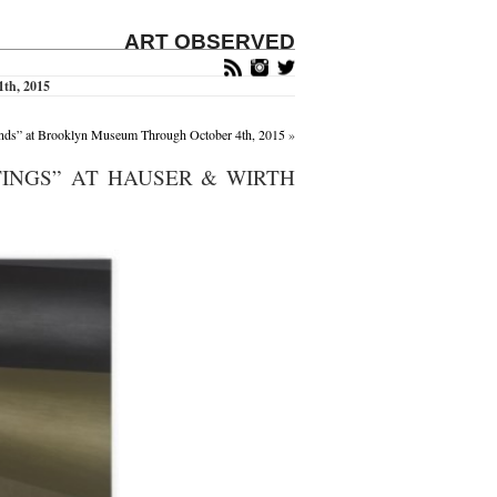
ART OBSERVED
1th, 2015
nds” at Brooklyn Museum Through October 4th, 2015
»
INGS” AT HAUSER & WIRTH