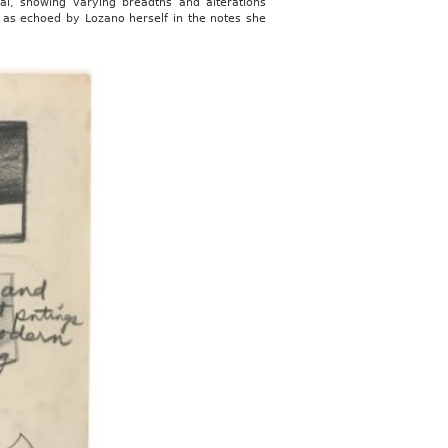
nal, showing varying breadths and alterations
, as echoed by Lozano herself in the notes she