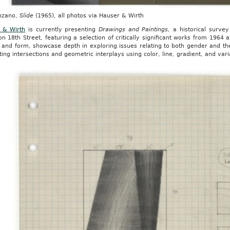
nzano,
Slide
(1965), all photos via Hauser & Wirth
 & Wirth
is currently presenting
Drawings and Paintings,
a historical survey
n 18th Street, featuring a selection of critically significant works from 1964
 and form, showcase depth in exploring issues relating to both gender and th
ing intersections and geometric interplays using color, line, gradient, and vari