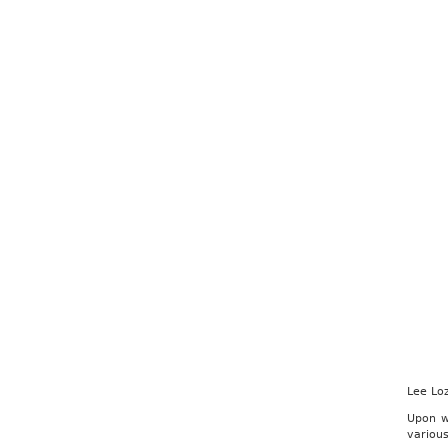
Lee Lo
Upon w
variou