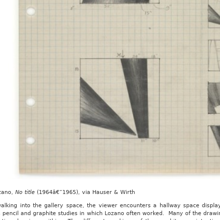
zano,
No title
(1964â€”1965), via Hauser & Wirth
alking into the gallery space, the viewer encounters a hallway space display
s pencil and graphite studies in which Lozano often worked. Many of the draw