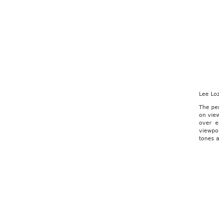
Lee Lo
The per
on view
over e
viewpoi
tones a