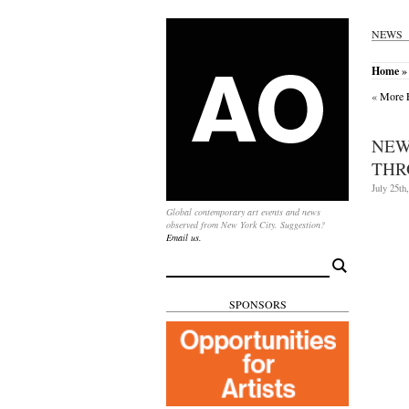
NEWS
Home
»
«
More E
NEW
THR
July 25th
Global contemporary art events and news
observed from New York City. Suggestion?
Email us.
Search
for:
SPONSORS