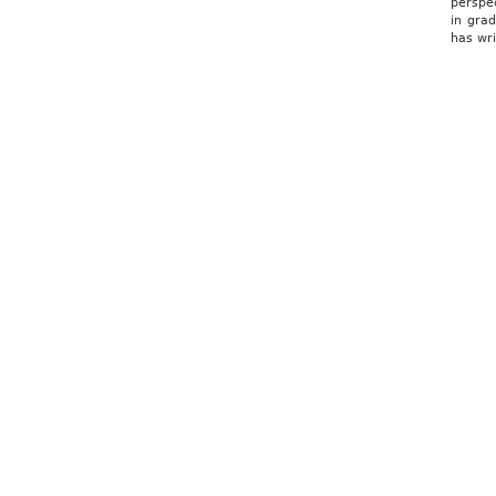
perspe
in gra
has wr