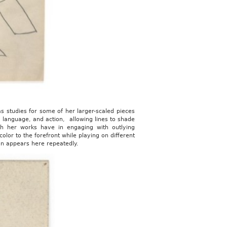
as studies for some of her larger-scaled pieces
, language, and action, allowing lines to shade
th her works have in engaging with outlying
olor to the forefront while playing on different
on appears here repeatedly.