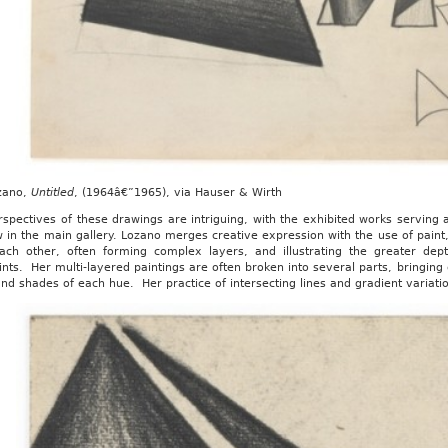
zano,
Untitled
, (1964â€”1965), via Hauser & Wirth
spectives of these drawings are intriguing, with the exhibited works serving 
 in the main gallery. Lozano merges creative expression with the use of paint
ach other, often forming complex layers, and illustrating the greater dep
nts. Her multi-layered paintings are often broken into several parts, bringing c
nd shades of each hue. Her practice of intersecting lines and gradient variati