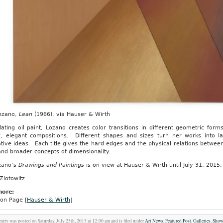
nzano,
Lean
(1966), via Hauser & Wirth
lating oil paint, Lozano creates color transitions in different geometric fo
c, elegant compositions. Different shapes and sizes turn her works into la
tive ideas. Each title gives the hard edges and the physical relations between
nd broader concepts of dimensionality.
zano’s
Drawings and Paintings
is on view at Hauser & Wirth until July 31, 2015.
Zlotowitz
more:
ion Page [
Hauser & Wirth
]
entry was posted on Saturday, July 25th, 2015 at 12:00 am and is filed under
Art News
,
Featured Post
,
Galleries
,
Sho