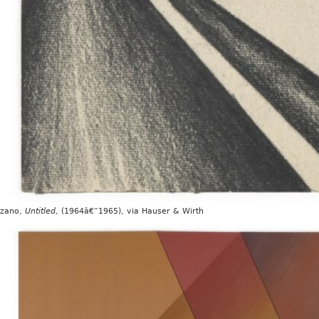
ozano,
Untitled
, (1964â€”1965), via Hauser & Wirth