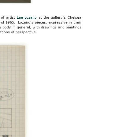
 of artist
Lee Lozano
at the gallery’s Chelsea
 and 1965. Lozano’s pieces, expressive in their
e body in general, with drawings and paintings
ations of perspective.