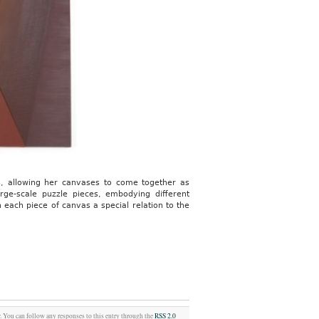
rms, allowing her canvases to come together as
rge-scale puzzle pieces, embodying different
 each piece of canvas a special relation to the
w
. You can follow any responses to this entry through the
RSS 2.0