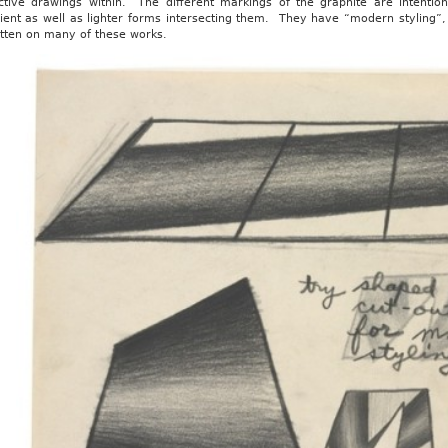
ctive drawings within. The different markings of the graphite are intentio
dient as well as lighter forms intersecting them. They have “modern styling”
itten on many of these works.