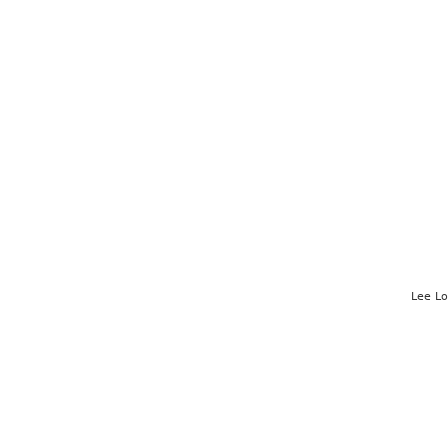
Lee L