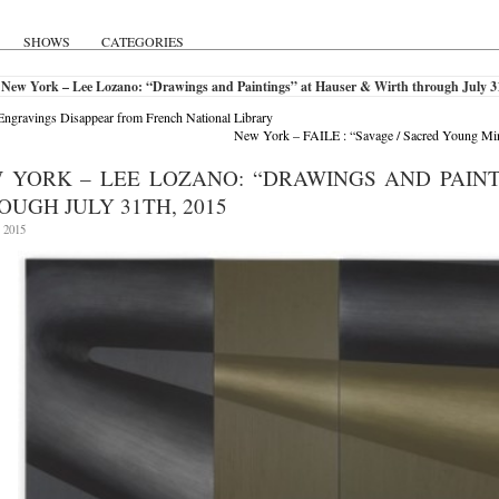
SHOWS
CATEGORIES
 New York – Lee Lozano: “Drawings and Paintings” at Hauser & Wirth through July 3
ngravings Disappear from French National Library
New York – FAILE : “Savage / Sacred Young Mi
 YORK – LEE LOZANO: “DRAWINGS AND PAINT
OUGH JULY 31TH, 2015
, 2015