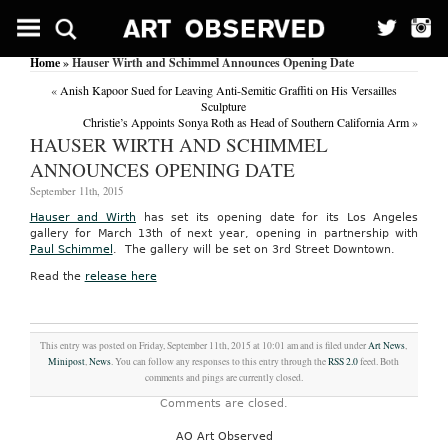
Home
» Hauser Wirth and Schimmel Announces Opening Date
«
Anish Kapoor Sued for Leaving Anti-Semitic Graffiti on His Versailles
Sculpture
Christie’s Appoints Sonya Roth as Head of Southern California Arm
»
HAUSER WIRTH AND SCHIMMEL
ANNOUNCES OPENING DATE
September 11th, 2015
Hauser and Wirth
has set its opening date for its Los Angeles
gallery for March 13th of next year, opening in partnership with
Paul Schimmel
. The gallery will be set on 3rd Street Downtown.
Read the
release here
This entry was posted on Friday, September 11th, 2015 at 10:01 am and is filed under
Art News
,
Minipost
,
News
. You can follow any responses to this entry through the
RSS 2.0
feed. Both
comments and pings are currently closed.
Comments are closed.
AO Art Observed