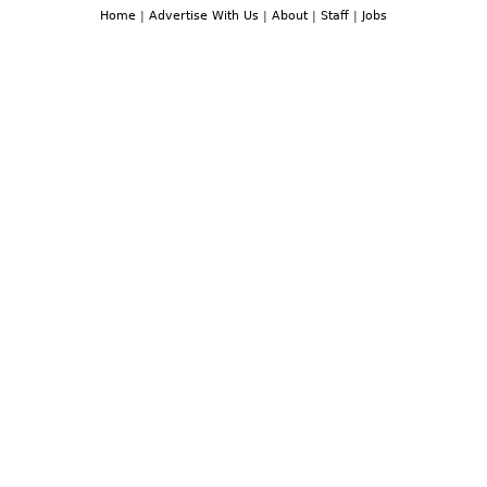
Home
|
Advertise With Us
|
About
|
Staff
|
Jobs