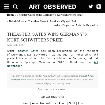
Home
» Theaster Gates Wins Germany’s Kurt Schwitters Prize
«
British Museum Considers Move to London’s Olympic Park
Artists Prepare for Antarctic Biennale
»
THEASTER GATES WINS GERMANY’S
KURT SCHWITTERS PRIZE
April 12th, 2016
Artist
Theaster Gates
has been recognized as the recipient
of Germany’s Kurt Schwitters Prize this year, an honor which will
present the artist with his first exhibition in Germany, held at
Hannover’s Sprengel Museum in 2017.
Read more at
Art
Newspaper
This entry was posted on Tuesday, April 12th, 2016 at 6:32 pm and is filed under
Art News
,
Minipost
,
News
. You can follow any responses to this entry through the
RSS 2.0
feed. Both
comments and pings are currently closed.
Comments are closed.
AO Art Observed
Home
|
Advertise With Us
|
About
|
Staff
|
Jobs