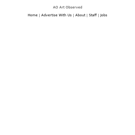
AO Art Observed
Home
|
Advertise With Us
|
About
|
Staff
|
Jobs