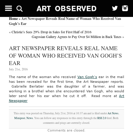
Home
» Art Newspaper Reveals Real Name of Woman Who Received Van
Gogh’s Ear
«
Christie’s Sees 29% Drop in Sales for First Half of 2016
Gagosian Gallery Agrees to Pay Over $4 Million in Back Taxes
»
ART NEWSPAPER REVEALS REAL NAME
OF WOMAN WHO RECEIVED VAN GOGH’S
EAR
July 21st, 2016
The name of the woman who received
Van Gogh’s
ear in the mail
has been revealed for the first time, the Art Newspaper reports.
Gabrielle Berlatier was the daughter of a farmer, and was
working in a brothel when she encountered Van Gogh, who would
later send her his ear when he cut it off.
Read more at
Art
Newspaper
This entry was posted on Thursday, July 21st, 2016 at 10:37 am and is filed under
Art News
,
Minipost
,
News
. You can follow any responses to this entry through the
RSS 2.0
feed. Both
comments and pings are currently closed.
Comments are closed.