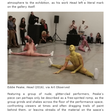
atmosphere to the exhibition, as his work
Head
left a literal mark
on the gallery itself.
Eddie Peake,
Head
(2016), via Art Observed
Featuring a group of nude, glitter-clad performers, Peake’s
piece can perhaps only be described as a free-spirited romp, as the
group grinds and shakes across the floor of the performance space,
confronting viewers at times and often dragging trails of paint
behind them, or leaving streaks of the material on the space’s