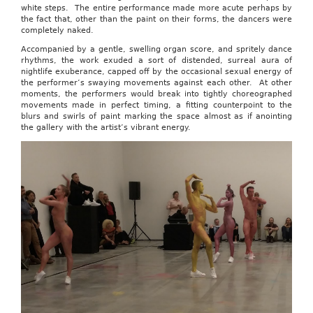
white steps. The entire performance made more acute perhaps by
the fact that, other than the paint on their forms, the dancers were
completely naked.
Accompanied by a gentle, swelling organ score, and spritely dance
rhythms, the work exuded a sort of distended, surreal aura of
nightlife exuberance, capped off by the occasional sexual energy of
the performer’s swaying movements against each other. At other
moments, the performers would break into tightly choreographed
movements made in perfect timing, a fitting counterpoint to the
blurs and swirls of paint marking the space almost as if anointing
the gallery with the artist’s vibrant energy.