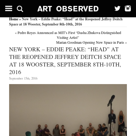
Home
» New York – Eddie Peake: “Head” at the Reopened Jeffrey Deitch
Space at 18 Wooster, September 8th-10th, 2016
«
Pedro Reyes Announced as MIT’s First “Dasha Zhukova Distinguished
Visiting Artist”
Marian Goodman Opening New Space in Paris
»
NEW YORK – EDDIE PEAKE: “HEAD” AT
THE REOPENED JEFFREY DEITCH SPACE
AT 18 WOOSTER, SEPTEMBER 8TH-10TH,
2016
September 15th, 2016