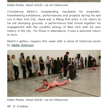
Eddie Peake,
Head
(2016), via Art Observed
Considering Deitch’s longstanding reputation for enigmatic,
freewheeling exhibitions, performances and projects during his last
run in New York City,
Head
was a fitting first entry in his return to
his old stomping grounds, a performance that mixed together his
engagement with the youthful energy of New York with his own
history in the city. For those in attendance, it was a welcome return
to form.
Deitch’s gallery reopens this week with a show of historical works
by
Walter Robinson
.
Eddie Peake,
Head
(2016), via Art Observed
â€” D. Creahan