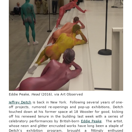
Eddie Peake,
Head
(2016), via Art Observed
Jeffrey Deitch
is back in New York. Following several years of one-
off projects, rumored re-openings and pop-up exhibitions, Deitch
touched down at his former space at 18 Wooster for good, kicking
off his renewed tenure in the building last week with a series of
celebratory performances by British-born
Eddie Peake
. The artist,
whose neon and glitter encrusted works have long been a staple of
Deitch’s exhibition program, brought a fittingly enthused