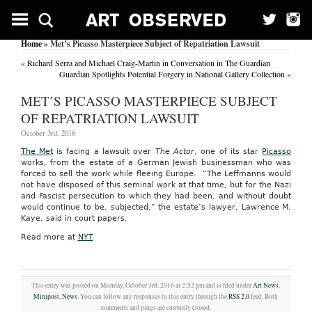
Home
» Met’s Picasso Masterpiece Subject of Repatriation Lawsuit
«
Richard Serra and Michael Craig-Martin in Conversation in The Guardian
Guardian Spotlights Potential Forgery in National Gallery Collection
»
MET’S PICASSO MASTERPIECE SUBJECT
OF REPATRIATION LAWSUIT
October 3rd, 2016
The Met
is facing a lawsuit over
The Actor
, one of its star
Picasso
works, from the estate of a German Jewish businessman who was
forced to sell the work while fleeing Europe. “The Leffmanns would
not have disposed of this seminal work at that time, but for the Nazi
and Fascist persecution to which they had been, and without doubt
would continue to be, subjected,” the estate’s lawyer, Lawrence M.
Kaye, said in court papers.
Read more at
NYT
This entry was posted on Monday, October 3rd, 2016 at 2:52 pm and is filed under
Art News
,
Minipost
,
News
. You can follow any responses to this entry through the
RSS 2.0
feed. Both
comments and pings are currently closed.