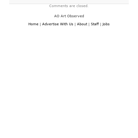
Comments are closed.
AO Art Observed
Home
|
Advertise With Us
|
About
|
Staff
|
Jobs