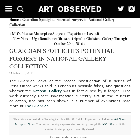
Home
» Guardian Spotlights Potential Forgery in National Gallery
Collection
«
Met’s Picasso Masterpiece Subject of Repatriation Lawsuit
New York – Ugo Rondinone: ‘the sun at 4pm’ at Gladstone Gallery Through
October 29th, 2016
»
GUARDIAN SPOTLIGHTS POTENTIAL
FORGERY IN NATIONAL GALLERY
COLLECTION
October 4th, 2016
The Guardian looks at the recent investigation of a series of
Renaissance works sold in London as possible fakes, and questions
whether the
National Gallery
was in fact duped by a forger. One
work currently under investigation currently sits in the museum
collection, and has been shown in a number of exhibitions.
Read
more at
The Guardian
This entry was posted on Tuesday, October 4th, 2016 at 12:15 pm and is filed under
Art News
,
Minipost
,
News
. You can follow any responses to this entry through the
RSS 2.0
feed. Both
comments and pings are currently closed.
Comments are closed.