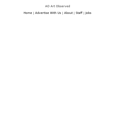
AO Art Observed
Home
|
Advertise With Us
|
About
|
Staff
|
Jobs