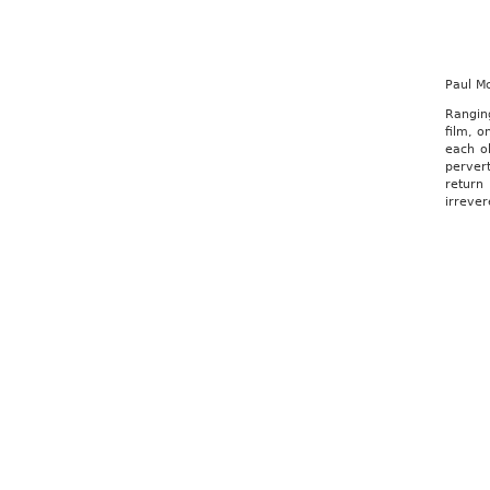
Paul M
Rangin
film, o
each ob
pervert
return
irrever