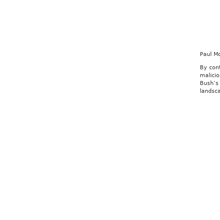
Paul M
By con
malicio
Bush’s 
landsca