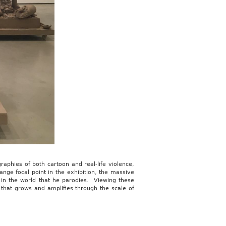
raphies of both cartoon and real-life violence,
ange focal point in the exhibition, the massive
 in the world that he parodies. Viewing these
 that grows and amplifies through the scale of