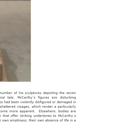
 number of his sculptures depicting the seven
l tale, McCarthy’s figures are disturbing
res had been violently disfigured or damaged in
hattered visages, which render a particularly
become more apparent. Elsewhere, bodies are
 that offer striking undertones to McCarthy’s
r own emptiness, their own absence of life in a