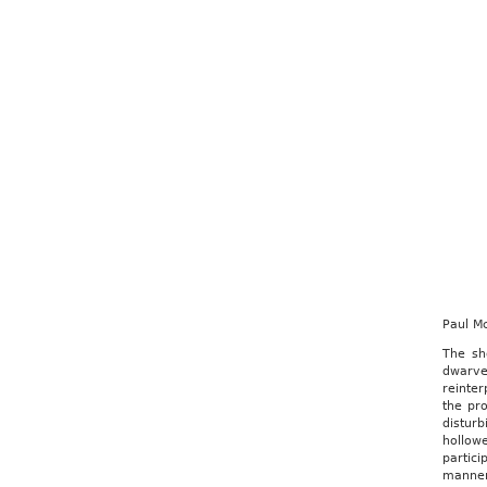
Paul M
The sh
dwarve
reinter
the pr
distur
hollow
partici
manner 