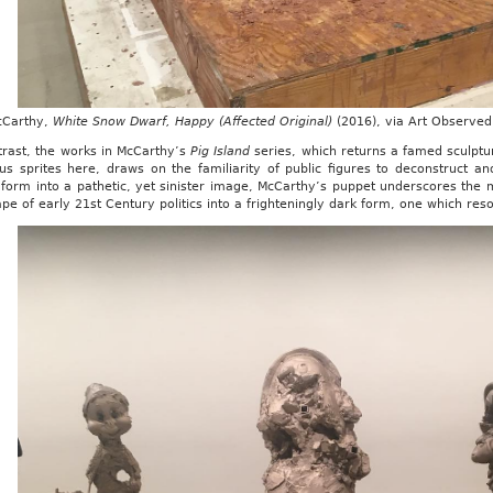
cCarthy,
White Snow Dwarf, Happy (Affected Original)
(2016), via Art Observed
trast, the works in McCarthy’s
Pig Island
series, which returns a famed sculpt
us sprites here, draws on the familiarity of public figures to deconstruct an
form into a pathetic, yet sinister image, McCarthy’s puppet underscores the m
pe of early 21st Century politics into a frighteningly dark form, one which res