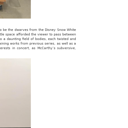
 to be the dwarves from the Disney Snow White
 little space afforded the viewer to pass between
o a daunting field of bodies, each twisted and
ining works from previous series, as well as a
rests in concert, as McCarthy’s subversive,