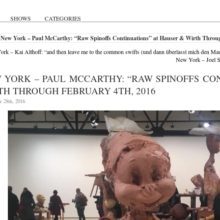
SHOWS
CATEGORIES
 New York – Paul McCarthy: “Raw Spinoffs Continuations” at Hauser & Wirth Throug
rk – Kai Althoff: “and then leave me to the common swifts (und dann überlasst mich den 
New York – Joel S
 YORK – PAUL MCCARTHY: “RAW SPINOFFS CO
TH THROUGH FEBRUARY 4TH, 2016
 28th, 2016