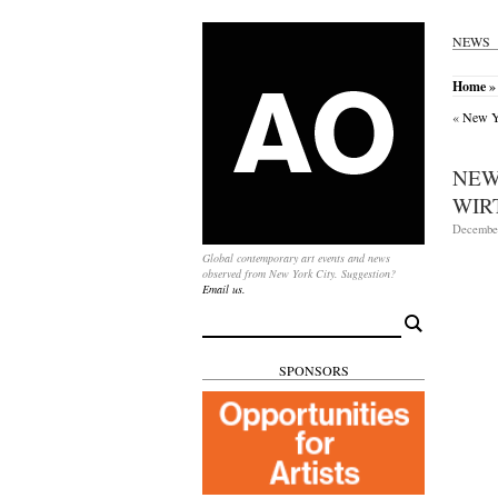
NEWS
Home
»
«
New Yo
NEW
WIR
December
Global contemporary art events and news
observed from New York City. Suggestion?
Email us.
Search
for:
SPONSORS