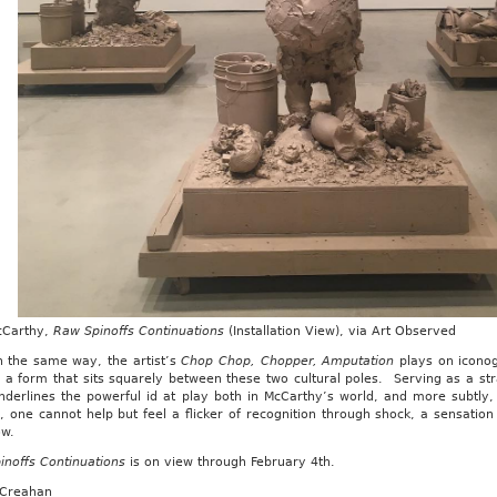
cCarthy,
Raw Spinoffs Continuations
(Installation View), via Art Observed
n the same way, the artist’s
Chop Chop, Chopper, Amputation
plays on iconog
 a form that sits squarely between these two cultural poles. Serving as a str
nderlines the powerful id at play both in McCarthy’s world, and more subtly,
 one cannot help but feel a flicker of recognition through shock, a sensation
ow.
inoffs Continuations
is on view through February 4th.
 Creahan