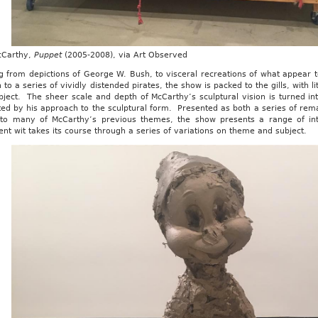
cCarthy,
Puppet
(2005-2008), via Art Observed
g from depictions of George W. Bush, to visceral recreations of what appear
n to a series of vividly distended pirates, the show is packed to the gills, with
ject. The sheer scale and depth of McCarthy’s sculptural vision is turned int
ed by his approach to the sculptural form. Presented as both a series of rema
 to many of McCarthy’s previous themes, the show presents a range of inte
ent wit takes its course through a series of variations on theme and subject.