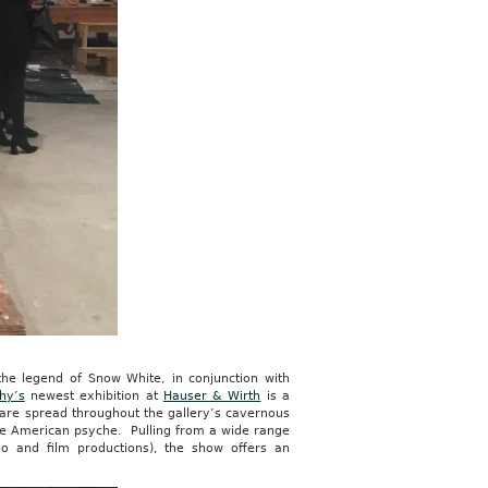
the legend of Snow White, in conjunction with
hy’s
newest exhibition at
Hauser & Wirth
is a
s are spread throughout the gallery’s cavernous
 the American psyche. Pulling from a wide range
deo and film productions), the show offers an