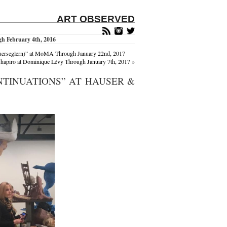
ART OBSERVED
h February 4th, 2016
Mauerseglern)” at MoMA Through January 22nd, 2017
hapiro at Dominique Lévy Through January 7th, 2017
»
NTINUATIONS” AT HAUSER &