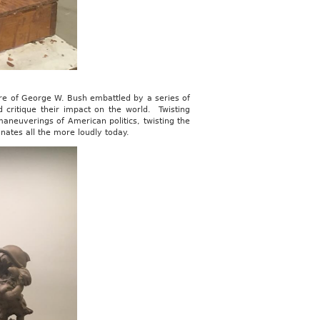
ure of George W. Bush embattled by a series of
d critique their impact on the world. Twisting
aneuverings of American politics, twisting the
onates all the more loudly today.