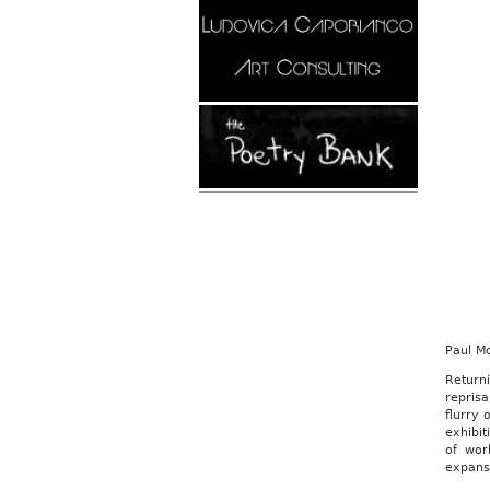
Paul M
Return
reprisa
flurry 
exhibit
of wor
expans