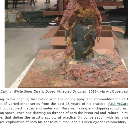
cCarthy,
White Snow Dwarf, Dopey (Affected Original)
(2016), via Art Observed
ing to his ongoing fascination with the iconography and commodification of 
ls of varied other series from the past 15 years of his practice,
Paul McCart
of both subject matter and materials. Massive, flaking and chipping sculpture
ion space, each one drawing on threads of both the historical and cultural in
ks that define the artist’s sculptural practice (in conversation with his vi
ive exploration of both his sense of humor, and his keen eye for commentary.