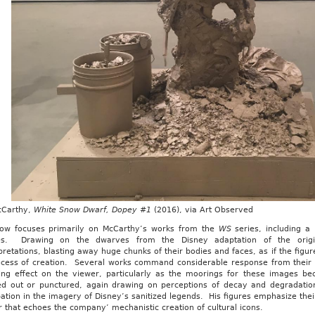
cCarthy,
White Snow Dwarf, Dopey #1
(2016), via Art Observed
ow focuses primarily on McCarthy’s works from the
WS
series, including a
s. Drawing on the dwarves from the Disney adaptation of the origina
pretations, blasting away huge chunks of their bodies and faces, as if the figu
ocess of creation. Several works command considerable response from their s
bing effect on the viewer, particularly as the moorings for these images 
ed out or punctured, again drawing on perceptions of decay and degradation
pation in the imagery of Disney’s sanitized legends. His figures emphasize thei
that echoes the company’ mechanistic creation of cultural icons.