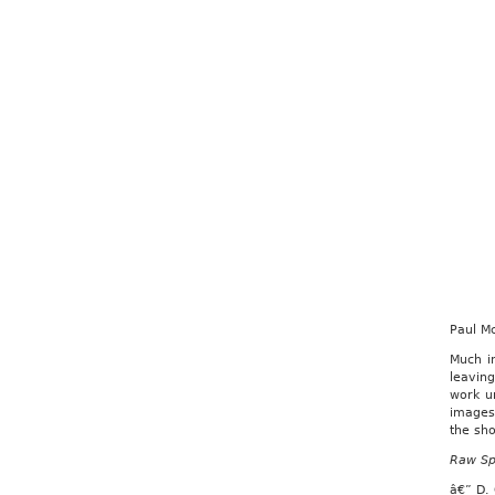
Paul M
Much i
leaving
work u
images,
the sh
Raw Sp
â€” D.