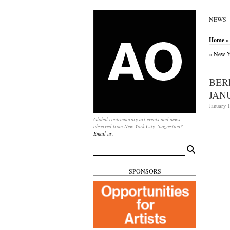
NEWS
Home
» 
«
New Yo
BER
JAN
January 1
Global contemporary art events and news
observed from New York City. Suggestion?
Email us.
Search
for:
SPONSORS