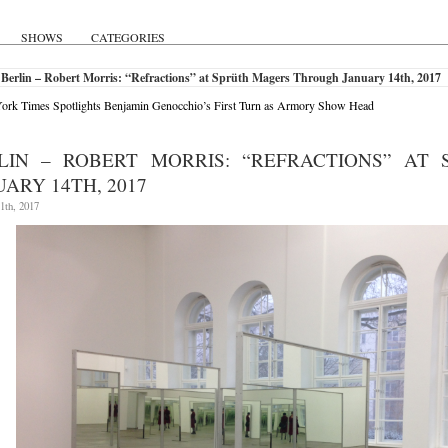
SHOWS
CATEGORIES
Berlin – Robert Morris: “Refractions” at Sprüth Magers Through January 14th, 2017
rk Times Spotlights Benjamin Genocchio’s First Turn as Armory Show Head
LIN – ROBERT MORRIS: “REFRACTIONS” AT
UARY 14TH, 2017
1th, 2017