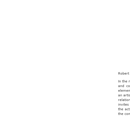
Robert 
In the
and co
element
an arti
relati
invites
the act
the con