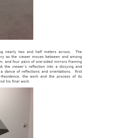
ring nearly two and half meters across. The
llery as the viewer moves between and among
om, and four pairs of one-sided mirrors framing
k the viewer’s reflection into a dizzying and
a dance of reflections and orientations. First
in-Residence, the work and the process of its
nd his final work.