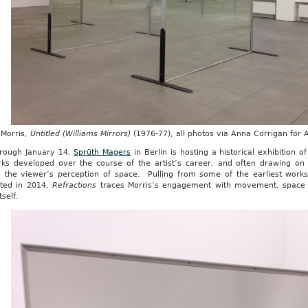
Morris,
Untitled (Williams Mirrors)
(1976-77),
all photos via Anna Corrigan for
rough January 14,
Sprüth Magers
in Berlin is hosting a historical exhibition 
rks developed over the course of the artist’s career, and often drawing on 
 the viewer’s perception of space. Pulling from some of the earliest works
ted in 2014,
Refractions
traces Morris’s engagement with movement, space an
tself.