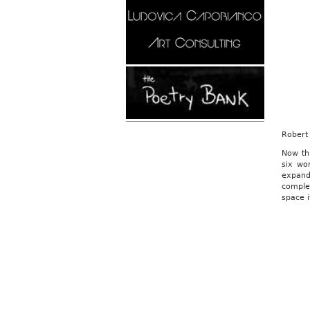
Robert 
Now th
six wo
expand
comple
space i