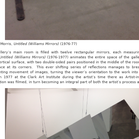
Morris,
Untitled (Williams Mirrors)
(1976-77)
llery’s main room is filled with twelve rectangular mirrors, each measu
Untitled (Williams Mirrors)
(1976-1977) animates the entire space of the ga
rtical surface, with two double-sided pairs positioned in the middle of the ro
ace at its corners. This ever shifting series of reflections manages to brea
nting movement of images, turning the viewer’s orientation to the work into 
n 1977 at the Clark Art Institute during the artist’s time there as Artist-
ation was filmed, in turn becoming an integral part of both the artist’s process a