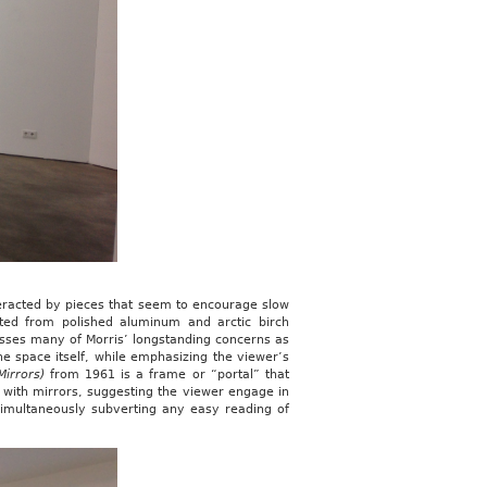
eracted by pieces that seem to encourage slow
ted from polished aluminum and arctic birch
esses many of Morris’ longstanding concerns as
the space itself, while emphasizing the viewer’s
Mirrors)
from 1961 is a frame or “portal” that
ed with mirrors, suggesting the viewer engage in
 simultaneously subverting any easy reading of