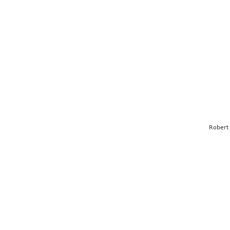
Robert 