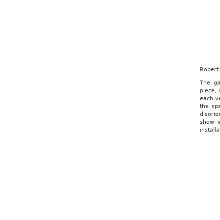
Robert 
The ga
piece,
each ve
the sp
disorie
show i
install