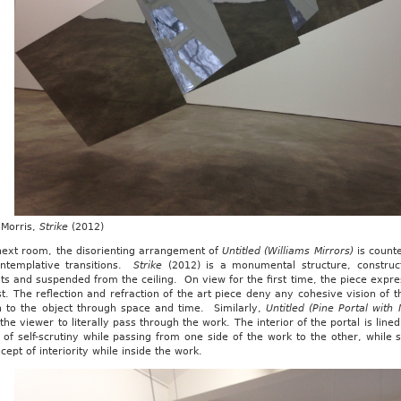
Morris,
Strike
(2012)
 next room, the disorienting arrangement of
Untitled (Williams Mirrors)
is count
ntemplative transitions.
Strike
(2012) is a monumental structure, construc
s and suspended from the ceiling. On view for the first time, the piece expr
st. The reflection and refraction of the art piece deny any cohesive vision of 
on to the object through space and time. Similarly,
Untitled (Pine Portal with 
 the viewer to literally pass through the work. The interior of the portal is lin
 of self-scrutiny while passing from one side of the work to the other, while
cept of interiority while inside the work.