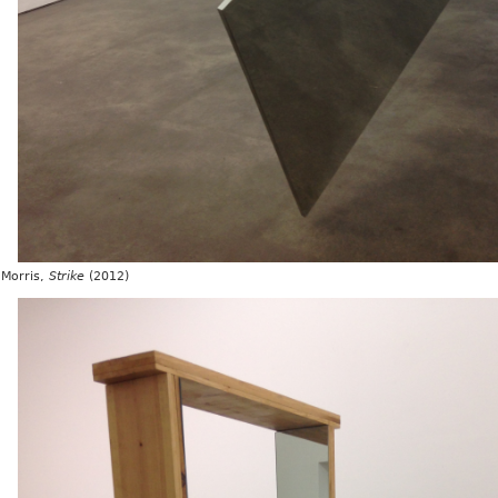
Morris,
Strike
(2012)