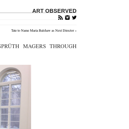
ART OBSERVED
Tate to Name Maria Balshaw as Next Director
»
 SPRÜTH MAGERS THROUGH