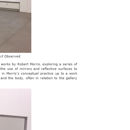
 Art Observed
of works by Robert Morris, exploring a series of
the use of mirrors and reflective surfaces to
 in Morris’s conceptual practice up to a work
d the body, often in relation to the gallery