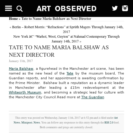
Home
» Tate to Name Maria Balshaw as Next Director
«
Berlin – Robert Morris: “Refractions” at Sprüth Magers Through January 14th,
2017
New York â€” “Warhol, Wool, Guyton” at Nahmad Contemporary Through
January 14th, 2017
»
TATE TO NAME MARIA BALSHAW AS
NEXT DIRECTOR
January 11th, 2017
Maria Balshaw
, a figurehead in the Manchester art scene, has been
named as the new head of the
Tate
by the museum board, The
Guardian reports, and her appointment is awaiting confirmation by
the Prime Minister. Balshaw built a reputation as a dynamic leader
in Manchester after leading a £15m redevelopment at the
Whitworth Museum
, and becoming a strategic lead for culture with
the Manchester City Council.
Read more at
The Guardian
This entry was posted on Wednesday, January 11th, 2017 at 6:52 pm and is filed under
Art
News
,
Minipost
,
News
. You can follow any responses to this entry through the
RSS 2.0
feed.
Both comments and pings are currently closed.