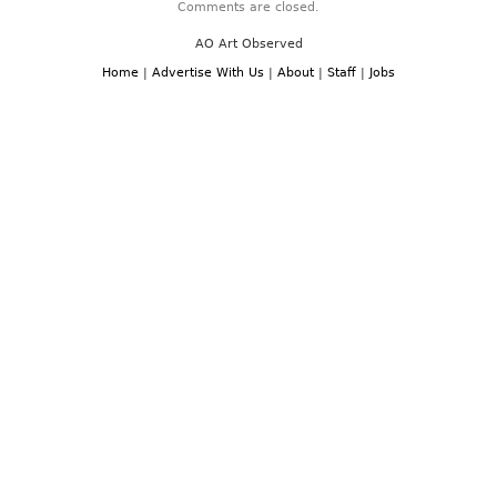
Comments are closed.
AO Art Observed
Home
|
Advertise With Us
|
About
|
Staff
|
Jobs