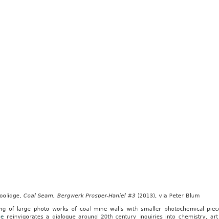
Coolidge,
Coal Seam, Bergwerk Prosper-Haniel #3
(2013), via Peter Blum
ing of large photo works of coal mine walls with smaller photochemical pie
ge
reinvigorates a dialogue around 20th century inquiries into chemistry, ar