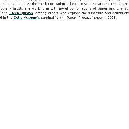
e’s series situates the exhibition within a larger discourse around the nature
porary artists are working in with novel combinations of paper and chemi
, and
Eileen Quinlan
, among others who explore the substrate and activatio
ed in the
Getty Museum’s
seminal “Light, Paper, Process” show in 2015.