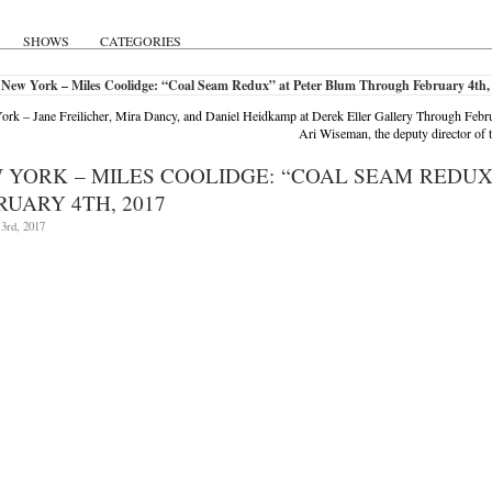
SHOWS
CATEGORIES
 New York – Miles Coolidge: “Coal Seam Redux” at Peter Blum Through February 4th,
rk – Jane Freilicher, Mira Dancy, and Daniel Heidkamp at Derek Eller Gallery Through Febr
Ari Wiseman, the deputy director 
 YORK – MILES COOLIDGE: “COAL SEAM REDU
RUARY 4TH, 2017
3rd, 2017