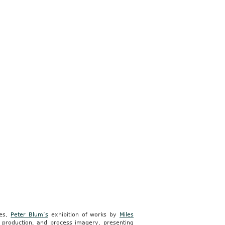
ces,
Peter Blum’s
exhibition of works by
Miles
t production, and process imagery, presenting