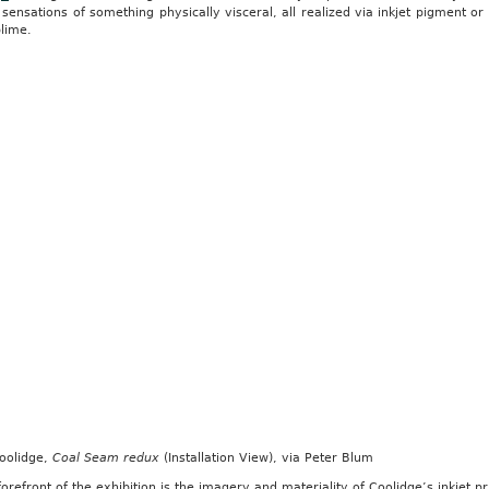
sensations of something physically visceral, all realized via inkjet pigment or
lime.
Coolidge,
Coal Seam redux
(Installation View), via Peter Blum
forefront of the exhibition is the imagery and materiality of Coolidge’s inkjet p