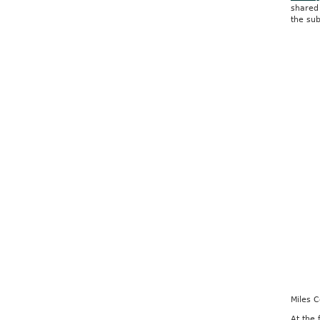
shared 
the sub
Miles 
At the 