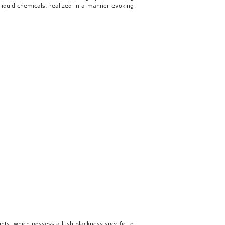
 liquid chemicals, realized in a manner evoking
rints, which possess a lush blackness specific to