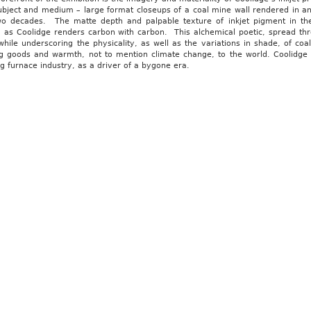
subject and medium – large format closeups of a coal mine wall rendered in a
wo decades. The matte depth and palpable texture of inkjet pigment in thes
, as Coolidge renders carbon with carbon. This alchemical poetic, spread thr
hile underscoring the physicality, as well as the variations in shade, of co
ng goods and warmth, not to mention climate change, to the world. Coolidge e
g furnace industry, as a driver of a bygone era.