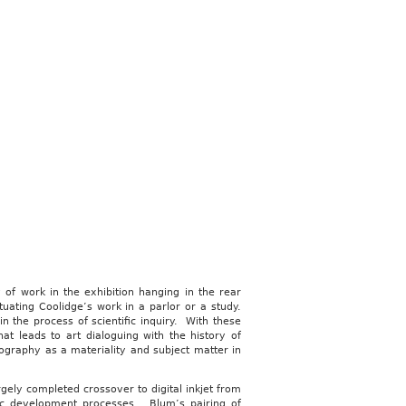
of work in the exhibition hanging in the rear
tuating Coolidge’s work in a parlor or a study.
n the process of scientific inquiry. With these
t leads to art dialoguing with the history of
graphy as a materiality and subject matter in
gely completed crossover to digital inkjet from
hic development processes. Blum’s pairing of