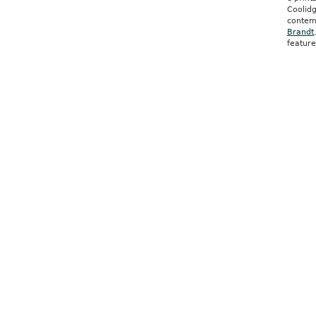
Coolidg
contem
Brandt
featur