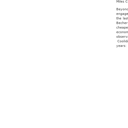
Miles 
Beyond 
engage
the la
Becher
cheape
economi
observ
Coolidg
years: 