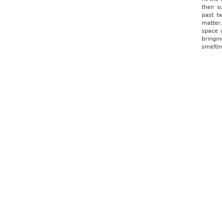
their 
past t
matter
space w
bringi
smeltin