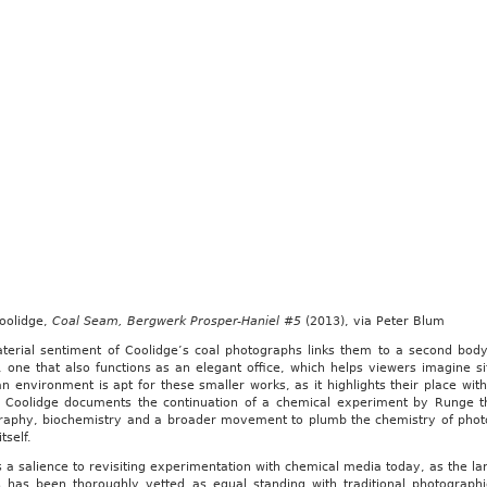
Coolidge,
Coal Seam, Bergwerk Prosper-Haniel #5
(2013), via Peter Blum
terial sentiment of Coolidge’s coal photographs links them to a second body 
, one that also functions as an elegant office, which helps viewers imagine si
 environment is apt for these smaller works, as it highlights their place withi
, Coolidge documents the continuation of a chemical experiment by Runge tha
raphy, biochemistry and a broader movement to plumb the chemistry of photo
tself.
 a salience to revisiting experimentation with chemical media today, as the lar
ts has been thoroughly vetted as equal standing with traditional photograp