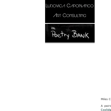
Miles 
A pair
Coolid