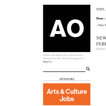
NEWS
Home
»
«
New Yo
NEW
FEB
February 
Global contemporary art events and news
observed from New York City. Suggestion?
Email us.
Search
for:
SPONSORS