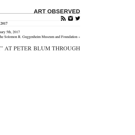
ART OBSERVED
 2017
uary 5th, 2017
of the Solomon R. Guggenheim Museum and Foundation
»
X” AT PETER BLUM THROUGH