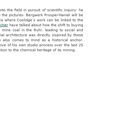
o the field in pursuit of scientific inquiry: he
the pictures- Bergwerk Prosper-Haniel will be
is where Coolidge’s work can be linked to the
echer
have talked about how the shift to buying
mine coal in the Ruhr, leading to social and
al architecture was directly inspired by these
s
also comes to mind as a historical anchor.
ative of his own studio process over the last 25
on to the chemical heritage of its mining.