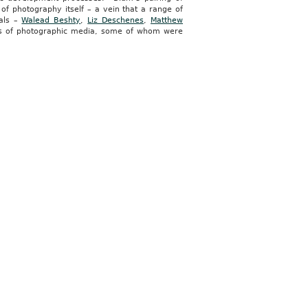
 of photography itself – a vein that a range of
cals –
Walead Beshty
,
Liz Deschenes
,
Matthew
ns of photographic media, some of whom were