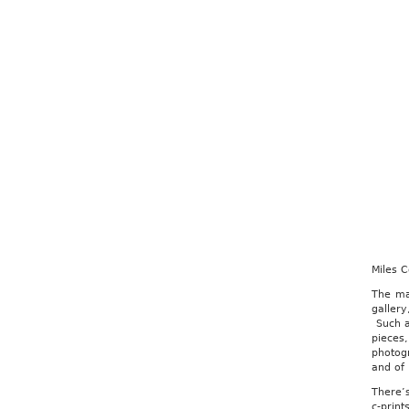
Miles 
The ma
gallery
Such an
pieces
photog
and of i
There’s
c-prin