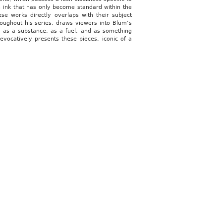
n ink that has only become standard within the
e works directly overlaps with their subject
oughout his series, draws viewers into Blum’s
al as a substance, as a fuel, and as something
vocatively presents these pieces, iconic of a