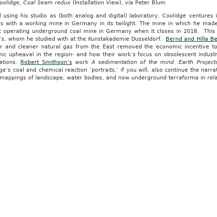
Coolidge,
Coal Seam redux
(Installation View), via Peter Blum
using his studio as (both analog and digital) laboratory, Coolidge ventures int
s with a working mine in Germany in its twilight. The mine in which he made 
st operating underground coal mine in Germany when it closes in 2018. This 
’s, whom he studied with at the Kunstakademie Dusseldorf.
Bernd and Hilla B
r and cleaner natural gas from the East removed the economic incentive to 
c upheaval in the region- and how their work’s focus on obsolescent industri
ations.
Robert Smithson’s
work
A sedimentation of the mind :Earth Project
e’s coal and chemical reaction ‘portraits,’ if you will, also continue the narr
mappings of landscape, water bodies, and now underground terraforma in relati