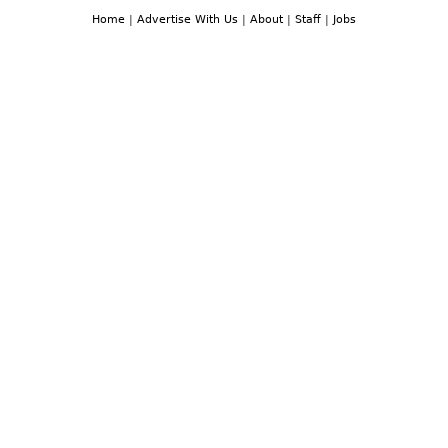
Home
|
Advertise With Us
|
About
|
Staff
|
Jobs