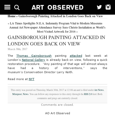
Home
» Gainsborough Painting Attacked in London Goes Back on View
«
LA Times Spotlights N.E.A. Indemnity Program Vital to Modern Museums
Annual Art Newspaper Attendance Survey Sees Christo Installation as World’s
Most Visited Artwork for 2016
»
GAINSBOROUGH PAINTING ATTACKED IN
LONDON GOES BACK ON VIEW
March 30th, 2017
The
Thomas Gainsborough
painting
attacked
last week at
London’s
National Gallery
is already back on view, following a quick
restoration procedure. “Any painting of that age will almost always
have had a history of interventions,” says the
museum’s Conservation Director Larry Keith.
Read more at
NYT
This entry was posted on Thursday, March 30th, 2017 at 12:08 am and is filed under
Art News
,
Minipost
,
News
. You can follow any responses to this entry through the
RSS 2.0
feed. Both
comments and pings are currently closed.
Comments are closed.
AO Art Observed