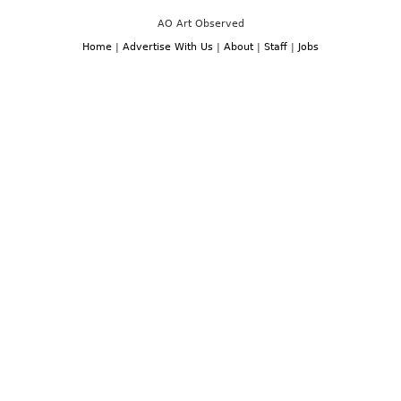
AO Art Observed
Home
|
Advertise With Us
|
About
|
Staff
|
Jobs