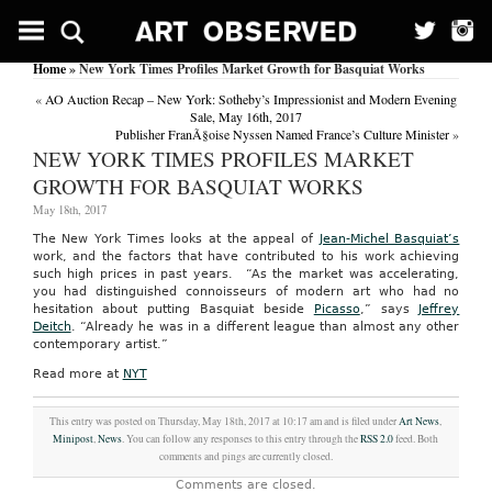
Home
» New York Times Profiles Market Growth for Basquiat Works
«
AO Auction Recap – New York: Sotheby’s Impressionist and Modern Evening
Sale, May 16th, 2017
Publisher FranÃ§oise Nyssen Named France’s Culture Minister
»
NEW YORK TIMES PROFILES MARKET
GROWTH FOR BASQUIAT WORKS
May 18th, 2017
The New York Times looks at the appeal of
Jean-Michel Basquiat’s
work, and the factors that have contributed to his work achieving
such high prices in past years. “As the market was accelerating,
you had distinguished connoisseurs of modern art who had no
hesitation about putting Basquiat beside
Picasso
,” says
Jeffrey
Deitch
. “Already he was in a different league than almost any other
contemporary artist.”
Read more at
NYT
This entry was posted on Thursday, May 18th, 2017 at 10:17 am and is filed under
Art News
,
Minipost
,
News
. You can follow any responses to this entry through the
RSS 2.0
feed. Both
comments and pings are currently closed.
Comments are closed.