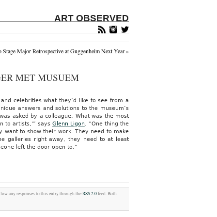
ART OBSERVED
 Stage Major Retrospective at Guggenheim Next Year
»
NGER MET MUSUEM
and celebrities what they’d like to see from a
unique answers and solutions to the museum’s
 was asked by a colleague, What was the most
n to artists,'” says
Glenn Ligon
.
“One thing the
lly want to show their work. They need to make
he galleries right away, they need to at least
omeone left the door open to.”
llow any responses to this entry through the
RSS 2.0
feed. Both