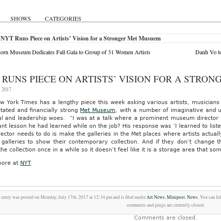
SHOWS
CATEGORIES
 NYT Runs Piece on Artists’ Vision for a Stronger Met Musuem
orn Museum Dedicates Fall Gala to Group of 31 Women Artists
Danh Vo to
 RUNS PIECE ON ARTISTS’ VISION FOR A STRO
, 2017
 York Times has a lengthy piece this week asking various artists, musicians 
itated and financially strong
Met Museum
, with a number of imaginative and 
ial and leadership woes.
“I was at a talk where a prominent museum director
nt lesson he had learned while on the job? His response was ‘I learned to liste
ector needs to do is make the galleries in the Met places where artists actua
 galleries to show their contemporary collection. And if they don’t change t
the collection once in a while so it doesn’t feel like it is a storage area that s
ore at
NYT
 entry was posted on Monday, July 17th, 2017 at 12:34 pm and is filed under
Art News
,
Minipost
,
News
. You can fo
comments and pings are currently closed.
Comments are closed.