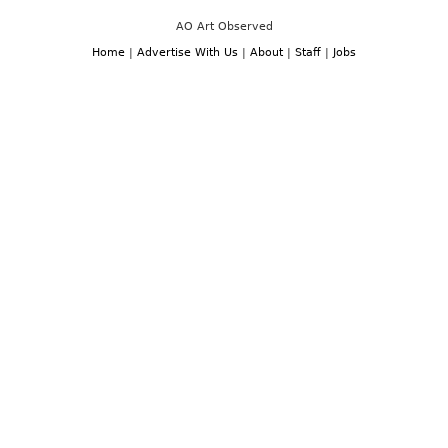
AO Art Observed
Home
|
Advertise With Us
|
About
|
Staff
|
Jobs