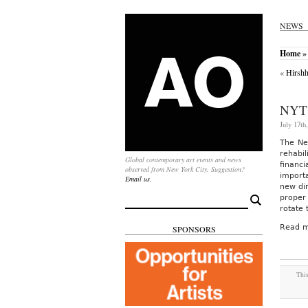
NEWS
Home
»
«
Hirshh
NYT
July 17th
The New
rehabil
Global contemporary art events and news
financ
observed from New York City. Suggestion?
importa
Email us.
new dir
proper
Search
for:
rotate 
Read m
SPONSORS
This