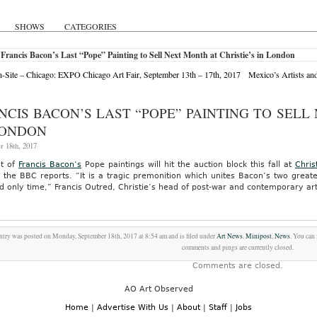
SHOWS
CATEGORIES
Francis Bacon’s Last “Pope” Painting to Sell Next Month at Christie’s in London
Site – Chicago: EXPO Chicago Art Fair, September 13th – 17th, 2017
Mexico’s Artists an
NCIS BACON’S LAST “POPE” PAINTING TO SELL
LONDON
r 18th, 2017
st of
Francis Bacon’s
Pope paintings will hit the auction block this fall at
Chris
n, the BBC reports. “It is a tragic premonition which unites Bacon’s two gre
nd only time,” Francis Outred, Christie’s head of post-war and contemporary ar
ntry was posted on Monday, September 18th, 2017 at 8:54 am and is filed under
Art News
,
Minipost
,
News
. You can
comments and pings are currently closed.
Comments are closed.
AO Art Observed
Home
|
Advertise With Us
|
About
|
Staff
|
Jobs