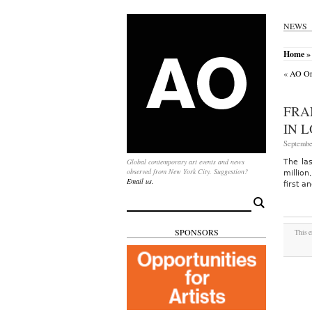
NEWS
Home
» 
«
AO On-
FRA
IN 
Septembe
Global contemporary art events and news
The la
observed from New York City. Suggestion?
millio
Email us.
first a
Search
for:
SPONSORS
This e