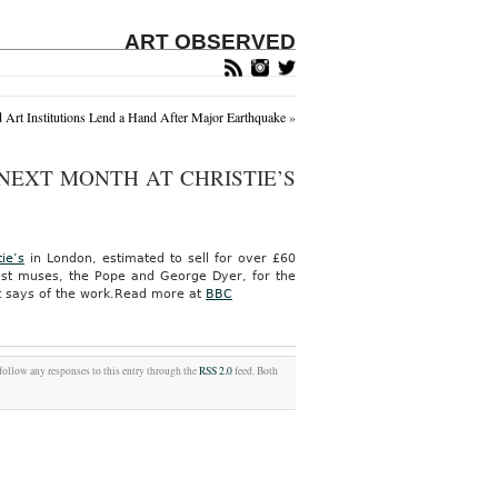
ART OBSERVED
d Art Institutions Lend a Hand After Major Earthquake
»
 NEXT MONTH AT CHRISTIE’S
tie’s
in London, estimated to sell for over £60
atest muses, the Pope and George Dyer, for the
t says of the work.
Read more at
BBC
 follow any responses to this entry through the
RSS 2.0
feed. Both