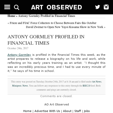
Home
» Antony Gormley Profiled in Financial Times
«
Frieze and FIAC Force Collectors to Choose Between Fairs this October
David Zwirner to Open New Yayoi Kusama Show in New York
»
ANTONY GORMLEY PROFILED IN
FINANCIAL TIMES
October 24th, 2017
Antony Gormley
is profiled in the Financial Times this week, as the
artist prepares to release a biography on his life and work, while
reflecting on his early years training as an artist. “I thought this
was an incredibly precious time, and I had to use every minute of
it,” he says of his time in school.
This entry was posted on Tuesday, October 24th, 2017 at 8:18 am and is filed under
Art News
,
Minipost
,
News
. You can follow any responses to this entry through the
RSS 2.0
feed. Both
comments and pings are currently closed.
Comments are closed.
AO Art Observed
Home
|
Advertise With Us
|
About
|
Staff
|
Jobs