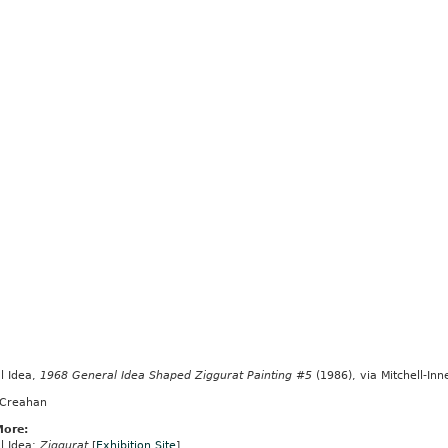
l Idea,
1968 General Idea Shaped Ziggurat Painting #5
(1986), via Mitchell-In
 Creahan
More:
l Idea:
Ziggurat
[
Exhibition Site
]