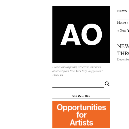
NEWS
Home
» 
«
New Yo
NEW
THR
December
Global contemporary art events and news
observed from New York City. Suggestion?
Email us.
Search
for:
SPONSORS