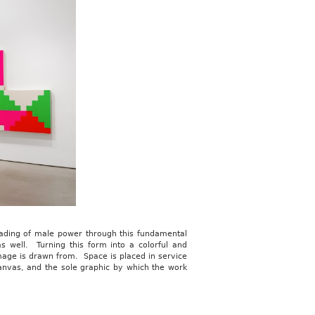
reading of male power through this fundamental
s well. Turning this form into a colorful and
mage is drawn from. Space is placed in service
anvas, and the sole graphic by which the work