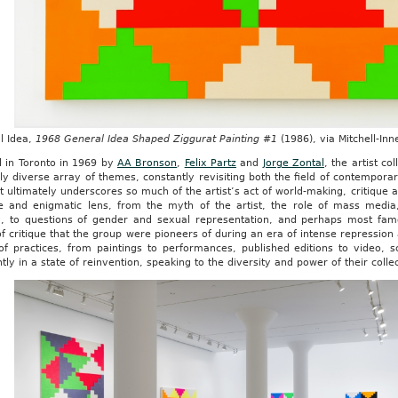
l Idea,
1968 General Idea Shaped Ziggurat Painting #1
(1986), via Mitchell-In
 in Toronto in 1969 by
AA Bronson
,
Felix Partz
and
Jorge Zontal
, the artist co
gly diverse array of themes, constantly revisiting both the field of contemporary
t ultimately underscores so much of the artist’s act of world-making, critique
ive and enigmatic lens, from the myth of the artist, the role of mass medi
ty, to questions of gender and sexual representation, and perhaps most fam
 critique that the group were pioneers of during an era of intense repressio
of practices, from paintings to performances, published editions to video, s
tly in a state of reinvention, speaking to the diversity and power of their colle