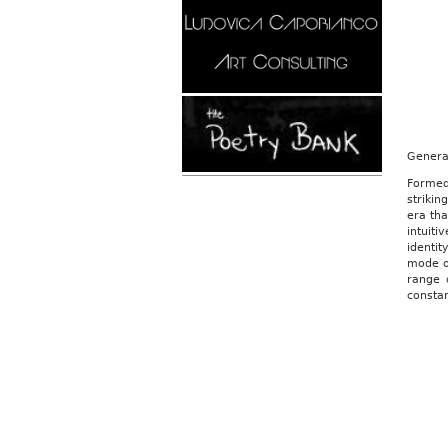
Genera
Formed
strikin
era tha
intuit
identi
mode of
range 
constan