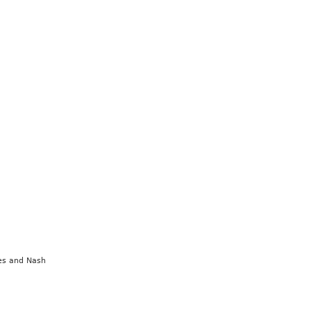
nes and Nash