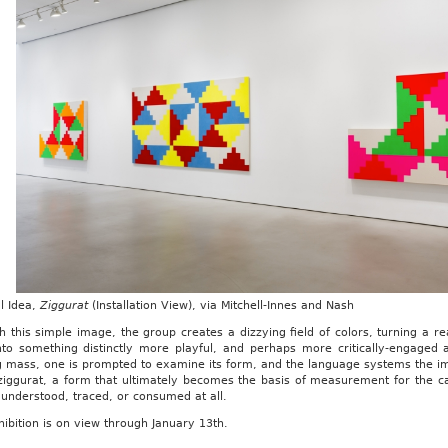
l Idea,
Ziggurat
(Installation View), via Mitchell-Innes and Nash
 this simple image, the group creates a dizzying field of colors, turning a 
nto something distinctly more playful, and perhaps more critically-engaged a
ng mass, one is prompted to examine its form, and the language systems the i
 ziggurat, a form that ultimately becomes the basis of measurement for the c
understood, traced, or consumed at all.
ibition is on view through January 13th.