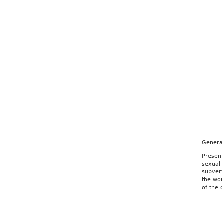
Genera
Presen
sexual
subver
the wor
of the 