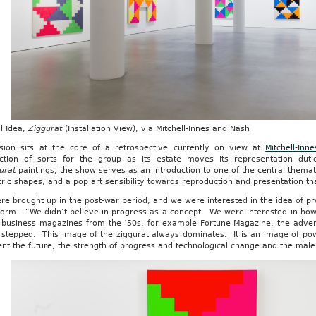
l Idea,
Ziggurat
(Installation View), via Mitchell-Innes and Nash
ision sits at the core of a retrospective currently on view at
Mitchell-In
uction of sorts for the group as its estate moves its representation dut
urat
paintings, the show serves as an introduction to one of the central themat
ic shapes, and a pop art sensibility towards reproduction and presentation that
re brought up in the post-war period, and we were interested in the idea of 
form. “We didn’t believe in progress as a concept. We were interested in how
t business magazines from the ‘50s, for example Fortune Magazine, the advert
 stepped. This image of the ziggurat always dominates. It is an image of p
nt the future, the strength of progress and technological change and the male