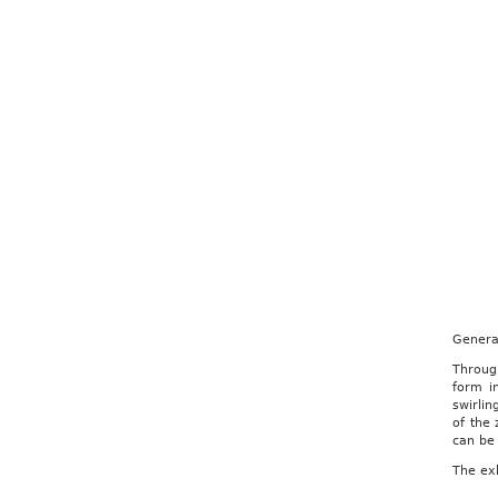
Genera
Through
form i
swirli
of the
can be 
The exh