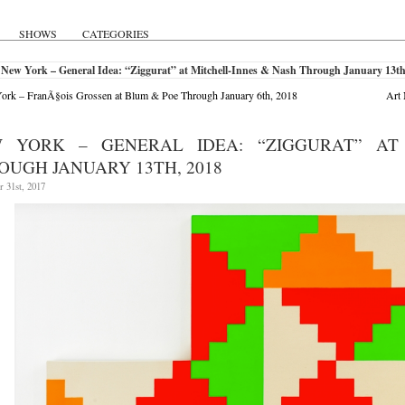
SHOWS
CATEGORIES
New York – General Idea: “Ziggurat” at Mitchell-Innes & Nash Through January 13th
rk – FranÃ§ois Grossen at Blum & Poe Through January 6th, 2018
Art 
 YORK – GENERAL IDEA: “ZIGGURAT” AT
OUGH JANUARY 13TH, 2018
 31st, 2017