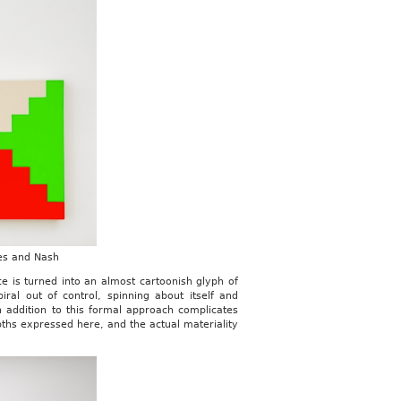
nes and Nash
 is turned into an almost cartoonish glyph of
al out of control, spinning about itself and
 addition to this formal approach complicates
ths expressed here, and the actual materiality