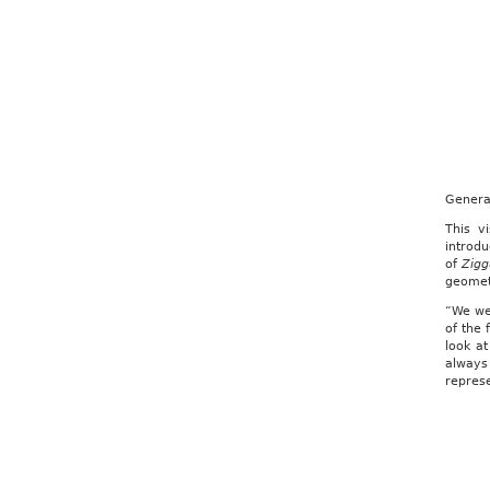
Genera
This v
introd
of
Zigg
geometr
“We we
of the 
look a
always
represe