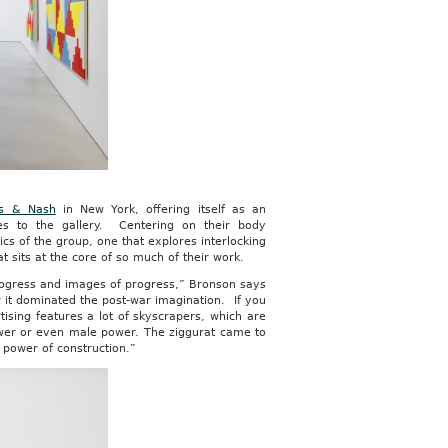
nes & Nash
in New York, offering itself as an
ies to the gallery. Centering on their body
ics of the group, one that explores interlocking
 sits at the core of so much of their work.
progress and images of progress,” Bronson says
 it dominated the post-war imagination. If you
ising features a lot of skyscrapers, which are
ower or even male power. The ziggurat came to
 power of construction.”