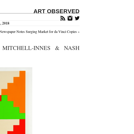
ART OBSERVED
, 2018
Newspaper Notes Surging Market for da Vinci Copies
»
 MITCHELL-INNES & NASH