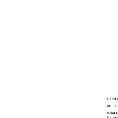
Genera
â€” D.
Read 
Genera