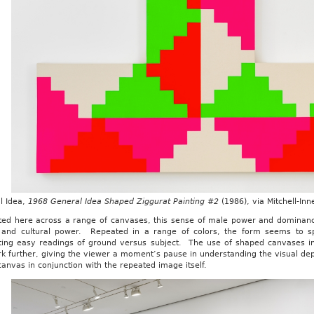
l Idea,
1968 General Idea Shaped Ziggurat Painting #2
(1986), via Mitchell-In
ted here across a range of canvases, this sense of male power and dominance
 and cultural power. Repeated in a range of colors, the form seems to spir
ting easy readings of ground versus subject. The use of shaped canvases in
k further, giving the viewer a moment’s pause in understanding the visual dep
canvas in conjunction with the repeated image itself.