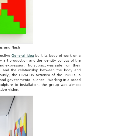
nes and Nash
llective
General Idea
built its body of work on a
 art production and the identity politics of the
 and expression. No subject was safe from their
a, and the relationship between the body and
ously, the HIV/AIDS activism of the 1980’s, a
n and governmental silence. Working in a broad
culpture to installation, the group was almost
ctive vision.