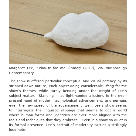
Margaret Lee,
Exhaust for me (Robot)
(2017), via Marlborough
Contemporary
The show is offered particular conceptual and visual potency by its
stripped down nature, each object doing considerable lifting for the
show’s themes, while rarely bending under the weight of Lee’s
subject matter. Standing in as light-handed allusions to the ever-
present hand of modern technological advancement, and perhaps
even the raw speed of the advancement itself, Lee’s show seems
to interrogate the linguistic slippage that seems to dot a world
where human forms and identities are ever more aligned with the
tools and techniques that they embrace. Even in a show so quiet in
its formal presence, Lee’s portrait of modernity carries a strikingly
loud note.