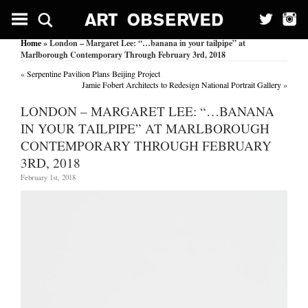
Home
» London – Margaret Lee: “…banana in your tailpipe” at
Marlborough Contemporary Through February 3rd, 2018
«
Serpentine Pavilion Plans Beijing Project
Jamie Fobert Architects to Redesign National Portrait Gallery
»
LONDON – MARGARET LEE: “…BANANA
IN YOUR TAILPIPE” AT MARLBOROUGH
CONTEMPORARY THROUGH FEBRUARY
3RD, 2018
February 1st, 2018