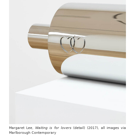
Margaret Lee,
Waiting is for lovers
(detail) (2017), all images via
Marlborough Contemporary