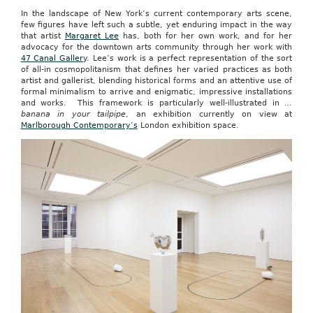
In the landscape of New York’s current contemporary arts scene,
few figures have left such a subtle, yet enduring impact in the way
that artist
Margaret Lee
has, both for her own work, and for her
advocacy for the downtown arts community through her work with
47 Canal Gallery
. Lee’s work is a perfect representation of the sort
of all-in cosmopolitanism that defines her varied practices as both
artist and gallerist, blending historical forms and an attentive use of
formal minimalism to arrive and enigmatic, impressive installations
and works. This framework is particularly well-illustrated in
…
banana in your tailpipe
, an exhibition currently on view at
Marlborough Contemporary’s
London exhibition space.