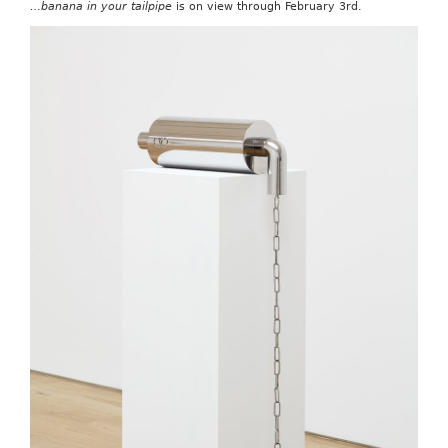
…banana in your tailpipe
is on view through February 3rd.