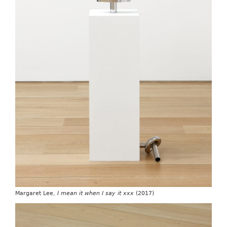
Margaret Lee,
I mean it when I say it xxx
(2017)