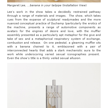
Margaret Lee,
…banana in your tailpipe
(Installation View)
Lee’s work in the show takes a decidedly restrained pathway
through a range of materials and images. The show, which takes
cues from the expanse of sculptural readymades and the more
nuanced conceptual practice of Duchamp (particularly the erotics of
the machine, presents a range of automotive components as
avatars for the engines of desire and love, with the muffler
assembly presented as a particularly apt metaphor for the give and
take of sex and a metaphorical respiratory system of exchange,
combustion and release. On one pedestal, a gleaming muffler sits
with a banana chained to it, emblazoned with a pair of
interconnected hearts that adds a stark mechanistic aura to the
work while underscoring varied sexual iconographies present.
Even the show’s title is a thinly veiled sexual allusion.