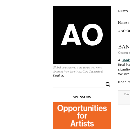
NEWS
Home
» 
«
AO On-
BAN
October 6
A
Bank
final h
Global contemporary art events and news
situat
observed from New York City. Suggestion?
We are 
Email us.
Read m
Search
for:
This 
SPONSORS