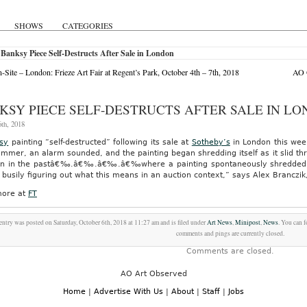
SHOWS
CATEGORIES
Banksy Piece Self-Destructs After Sale in London
Site – London: Frieze Art Fair at Regent’s Park, October 4th – 7th, 2018
AO O
KSY PIECE SELF-DESTRUCTS AFTER SALE IN L
th, 2018
sy
painting “self-destructed” following its sale at
Sotheby’s
in London this week
ammer, an alarm sounded, and the painting began shredding itself as it slid t
ion in the pastâ€‰.â€‰.â€‰.â€‰where a painting spontaneously shredded, up
busily figuring out what this means in an auction context,” says Alex Branczik,
ore at
FT
entry was posted on Saturday, October 6th, 2018 at 11:27 am and is filed under
Art News
,
Minipost
,
News
. You can 
comments and pings are currently closed.
Comments are closed.
AO Art Observed
Home
|
Advertise With Us
|
About
|
Staff
|
Jobs