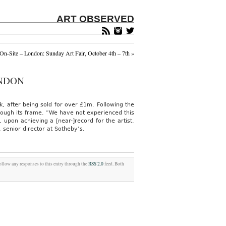
ART OBSERVED
n-Site – London: Sunday Art Fair, October 4th – 7th
»
ONDON
, after being sold for over £1m. Following the
hrough its frame. “We have not experienced this
on achieving a [near-]record for the artist.
 senior director at Sotheby’s.
follow any responses to this entry through the
RSS 2.0
feed. Both