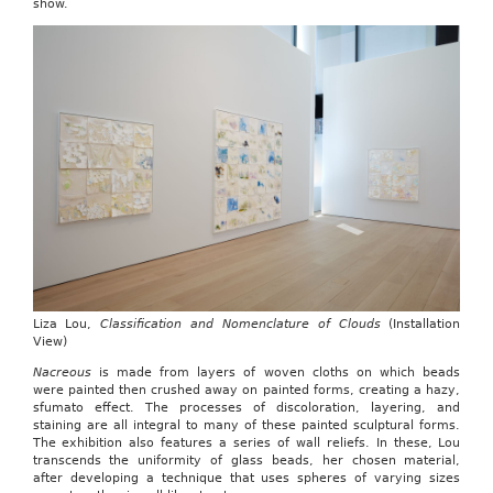
show.
Liza Lou,
Classification and Nomenclature of Clouds
(Installation
View)
Nacreous
is made from layers of woven cloths on which beads
were painted then crushed away on painted forms, creating a hazy,
sfumato effect. The processes of discoloration, layering, and
staining are all integral to many of these painted sculptural forms.
The exhibition also features a series of wall reliefs. In these, Lou
transcends the uniformity of glass beads, her chosen material,
after developing a technique that uses spheres of varying sizes