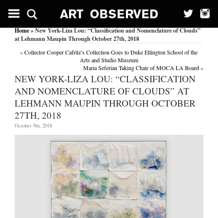
Home
» New York-Liza Lou: “Classification and Nomenclature of Clouds”
at Lehmann Maupin Through October 27th, 2018
«
Collector Cooper Cafritz’s Collection Goes to Duke Ellington School of the
Arts and Studio Museum
Maria Seferian Taking Chair of MOCA LA Board
»
NEW YORK-LIZA LOU: “CLASSIFICATION
AND NOMENCLATURE OF CLOUDS” AT
LEHMANN MAUPIN THROUGH OCTOBER
27TH, 2018
October 9th, 2018