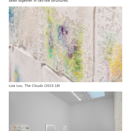
sewn together in cell-like structures.
Liza Lou,
The Clouds
(2015-18)