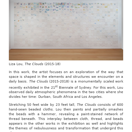
Liza Lou,
The Clouds
(2015-18)
In this work, the artist focuses on an exploration of the way that
space is shaped in the elements and structures we encounter on a
daily basis.
The Clouds
(2015-2018) is a monumentally scaled work
st
recently exhibited in the 21
Biennale of Sydney. For this work, Lou
observed daily atmospheric phenomena in the two cities where she
divides her time: Durban, South Africa and Los Angeles.
Stretching 50 feet wide by 23 feet tall,
The Clouds
consists of 600
hand-sewn beaded cloths. Lou then paints and partially smashes
the beads with a hammer, revealing a paint-stained network of
thread beneath. This interplay between cloth, thread, and beads
appears in the other works in the exhibition as well and highlights
the themes of nebulousness and transformation that undergird this