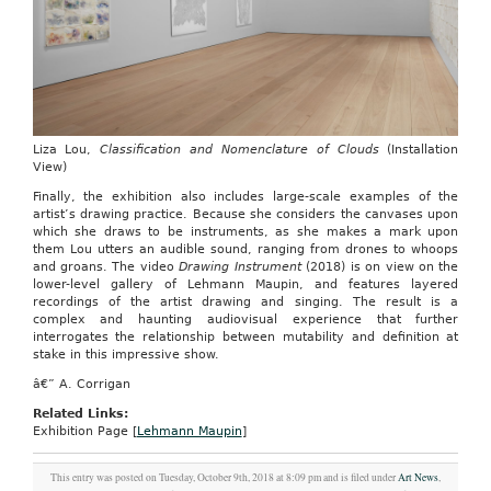
Liza Lou,
Classification and Nomenclature of Clouds
(Installation
View)
Finally, the exhibition also includes large-scale examples of the
artist’s drawing practice. Because she considers the canvases upon
which she draws to be instruments, as she makes a mark upon
them Lou utters an audible sound, ranging from drones to whoops
and groans. The video
Drawing Instrument
(2018) is on view on the
lower-level gallery of Lehmann Maupin, and features layered
recordings of the artist drawing and singing. The result is a
complex and haunting audiovisual experience that further
interrogates the relationship between mutability and definition at
stake in this impressive show.
â€” A. Corrigan
Related Links:
Exhibition Page [
Lehmann Maupin
]
This entry was posted on Tuesday, October 9th, 2018 at 8:09 pm and is filed under
Art News
,