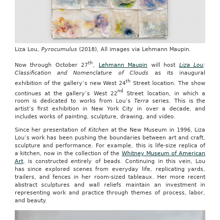
Liza Lou,
Pyrocumulus
(2018), All images via Lehmann Maupin.
th
Now through October 27
,
Lehmann Maupin
will host
Liza Lou
:
Classification and Nomenclature of Clouds
as its inaugural
th
exhibition of the gallery’s new West 24
Street location. The show
nd
continues at the gallery’s West 22
Street location, in which a
room is dedicated to works from Lou’s
Terra
series. This is the
artist’s first exhibition in New York City in over a decade, and
includes works of painting, sculpture, drawing, and video.
Since her presentation of
Kitchen
at the New Museum in 1996, Liza
Lou’s work has been pushing the boundaries between art and craft,
sculpture and performance. For example, this is life-size replica of
a kitchen, now in the collection of the
Whitney Museum of American
Art
, is constructed entirely of beads. Continuing in this vein, Lou
has since explored scenes from everyday life, replicating yards,
trailers, and fences in her room-sized tableaux. Her more recent
abstract sculptures and wall reliefs maintain an investment in
representing work and practice through themes of process, labor,
and beauty.