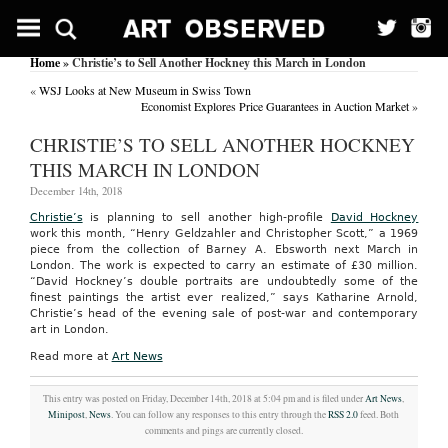
Home
» Christie’s to Sell Another Hockney this March in London
«
WSJ Looks at New Museum in Swiss Town
Economist Explores Price Guarantees in Auction Market
»
CHRISTIE’S TO SELL ANOTHER HOCKNEY
THIS MARCH IN LONDON
December 14th, 2018
Christie’s
is planning to sell another high-profile
David Hockney
work this month, “Henry Geldzahler and Christopher Scott,” a 1969
piece from the collection of Barney A. Ebsworth next March in
London. The work is expected to carry an estimate of £30 million.
“David Hockney’s double portraits are undoubtedly some of the
finest paintings the artist ever realized,” says Katharine Arnold,
Christie’s head of the evening sale of post-war and contemporary
art in London.
Read more at
Art News
This entry was posted on Friday, December 14th, 2018 at 5:04 pm and is filed under
Art News
,
Minipost
,
News
. You can follow any responses to this entry through the
RSS 2.0
feed. Both
comments and pings are currently closed.