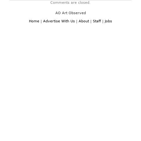
Comments are closed.
AO Art Observed
Home
|
Advertise With Us
|
About
|
Staff
|
Jobs