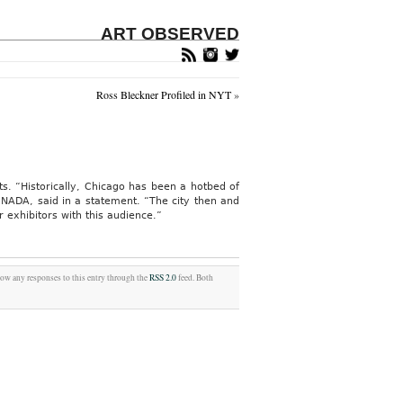
ART OBSERVED
Ross Bleckner Profiled in NYT
»
ts. “Historically, Chicago has been a hotbed of
f NADA, said in a statement. “The city then and
exhibitors with this audience.”
low any responses to this entry through the
RSS 2.0
feed. Both