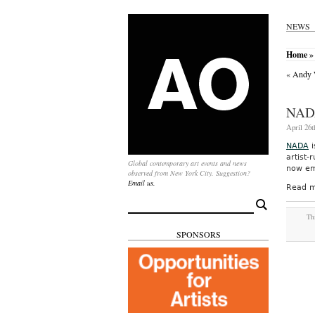
NEWS
Home
»
«
Andy W
NAD
April 26t
NADA
i
artist-
Global contemporary art events and news
now emb
observed from New York City. Suggestion?
Email us.
Read m
Search
for:
Thi
SPONSORS