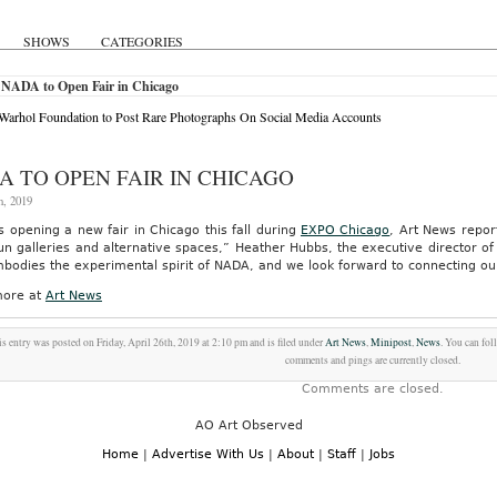
SHOWS
CATEGORIES
 NADA to Open Fair in Chicago
arhol Foundation to Post Rare Photographs On Social Media Accounts
A TO OPEN FAIR IN CHICAGO
h, 2019
s opening a new fair in Chicago this fall during
EXPO Chicago
, Art News repor
run galleries and alternative spaces,” Heather Hubbs, the executive director o
odies the experimental spirit of NADA, and we look forward to connecting our 
ore at
Art News
s entry was posted on Friday, April 26th, 2019 at 2:10 pm and is filed under
Art News
,
Minipost
,
News
. You can fol
comments and pings are currently closed.
Comments are closed.
AO Art Observed
Home
|
Advertise With Us
|
About
|
Staff
|
Jobs