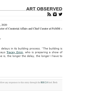
ART OBSERVED
, 2020
tor of Curatorial Affairs and Chief Curator at PAMM
»
L
elays in its building process. “The building is
 says
Tracey Emin
, who is preparing a show of
 is, the longer the delay, the longer I have to
ollow any responses to this entry through the
RSS 2.0
feed. Both