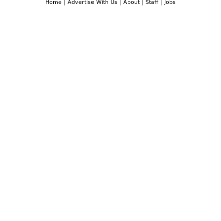
Home
|
Advertise With Us
|
About
|
Staff
|
Jobs