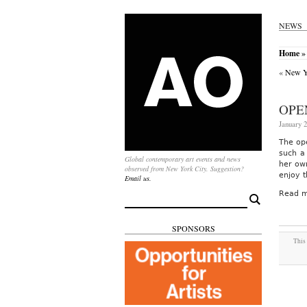
NEWS
Home
»
«
New Yo
OPE
January 2
The op
such a 
Global contemporary art events and news
her ow
observed from New York City. Suggestion?
enjoy 
Email us.
Read m
Search
for:
SPONSORS
This 