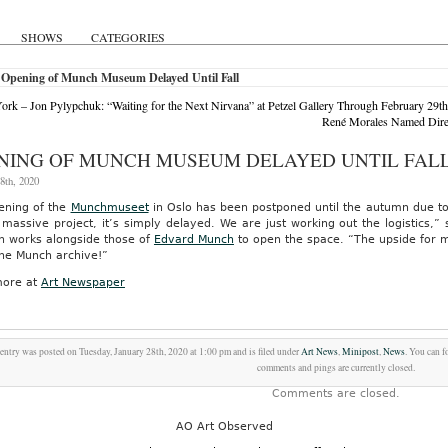
SHOWS
CATEGORIES
 Opening of Munch Museum Delayed Until Fall
rk – Jon Pylypchuk: “Waiting for the Next Nirvana” at Petzel Gallery Through February 29th
René Morales Named Direc
NING OF MUNCH MUSEUM DELAYED UNTIL FAL
8th, 2020
ening of the
Munchmuseet
in Oslo has been postponed until the autumn due to d
massive project, it’s simply delayed. We are just working out the logistics,”
n works alongside those of
Edvard Munch
to open the space. “The upside for me
the Munch archive!”
ore at
Art Newspaper
entry was posted on Tuesday, January 28th, 2020 at 1:00 pm and is filed under
Art News
,
Minipost
,
News
. You can f
comments and pings are currently closed.
Comments are closed.
AO Art Observed